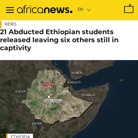
Skip
to
main
content
NEWS
21 Abducted Ethiopian students
released leaving six others still in
captivity
ETHIOPIA