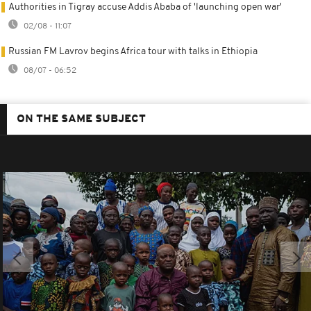
Authorities in Tigray accuse Addis Ababa of 'launching open war'
02/08 - 11:07
Russian FM Lavrov begins Africa tour with talks in Ethiopia
08/07 - 06:52
ON THE SAME SUBJECT