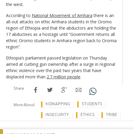
the west.
According to
National Movement of Amhara
there is an
all-out attacks on ethic Amhara students in the Oromo
region of Ethiopia and that the abductors are holding the
17 abductees as a hostage until “Government returns all
ethnic Oromo students in Amhara region back to Oromia
region”.
Ethiopia’s parliament passed legislation on Thursday
aimed at curbing gun ownership after a surge in regional
ethnic violence over the past two years that have
displaced more than
2.7 million people
Share
KIDNAPPING
STUDENTS
More About
INSECURITY
ETHICS
TRIBE