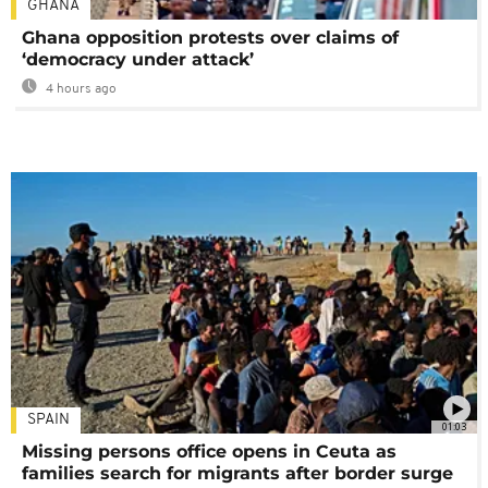
GHANA
Ghana opposition protests over claims of
‘democracy under attack’
4 hours ago
SPAIN
01:03
Missing persons office opens in Ceuta as
families search for migrants after border surge