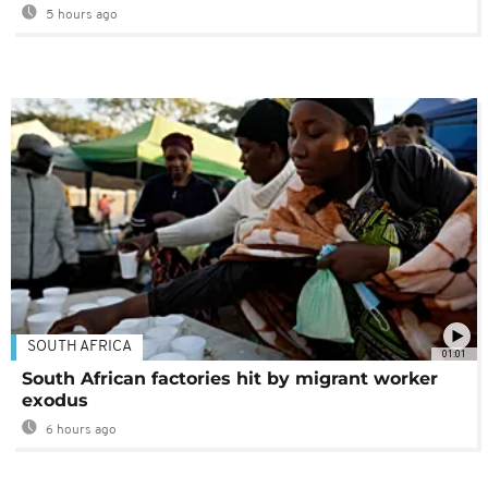
5 hours ago
SOUTH AFRICA
01:01
South African factories hit by migrant worker
exodus
6 hours ago