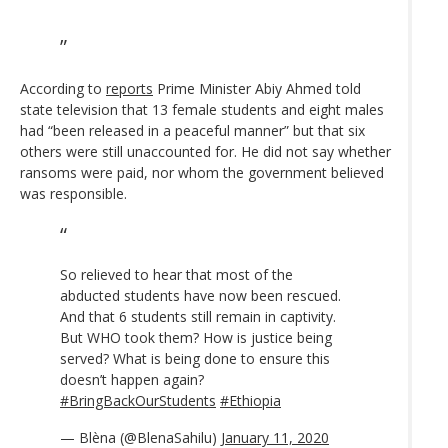
According to
reports
Prime Minister Abiy Ahmed told
state television that 13 female students and eight males
had “been released in a peaceful manner” but that six
others were still unaccounted for. He did not say whether
ransoms were paid, nor whom the government believed
was responsible.
So relieved to hear that most of the
abducted students have now been rescued.
And that 6 students still remain in captivity.
But WHO took them? How is justice being
served? What is being done to ensure this
doesn’t happen again?
#BringBackOurStudents
#Ethiopia
— Blèna (@BlenaSahilu)
January 11, 2020