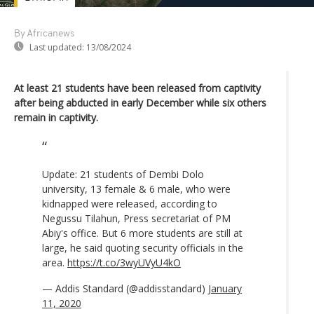
By Africanews
Last updated:
13/08/2024
At least 21 students have been released from captivity
after being abducted in early December while six others
remain in captivity.
Update: 21 students of Dembi Dolo
university, 13 female & 6 male, who were
kidnapped were released, according to
Negussu Tilahun, Press secretariat of PM
Abiy's office. But 6 more students are still at
large, he said quoting security officials in the
area.
https://t.co/3wyUVyU4kO
— Addis Standard (@addisstandard)
January
11, 2020