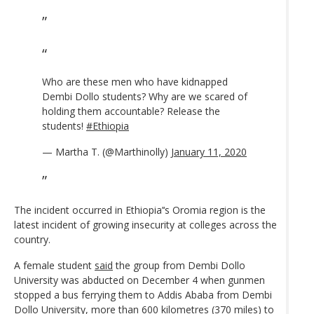
Who are these men who have kidnapped
Dembi Dollo students? Why are we scared of
holding them accountable? Release the
students!
#Ethiopia
— Martha T. (@Marthinolly)
January 11, 2020
The incident occurred in Ethiopia’‘s Oromia region is the
latest incident of growing insecurity at colleges across the
country.
A female student
said
the group from Dembi Dollo
University was abducted on December 4 when gunmen
stopped a bus ferrying them to Addis Ababa from Dembi
Dollo University, more than 600 kilometres (370 miles) to