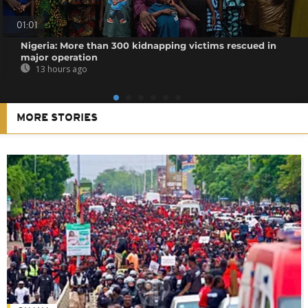
01:01
Nigeria: More than 300 kidnapping victims rescued in
major operation
13 hours ago
MORE STORIES