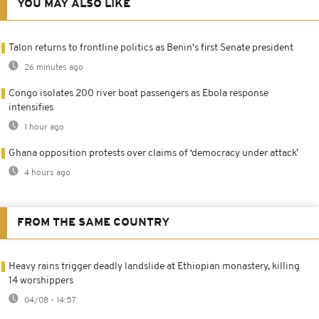
YOU MAY ALSO LIKE
Talon returns to frontline politics as Benin's first Senate president
26 minutes ago
Congo isolates 200 river boat passengers as Ebola response
intensifies
1 hour ago
Ghana opposition protests over claims of ‘democracy under attack’
4 hours ago
FROM THE SAME COUNTRY
Heavy rains trigger deadly landslide at Ethiopian monastery, killing
14 worshippers
04/08 - 14:57