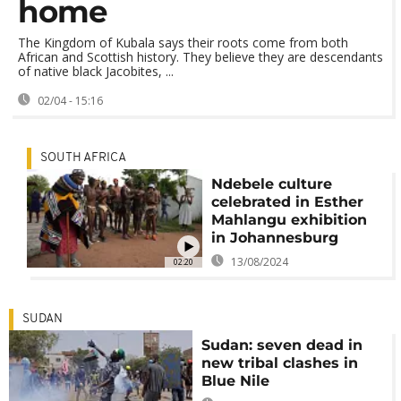
home
The Kingdom of Kubala says their roots come from both
African and Scottish history. They believe they are descendants
of native black Jacobites, ...
02/04 - 15:16
SOUTH AFRICA
Ndebele culture
celebrated in Esther
Mahlangu exhibition
in Johannesburg
13/08/2024
02:20
SUDAN
Sudan: seven dead in
new tribal clashes in
Blue Nile