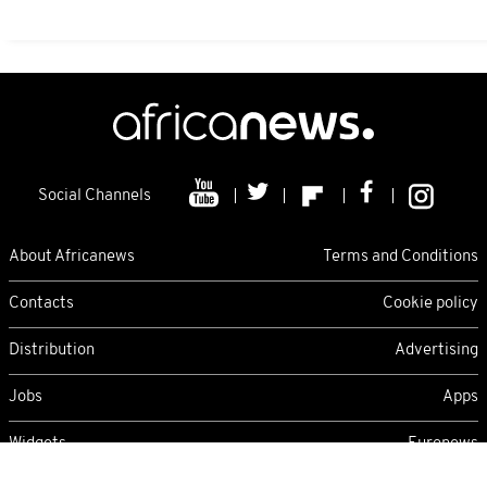
Social Channels
About Africanews
Terms and Conditions
Contacts
Cookie policy
Distribution
Advertising
Jobs
Apps
Widgets
Euronews