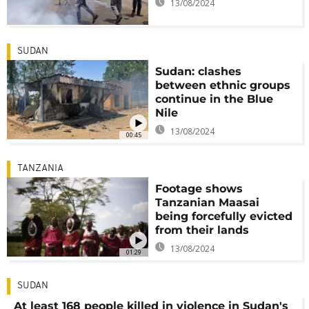
13/08/2024
SUDAN
Sudan: clashes
between ethnic groups
continue in the Blue
Nile
13/08/2024
00:45
TANZANIA
Footage shows
Tanzanian Maasai
being forcefully evicted
from their lands
13/08/2024
01:29
SUDAN
At least 168 people killed in violence in Sudan's