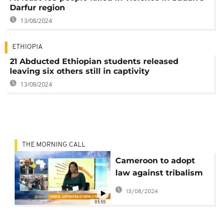
Darfur region
13/08/2024
ETHIOPIA
21 Abducted Ethiopian students released
leaving six others still in captivity
13/08/2024
THE MORNING CALL
Cameroon to adopt
law against tribalism
[Morning Call]
13/08/2024
05:55