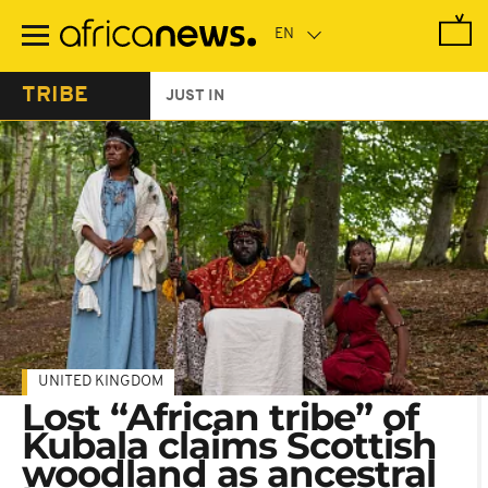
Skip
to
main
content
TRIBE
JUST IN
UNITED KINGDOM
Lost “African tribe” of
Kubala claims Scottish
woodland as ancestral