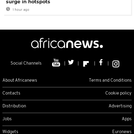
surge in hotspots
1 hour ago
Social Channels
About Africanews
Terms and Conditions
Contacts
Cookie policy
Distribution
Advertising
Jobs
Apps
Widgets
Euronews