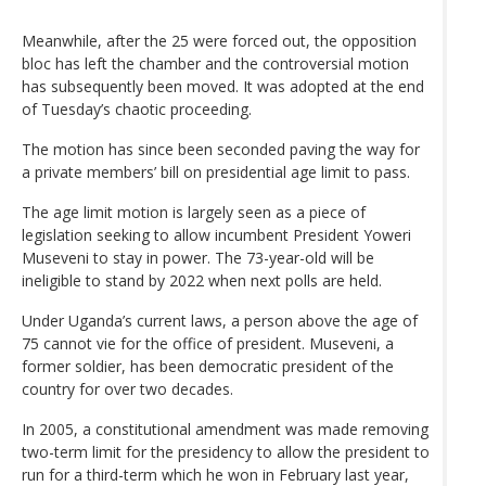
Meanwhile, after the 25 were forced out, the opposition
bloc has left the chamber and the controversial motion
has subsequently been moved. It was adopted at the end
of Tuesday’s chaotic proceeding.
The motion has since been seconded paving the way for
a private members’ bill on presidential age limit to pass.
The age limit motion is largely seen as a piece of
legislation seeking to allow incumbent President Yoweri
Museveni to stay in power. The 73-year-old will be
ineligible to stand by 2022 when next polls are held.
Under Uganda’s current laws, a person above the age of
75 cannot vie for the office of president. Museveni, a
former soldier, has been democratic president of the
country for over two decades.
In 2005, a constitutional amendment was made removing
two-term limit for the presidency to allow the president to
run for a third-term which he won in February last year,