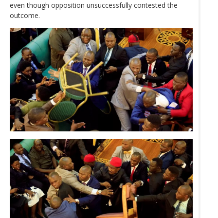
even though opposition unsuccessfully contested the
outcome.