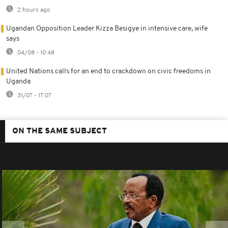
2 hours ago
Ugandan Opposition Leader Kizza Besigye in intensive care, wife
says
04/08 - 10:48
United Nations calls for an end to crackdown on civic freedoms in
Uganda
31/07 - 17:07
ON THE SAME SUBJECT