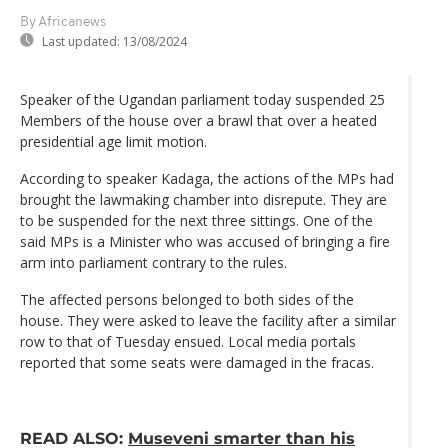
By Africanews
Last updated:
13/08/2024
Speaker of the Ugandan parliament today suspended 25
Members of the house over a brawl that over a heated
presidential age limit motion.
According to speaker Kadaga, the actions of the MPs had
brought the lawmaking chamber into disrepute. They are
to be suspended for the next three sittings. One of the
said MPs is a Minister who was accused of bringing a fire
arm into parliament contrary to the rules.
The affected persons belonged to both sides of the
house. They were asked to leave the facility after a similar
row to that of Tuesday ensued. Local media portals
reported that some seats were damaged in the fracas.
READ ALSO:
Museveni smarter than his