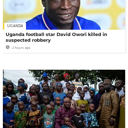
UGANDA
Uganda football star David Owori killed in
suspected robbery
2 hours ago