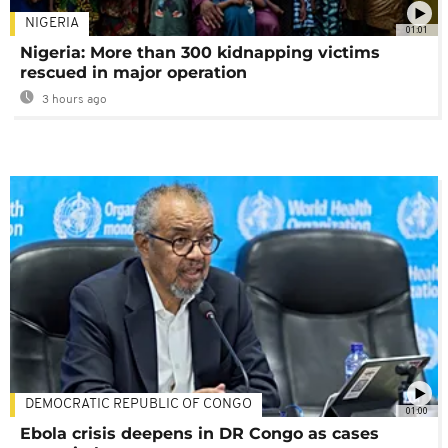
NIGERIA
01:01
Nigeria: More than 300 kidnapping victims
rescued in major operation
3 hours ago
DEMOCRATIC REPUBLIC OF CONGO
01:00
Ebola crisis deepens in DR Congo as cases