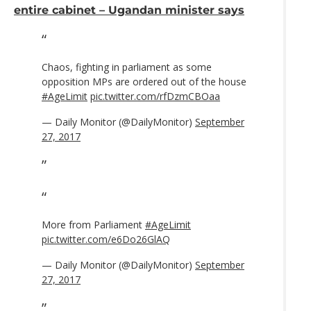
entire cabinet – Ugandan minister says
Chaos, fighting in parliament as some
opposition MPs are ordered out of the house
#AgeLimit
pic.twitter.com/rfDzmCBOaa
— Daily Monitor (@DailyMonitor)
September
27, 2017
More from Parliament
#AgeLimit
pic.twitter.com/e6Do26GlAQ
— Daily Monitor (@DailyMonitor)
September
27, 2017