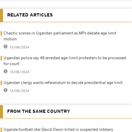
RELATED ARTICLES
Chaotic scenes in Ugandan parliament as MPs debate age limit
motion
13/08/2024
Ugandan police say 48 arrested age-limit protesters to be processed
for court
13/08/2024
Ugandan clergy wants referendum to decide presidential age limit
13/08/2024
FROM THE SAME COUNTRY
Uganda football star David Owori killed in suspected robbery