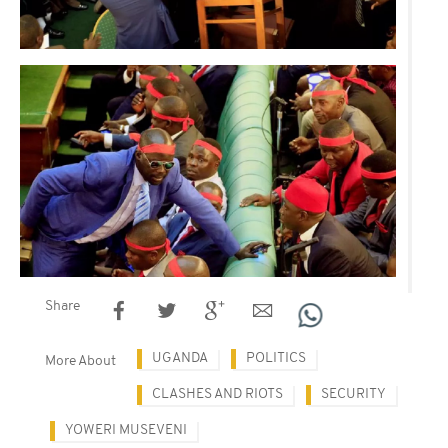
Share
UGANDA
POLITICS
More About
CLASHES AND RIOTS
SECURITY
YOWERI MUSEVENI