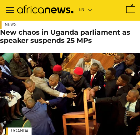
Skip
to
main
content
NEWS
New chaos in Uganda parliament as
speaker suspends 25 MPs
UGANDA