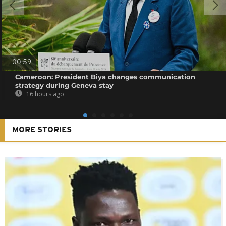
00:59
Cameroon: President Biya changes communication
strategy during Geneva stay
16 hours ago
MORE STORIES