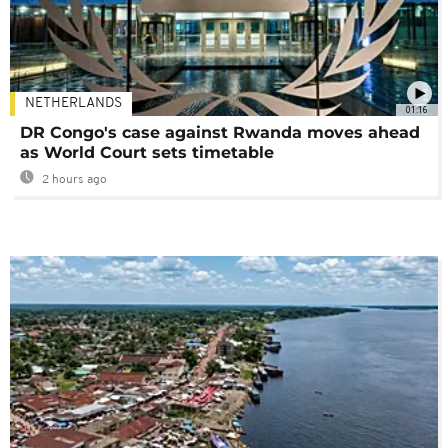
NETHERLANDS
01:16
DR Congo's case against Rwanda moves ahead
as World Court sets timetable
2 hours ago