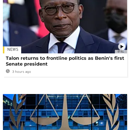
NEWS
01:02
Talon returns to frontline politics as Benin's first
Senate president
3 hours ago