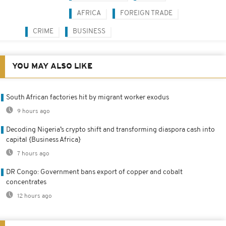
AFRICA
FOREIGN TRADE
CRIME
BUSINESS
YOU MAY ALSO LIKE
South African factories hit by migrant worker exodus
9 hours ago
Decoding Nigeria’s crypto shift and transforming diaspora cash into
capital {Business Africa}
7 hours ago
DR Congo: Government bans export of copper and cobalt
concentrates
12 hours ago