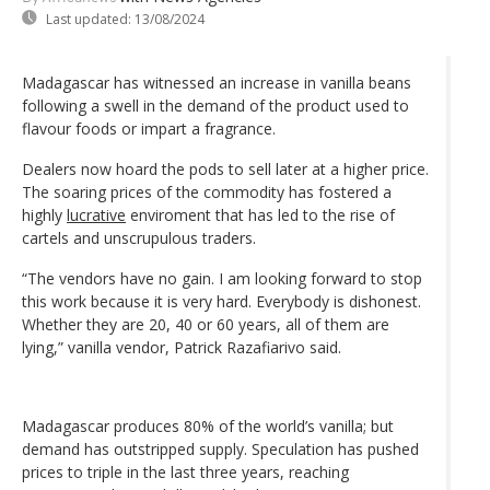
Last updated:
13/08/2024
Madagascar has witnessed an increase in vanilla beans
following a swell in the demand of the product used to
flavour foods or impart a fragrance.
Dealers now hoard the pods to sell later at a higher price.
The soaring prices of the commodity has fostered a
highly
lucrative
enviroment that has led to the rise of
cartels and unscrupulous traders.
“The vendors have no gain. I am looking forward to stop
this work because it is very hard. Everybody is dishonest.
Whether they are 20, 40 or 60 years, all of them are
lying,” vanilla vendor, Patrick Razafiarivo said.
Madagascar produces 80% of the world’s vanilla; but
demand has outstripped supply. Speculation has pushed
prices to triple in the last three years, reaching