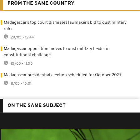
FROM THE SAME COUNTRY
Madagascar’s top court dismisses lawmaker’s bid to oust military
ruler
29/05 - 12:44
Madagascar opposition moves to oust military leader in
constitutional challenge
15/05 - 11:55
Madagascar presidential election scheduled for October 2027
11/05 - 15:01
ON THE SAME SUBJECT