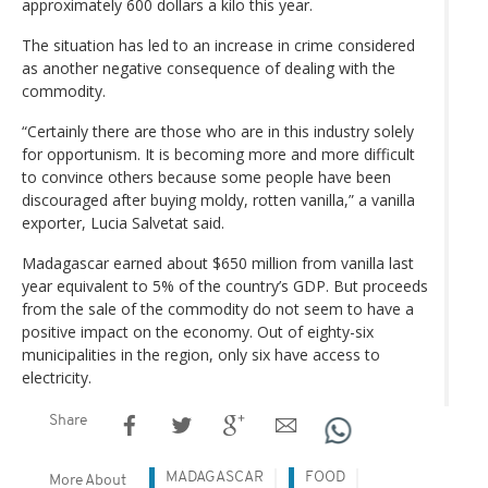
approximately 600 dollars a kilo this year.
The situation has led to an increase in crime considered
as another negative consequence of dealing with the
commodity.
“Certainly there are those who are in this industry solely
for opportunism. It is becoming more and more difficult
to convince others because some people have been
discouraged after buying moldy, rotten vanilla,” a vanilla
exporter, Lucia Salvetat said.
Madagascar earned about $650 million from vanilla last
year equivalent to 5% of the country’s GDP. But proceeds
from the sale of the commodity do not seem to have a
positive impact on the economy. Out of eighty-six
municipalities in the region, only six have access to
electricity.
Share
MADAGASCAR
FOOD
More About