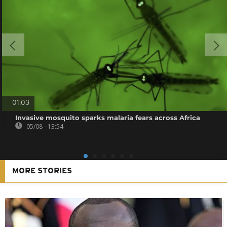
01:03
Invasive mosquito sparks malaria fears across Africa
05/08 - 13:54
MORE STORIES