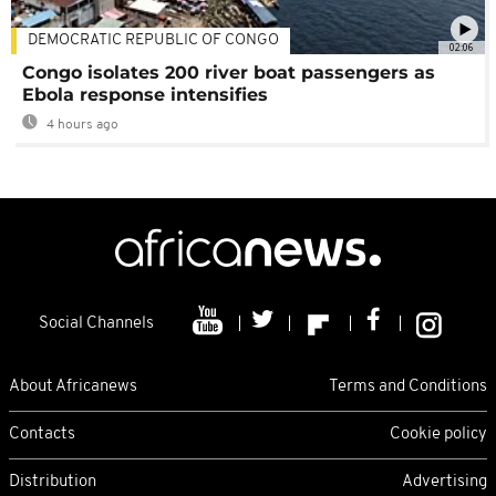
DEMOCRATIC REPUBLIC OF CONGO
02:06
Congo isolates 200 river boat passengers as
Ebola response intensifies
4 hours ago
Social Channels
About Africanews
Terms and Conditions
Contacts
Cookie policy
Distribution
Advertising