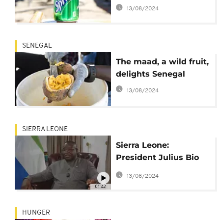
says Nigeria
13/08/2024
SENEGAL
The maad, a wild fruit,
delights Senegal
13/08/2024
SIERRA LEONE
Sierra Leone:
President Julius Bio
urges end to Ukraine
13/08/2024
war for 'sake of
01:42
humanity'
HUNGER