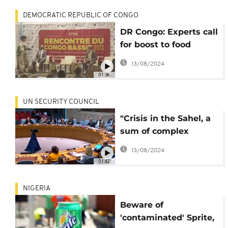
DEMOCRATIC REPUBLIC OF CONGO
DR Congo: Experts call
for boost to food
security, safeguard of
13/08/2024
Congo Basin
01:36
UN SECURITY COUNCIL
"Crisis in the Sahel, a
sum of complex
circumstances"- UN
13/08/2024
security council
01:42
NIGERIA
Beware of
'contaminated' Sprite,