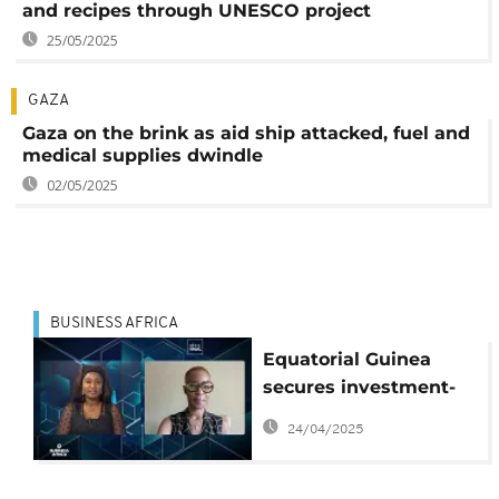
and recipes through UNESCO project
25/05/2025
GAZA
Gaza on the brink as aid ship attacked, fuel and
medical supplies dwindle
02/05/2025
BUSINESS AFRICA
Equatorial Guinea
secures investment-
grade rating — But for
24/04/2025
how long {Business
Africa}