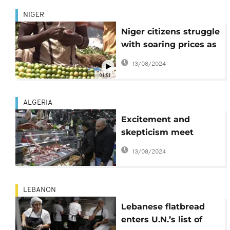
NIGER
Niger citizens struggle
with soaring prices as
Ramadan begins
13/08/2024
01:51
ALGERIA
Excitement and
skepticism meet
Algeria's decision to
13/08/2024
import beef to meet
high demand during
Ramadan
LEBANON
Lebanese flatbread
enters U.N.’s list of