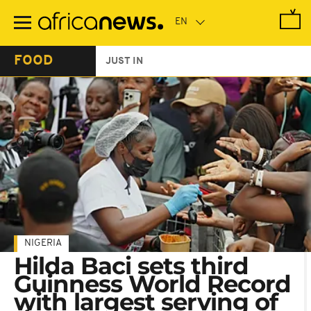
Skip
to
main
content
FOOD
JUST IN
NIGERIA
Hilda Baci sets third
Guinness World Record
with largest serving of