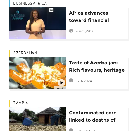
BUSINESS AFRICA
Africa advances
toward financial
integration with new
20/03/2025
currency exchange
marketplace{Business
Africa}
AZERBAIJAN
Taste of Azerbaijan:
Rich flavours, heritage
await COP29 visitors
11/11/2024
02:19
ZAMBIA
Contaminated corn
linked to deaths of
400 dogs in Zambia