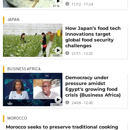
11/12 - 17:24
01:16
JAPAN
How Japan’s food tech
innovations target
global food security
challenges
21/11 - 12:25
05:00
BUSINESS AFRICA
Democracy under
pressure amidst
Egypt's growing food
crisis {Business Africa}
24/09 - 12:45
11:06
MOROCCO
Morocco seeks to preserve traditional cooking