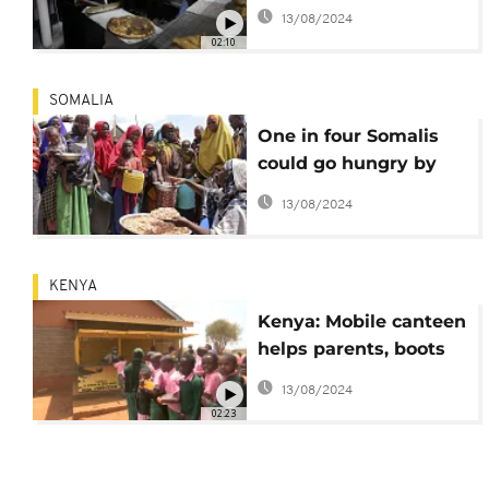
intangible cultural
13/08/2024
heritage
02:10
SOMALIA
One in four Somalis
could go hungry by
the end of the year -
13/08/2024
UN
KENYA
Kenya: Mobile canteen
helps parents, boots
school attendance
13/08/2024
02:23