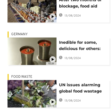
blockage, food aid
deliveries resume in
13/08/2024
Darfur- UN
01:26
GERMANY
Inedible for some,
delicious for others:
inside Berlin's
13/08/2024
'Disgusting food'
02:20
museum
FOOD WASTE
UN issues alarming
global food wastage
and shortage
13/08/2024
01:11