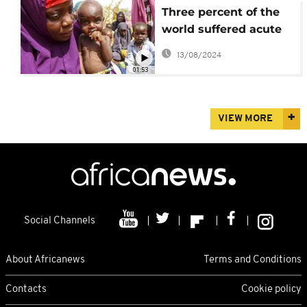
Three percent of the
world suffered acute
food insecurity last
13/08/2024
year
01:53
VIEW MORE
Social Channels
About Africanews
Terms and Conditions
Contacts
Cookie policy