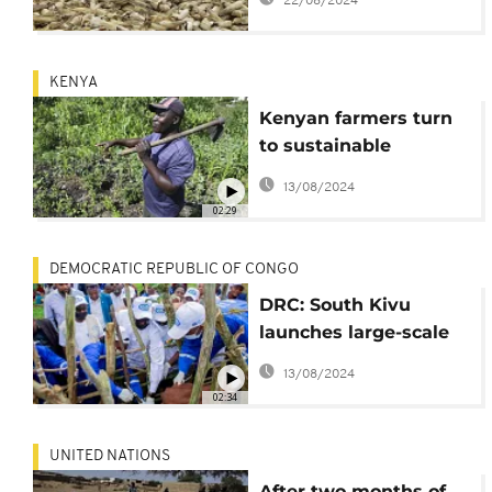
22/08/2024
KENYA
Kenyan farmers turn
to sustainable
methods to combat
13/08/2024
soil acidity
02:29
DEMOCRATIC REPUBLIC OF CONGO
DRC: South Kivu
launches large-scale
vaccination
13/08/2024
02:34
UNITED NATIONS
After two months of