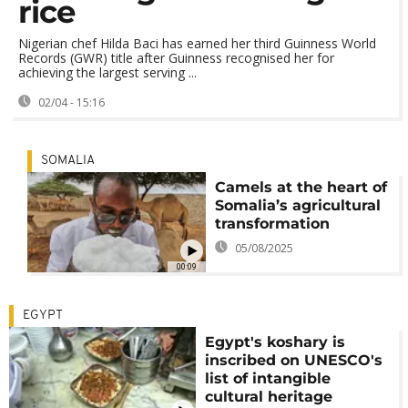
rice
Nigerian chef Hilda Baci has earned her third Guinness World
Records (GWR) title after Guinness recognised her for
achieving the largest serving ...
02/04 - 15:16
SOMALIA
Camels at the heart of
Somalia’s agricultural
transformation
05/08/2025
00:09
EGYPT
Egypt's koshary is
inscribed on UNESCO's
list of intangible
cultural heritage