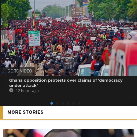
GO TO VIDEO
Ghana opposition protests over claims of ‘democracy
under attack’
12 hours ago
MORE STORIES