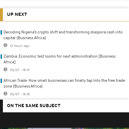
UP NEXT
Decoding Nigeria’s crypto shift and transforming diaspora cash into
capital {Business Africa}
12 hours ago
Zambia: Economic test looms for next administration [Business
Africa]
30/07 - 18:19
African Trade: How small businesses can finally tap Into the free trade
zone {Business Africa}
30/07 - 18:18
ON THE SAME SUBJECT