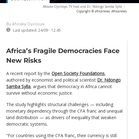
Afolake Oyinloye, TV host and Dr. Ndongo Samba Sylla
-
Copyright © africanews
Africanews
By Afolake Oyinloye
Last updated:
24/09 - 12:45
Africa’s Fragile Democracies Face
New Risks
A recent report by the
Open Society Foundations
,
authored by economist and political scientist
Dr. Ndongo
Samba Sylla
, argues that democracy in Africa cannot
survive without economic justice.
The study highlights structural challenges — including
monetary dependency through the CFA franc and unequal
land distribution — as drivers of inequality that weaken
democratic systems.
“For countries using the CFA franc, their currency is still