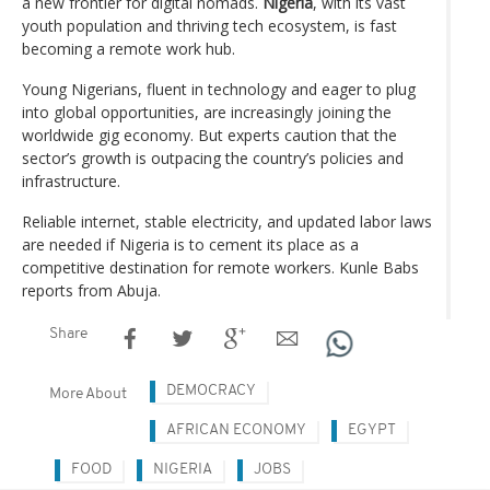
a new frontier for digital nomads.
Nigeria
, with its vast
youth population and thriving tech ecosystem, is fast
becoming a remote work hub.
Young Nigerians, fluent in technology and eager to plug
into global opportunities, are increasingly joining the
worldwide gig economy. But experts caution that the
sector’s growth is outpacing the country’s policies and
infrastructure.
Reliable internet, stable electricity, and updated labor laws
are needed if Nigeria is to cement its place as a
competitive destination for remote workers. Kunle Babs
reports from Abuja.
Share
DEMOCRACY
More About
AFRICAN ECONOMY
EGYPT
FOOD
NIGERIA
JOBS