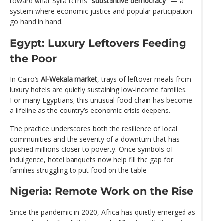
toward what Sylla terms
“substantive democracy”
— a
system where economic justice and popular participation
go hand in hand.
Egypt: Luxury Leftovers Feeding
the Poor
In Cairo’s
Al-Wekala market
, trays of leftover meals from
luxury hotels are quietly sustaining low-income families.
For many Egyptians, this unusual food chain has become
a lifeline as the country’s economic crisis deepens.
The practice underscores both the resilience of local
communities and the severity of a downturn that has
pushed millions closer to poverty. Once symbols of
indulgence, hotel banquets now help fill the gap for
families struggling to put food on the table.
Nigeria: Remote Work on the Rise
Since the pandemic in 2020, Africa has quietly emerged as