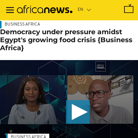
Skip
to
main
content
BUSINESS AFRICA
Democracy under pressure amidst
Egypt's growing food crisis {Business
Africa}
BUSINESS AFRICA