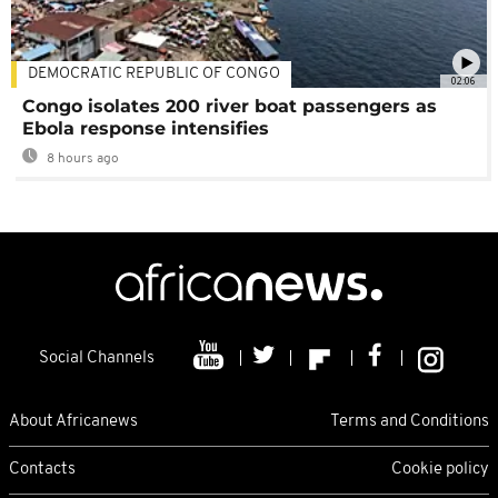
DEMOCRATIC REPUBLIC OF CONGO
02:06
Congo isolates 200 river boat passengers as
Ebola response intensifies
8 hours ago
Social Channels
About Africanews
Terms and Conditions
Contacts
Cookie policy