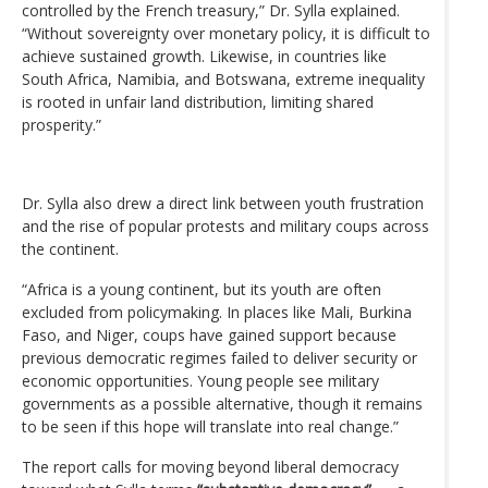
controlled by the French treasury,” Dr. Sylla explained.
“Without sovereignty over monetary policy, it is difficult to
achieve sustained growth. Likewise, in countries like
South Africa, Namibia, and Botswana, extreme inequality
is rooted in unfair land distribution, limiting shared
prosperity.”
Dr. Sylla also drew a direct link between youth frustration
and the rise of popular protests and military coups across
the continent.
“Africa is a young continent, but its youth are often
excluded from policymaking. In places like Mali, Burkina
Faso, and Niger, coups have gained support because
previous democratic regimes failed to deliver security or
economic opportunities. Young people see military
governments as a possible alternative, though it remains
to be seen if this hope will translate into real change.”
The report calls for moving beyond liberal democracy