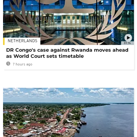
NETHERLANDS
01:16
DR Congo's case against Rwanda moves ahead
as World Court sets timetable
7 hours ago