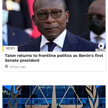
NEWS
01:02
Talon returns to frontline politics as Benin's first
Senate president
8 hours ago