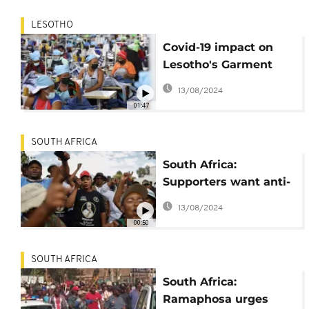
LESOTHO
Covid-19 impact on
Lesotho's Garment
Fashion industry
13/08/2024
01:47
SOUTH AFRICA
South Africa:
Supporters want anti-
migrant movement
13/08/2024
leader freed
00:50
SOUTH AFRICA
South Africa:
Ramaphosa urges