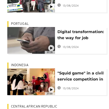
companies not to
13/08/2024
employ
01:15
undocumented
migrants
PORTUGAL
Digital transformation:
the way for job
creation in Africa
13/08/2024
01:35
INDONESIA
"Squid game" in a civil
service competition in
Indonesia.
13/08/2024
01:00
CENTRAL AFRICAN REPUBLIC