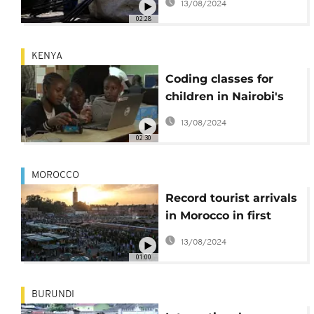
13/08/2024
'time bomb'
02:28
KENYA
Coding classes for
children in Nairobi's
Kibera district
13/08/2024
02:30
MOROCCO
Record tourist arrivals
in Morocco in first
quarter of 2023
13/08/2024
01:00
BURUNDI