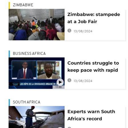
ZIMBABWE
Zimbabwe: stampede
at a Job Fair
13/08/2024
BUSINESS AFRICA
Countries struggle to
keep pace with rapid
urbanization
13/08/2024
[Business Africa]
11:00
SOUTH AFRICA
Experts warn South
Africa's record
unemploymet is a