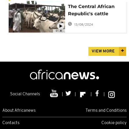
The Central African
Republic's cattle
market is a pillar of
13/08/2024
the economy
01:30
VIEW MORE
Social Channels
About Africanews
Terms and Conditions
Contacts
Cookie policy