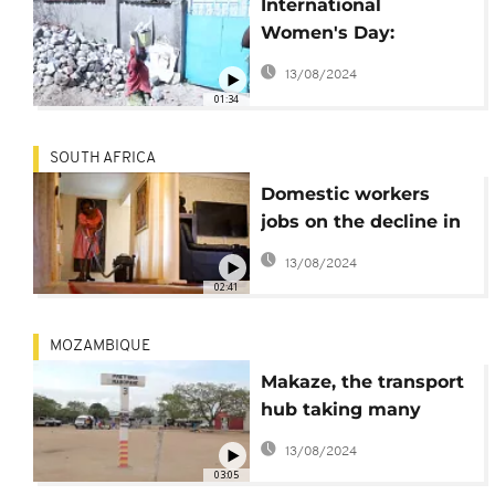
International
Women's Day:
Burundian women
13/08/2024
break gender
01:34
stereotypes by taking
on 'Men's jobs'
SOUTH AFRICA
Domestic workers
jobs on the decline in
South Africa
13/08/2024
02:41
MOZAMBIQUE
Makaze, the transport
hub taking many
Mozambicans to South
13/08/2024
Africa
03:05