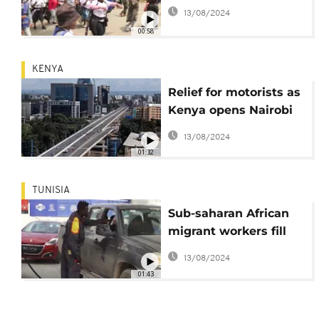
13/08/2024
00:58
KENYA
Relief for motorists as
Kenya opens Nairobi
expressway
13/08/2024
01:32
TUNISIA
Sub-saharan African
migrant workers fill
gaps in Tunisian
13/08/2024
labour market
01:43