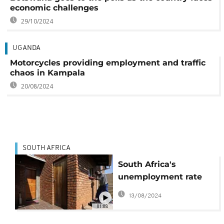
economic challenges
29/10/2024
UGANDA
Motorcycles providing employment and traffic
chaos in Kampala
20/08/2024
SOUTH AFRICA
South Africa's
unemployment rate
climbs, over 8 million
13/08/2024
jobless
01:08