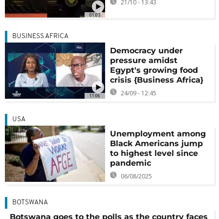
21/10 - 13:43
01:03
BUSINESS AFRICA
Democracy under
pressure amidst
Egypt's growing food
crisis {Business Africa}
24/09 - 12:45
11:06
USA
Unemployment among
Black Americans jump
to highest level since
pandemic
06/08/2025
BOTSWANA
Botswana goes to the polls as the country faces