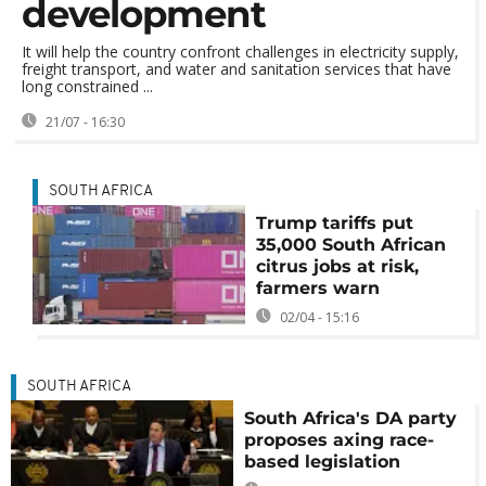
development
It will help the country confront challenges in electricity supply,
freight transport, and water and sanitation services that have
long constrained ...
21/07 - 16:30
SOUTH AFRICA
Trump tariffs put
35,000 South African
citrus jobs at risk,
farmers warn
02/04 - 15:16
SOUTH AFRICA
South Africa's DA party
proposes axing race-
based legislation