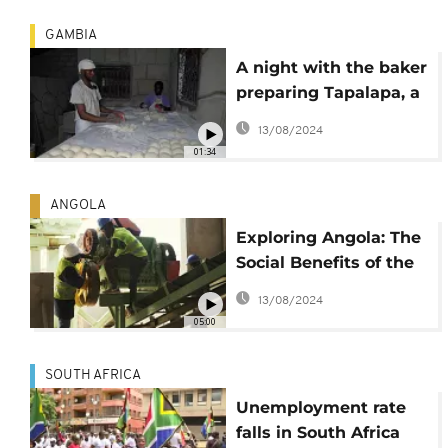
GAMBIA
A night with the baker
preparing Tapalapa, a
typical Gambian bread
13/08/2024
01:34
ANGOLA
Exploring Angola: The
Social Benefits of the
Peace Prize Ceramic
13/08/2024
Factory
05:00
SOUTH AFRICA
Unemployment rate
falls in South Africa