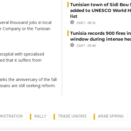
Tunisian town of Sidi Bou 
added to UNESCO World H
list
veral thousand jobs in local
26/07 - 08:52
te Company or the Tunisian
Tunisia records 900 fires i
window during intense h
25/07 - 09:44
ospital with specialised
ed that it suffers from
rks the anniversary of the fall
ians are still seeking reform.
NSTRATION
RALLY
TRADE UNIONS
ARAB SPRING