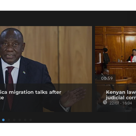
00:59
ica migration talks after
Kenyan lawy
ce
judicial co
22/07 - 16:04