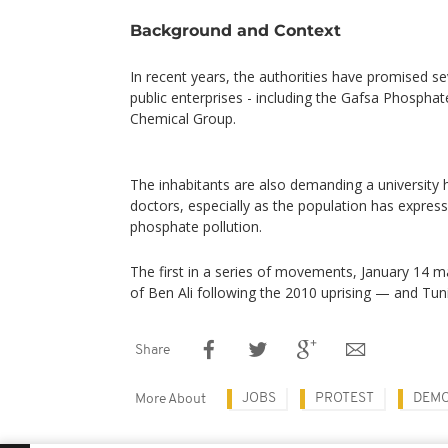
Background and Context
In recent years, the authorities have promised se
public enterprises - including the Gafsa Phospha
Chemical Group.
The inhabitants are also demanding a university h
doctors, especially as the population has express
phosphate pollution.
The first in a series of movements, January 14 ma
of Ben Ali following the 2010 uprising — and Tunis
Share
JOBS
PROTEST
DEMO
More About