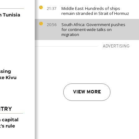
Middle East: Hundreds of ships
21:37
remain stranded in Strait of Hormuz
n Tunisia
South Africa: Government pushes
20:56
for continent-wide talks on
migration
ADVERTISING
ssing
ke Kivu
VIEW MORE
NTRY
 capital
's rule