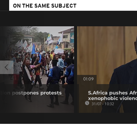
ON THE SAME SUBJECT
01:09
tion postpones protests
S.Africa pushes Afr
xenophobic violen
31/07 - 10:32