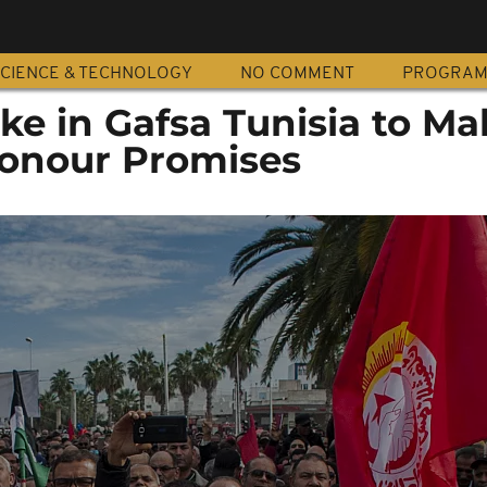
CIENCE & TECHNOLOGY
NO COMMENT
PROGRA
ike in Gafsa Tunisia to Ma
Honour Promises