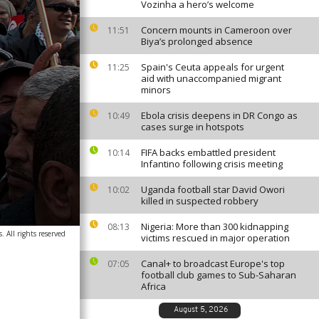
Vozinha a hero’s welcome
Concern mounts in Cameroon over
11:51
Biya’s prolonged absence
Spain's Ceuta appeals for urgent
11:25
aid with unaccompanied migrant
minors
Ebola crisis deepens in DR Congo as
10:49
cases surge in hotspots
FIFA backs embattled president
10:14
Infantino following crisis meeting
Uganda football star David Owori
10:02
killed in suspected robbery
Nigeria: More than 300 kidnapping
08:13
 All rights reserved
victims rescued in major operation
Canal+ to broadcast Europe's top
07:05
football club games to Sub-Saharan
Africa
August 5, 2026