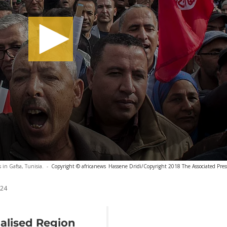
s in Gafsa, Tunisia.
-
Copyright © africanews
Hassene Dridi/Copyright 2018 The Associated Press.
024
alised Region