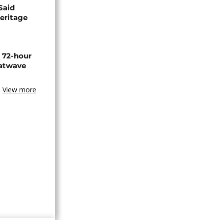
Said
eritage
n 72-hour
eatwave
View more