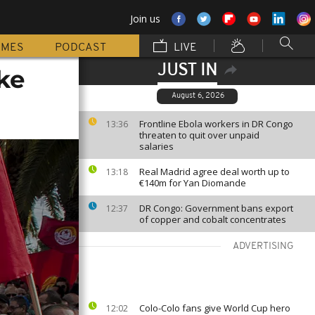
Join us
MMES
PODCAST
LIVE
JUST IN
ke
August 6, 2026
Frontline Ebola workers in DR Congo
13:36
threaten to quit over unpaid
salaries
Real Madrid agree deal worth up to
13:18
€140m for Yan Diomande
DR Congo: Government bans export
12:37
of copper and cobalt concentrates
ADVERTISING
Colo-Colo fans give World Cup hero
12:02