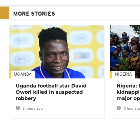
MORE STORIES
UGANDA
NIGERIA
Uganda football star David
Nigeria:
Owori killed in suspected
kidnappi
robbery
major op
3 hours ago
5 hours 