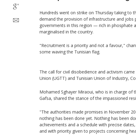
Hundreds went on strike on Thursday taking to th
demand the provision of infrastructure and jobs
governments in this region — rich in phosphate 
marginalised in the country.
"Recruitment is a priority and not a favour," ch
some waving the Tunisian flag.
The call for civil disobedience and activism cam
Union (UGTT) and Tunisian Union of Industry, C
Mohamed Sghayer Miraoui, who is in charge of th
Gafsa, shared the stance of the impassioned resi
"The authorities made promises in November 202
nothing has been done yet. Nothing has been don
achievements and a schedule with precise dates, 
and with priority given to projects concerning h