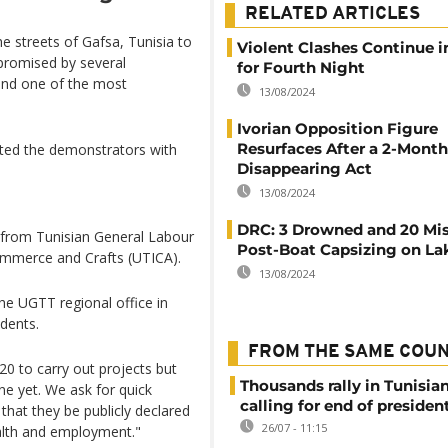
RELATED ARTICLES
e streets of Gafsa, Tunisia to
Violent Clashes Continue i
 promised by several
for Fourth Night
and one of the most
13/08/2024
Ivorian Opposition Figure
Resurfaces After a 2-Month
anted the demonstrators with
Disappearing Act
13/08/2024
DRC: 3 Drowned and 20 Mi
e from Tunisian General Labour
Post-Boat Capsizing on La
ommerce and Crafts (UTICA).
13/08/2024
e UGTT regional office in
dents.
FROM THE SAME COU
0 to carry out projects but
Thousands rally in Tunisian
e yet. We ask for quick
calling for end of president
that they be publicly declared
26/07 - 11:15
ealth and employment."