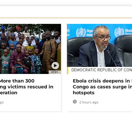
DEMOCRATIC REPUBLIC OF CO
01:01
 More than 300
Ebola crisis deepens in
ng victims rescued in
Congo as cases surge i
eration
hotspots
ago
2 hours ago