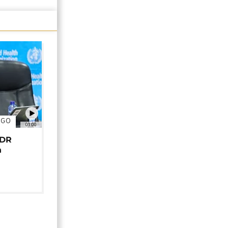
NGO
01:00
 DR
n