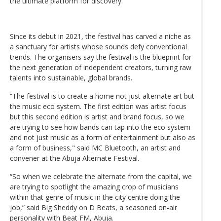
the ultimate platform for discovery.
Since its debut in 2021, the festival has carved a niche as
a sanctuary for artists whose sounds defy conventional
trends. The organisers say the festival is the blueprint for
the next generation of independent creators, turning raw
talents into sustainable, global brands.
“The festival is to create a home not just alternate art but
the music eco system. The first edition was artist focus
but this second edition is artist and brand focus, so we
are trying to see how bands can tap into the eco system
and not just music as a form of entertainment but also as
a form of business," said MC Bluetooth, an artist and
convener at the Abuja Alternate Festival.
“So when we celebrate the alternate from the capital, we
are trying to spotlight the amazing crop of musicians
within that genre of music in the city centre doing the
job,” said Big Sheddy on D Beats, a seasoned on-air
personality with Beat FM, Abuja.