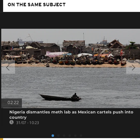
ON THE SAME SUBJECT
02:22
Nigeria dismantles meth lab as Mexican cartels push into
country
31/07 - 10:23