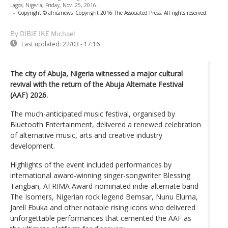
Lagos, Nigeria, Friday, Nov. 25, 2016 .
-
Copyright © africanews
Copyright 2016 The Associated Press. All rights reserved.
By DIBIE IKE Michael
Last updated:
22/03 - 17:16
The city of Abuja, Nigeria witnessed a major cultural
revival with the return of the Abuja Alternate Festival
(AAF) 2026.
The much-anticipated music festival, organised by
Bluetooth Entertainment, delivered a renewed celebration
of alternative music, arts and creative industry
development.
Highlights of the event included performances by
international award-winning singer-songwriter Blessing
Tangban, AFRIMA Award-nominated indie-alternate band
The Isomers, Nigerian rock legend Bemsar, Nunu Eluma,
Jarell Ebuka and other notable rising icons who delivered
unforgettable performances that cemented the AAF as