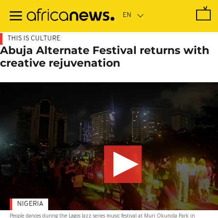
Skip
to
main
content
THIS IS CULTURE
Abuja Alternate Festival returns with
creative rejuvenation
NIGERIA
People dances during the Lagos Jazz series music festival at Muri Okunola Park in