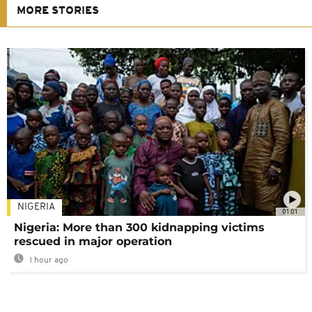
MORE STORIES
NIGERIA
01:01
Nigeria: More than 300 kidnapping victims
rescued in major operation
1 hour ago