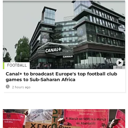
FOOTBALL
01:02
Canal+ to broadcast Europe's top football club
games to Sub-Saharan Africa
2 hours ago