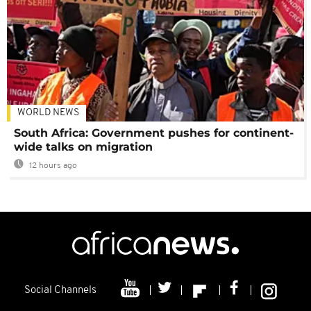
WORLD NEWS
South Africa: Government pushes for continent-
wide talks on migration
12 hours ago
Social Channels