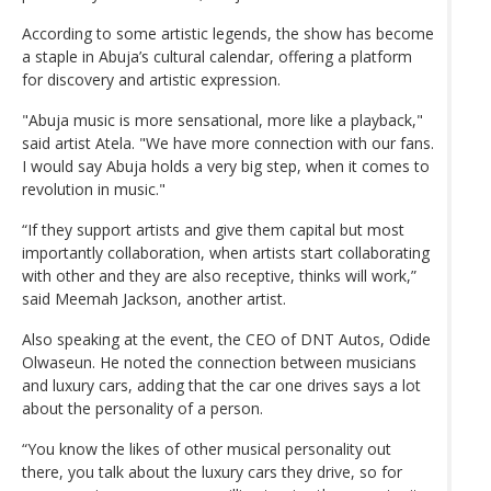
According to some artistic legends, the show has become
a staple in Abuja’s cultural calendar, offering a platform
for discovery and artistic expression.
"Abuja music is more sensational, more like a playback,"
said artist Atela. "We have more connection with our fans.
I would say Abuja holds a very big step, when it comes to
revolution in music."
“If they support artists and give them capital but most
importantly collaboration, when artists start collaborating
with other and they are also receptive, thinks will work,”
said Meemah Jackson, another artist.
Also speaking at the event, the CEO of DNT Autos, Odide
Olwaseun. He noted the connection between musicians
and luxury cars, adding that the car one drives says a lot
about the personality of a person.
“You know the likes of other musical personality out
there, you talk about the luxury cars they drive, so for