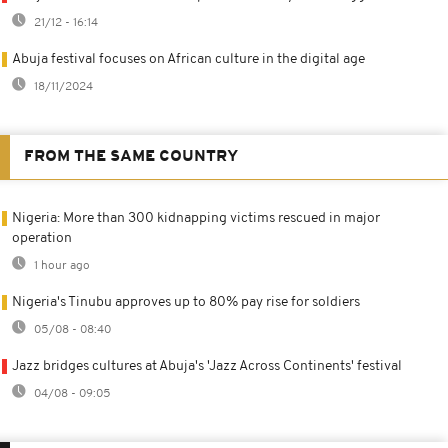
21/12 - 16:14
Abuja festival focuses on African culture in the digital age
18/11/2024
FROM THE SAME COUNTRY
Nigeria: More than 300 kidnapping victims rescued in major
operation
1 hour ago
Nigeria's Tinubu approves up to 80% pay rise for soldiers
05/08 - 08:40
Jazz bridges cultures at Abuja's 'Jazz Across Continents' festival
04/08 - 09:05