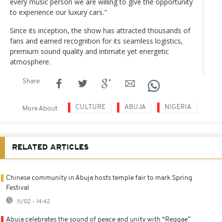
every music person we are willing to give the opportunity
to experience our luxury cars."
Since its inception, the show has attracted thousands of
fans and earned recognition for its seamless logistics,
premium sound quality and intimate yet energetic
atmosphere.
Share
CULTURE
ABUJA
NIGERIA
More About
RELATED ARTICLES
Chinese community in Abuja hosts temple fair to mark Spring
Festival
11/02 - 14:42
Abuja celebrates the sound of peace and unity with “Reggae”