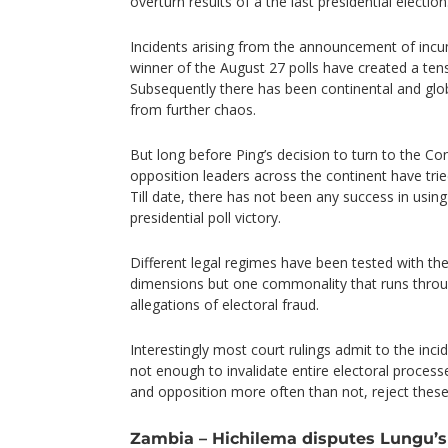
overturn results of a the last presidential election
Incidents arising from the announcement of in
winner of the August 27 polls have created a ten
Subsequently there has been continental and glob
from further chaos.
But long before Ping’s decision to turn to the Co
opposition leaders across the continent have tried
Till date, there has not been any success in using
presidential poll victory.
Different legal regimes have been tested with the
dimensions but one commonality that runs throug
allegations of electoral fraud.
Interestingly most court rulings admit to the inci
not enough to invalidate entire electoral proces
and opposition more often than not, reject these 
Zambia – Hichilema disputes Lungu’s 