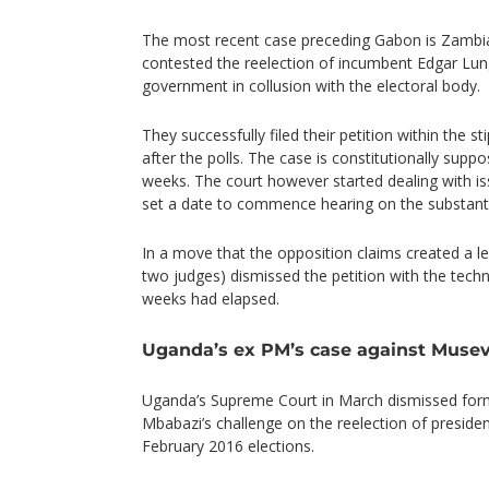
The most recent case preceding Gabon is Zambi
contested the reelection of incumbent Edgar Lungu
government in collusion with the electoral body.
They successfully filed their petition within the 
after the polls. The case is constitutionally supp
weeks. The court however started dealing with is
set a date to commence hearing on the substanti
In a move that the opposition claims created a leg
two judges) dismissed the petition with the tech
weeks had elapsed.
Uganda’s ex PM’s case against Musev
Uganda’s Supreme Court in March dismissed fo
Mbabazi’s challenge on the reelection of preside
February 2016 elections.