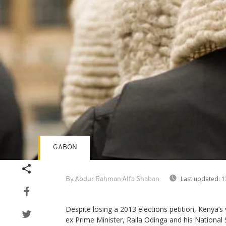
GABON
Last updated:
1
By Abdur Rahman Alfa Shaban
Despite losing a 2013 elections petition, Kenya’s
ex Prime Minister, Raila Odinga and his National