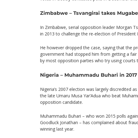
Zimbabwe – Tsvangirai takes Mugabe’s
In Zimbabwe, serial opposition leader Morgan Tsva
in 2013 to challenge the re-election of Presiden
He however dropped the case, saying that the p
government had stopped him from getting a fair h
by most opposition parties who try using courts 
Nigeria – Muhammadu Buhari in 2017
Nigeria’s 2007 election was largely discredited as
the late Umaru Musa Yar’Adua who beat Muhamm
opposition candidate.
Muhammadu Buhari – who won 2015 polls agains
Goodluck Jonathan – has complained about fraud 
winning last year.