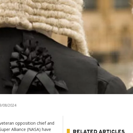
3/08/2024
 veteran opposition chief and
 Super Alliance (NASA) have
RELATED ARTICLES