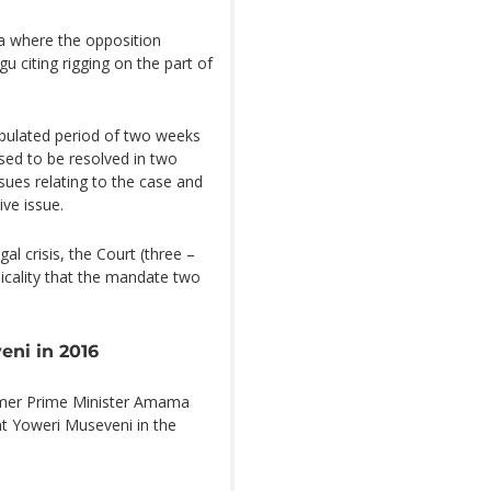
a where the opposition
 citing rigging on the part of
stipulated period of two weeks
osed to be resolved in two
sues relating to the case and
ve issue.
al crisis, the Court (three –
nicality that the mandate two
eni in 2016
rmer Prime Minister Amama
nt Yoweri Museveni in the