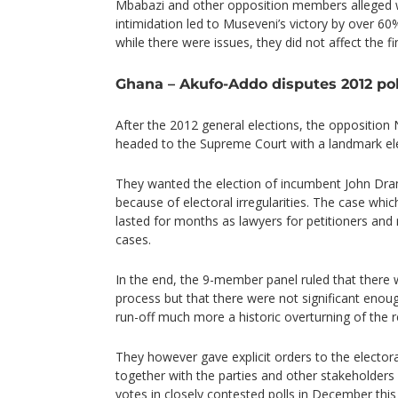
Mbabazi and other opposition members alleged 
intimidation led to Museveni’s victory by over 60
while there were issues, they did not affect the fin
Ghana – Akufo-Addo disputes 2012 pol
After the 2012 general elections, the opposition
headed to the Supreme Court with a landmark ele
They wanted the election of incumbent John D
because of electoral irregularities. The case whi
lasted for months as lawyers for petitioners and
cases.
In the end, the 9-member panel ruled that there we
process but that there were not significant enoug
run-off much more a historic overturning of the r
They however gave explicit orders to the elector
together with the parties and other stakeholders
votes in closely contested polls in December this