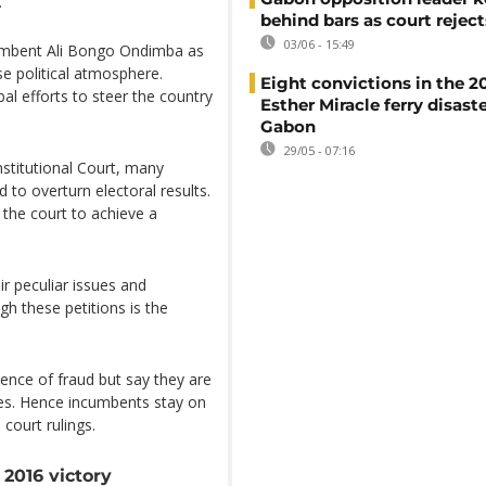
.
behind bars as court rejec
03/06 - 15:49
cumbent Ali Bongo Ondimba as
se political atmosphere.
Eight convictions in the 2
al efforts to steer the country
Esther Miracle ferry disaste
Gabon
29/05 - 07:16
nstitutional Court, many
 to overturn electoral results.
 the court to achieve a
ir peculiar issues and
h these petitions is the
dence of fraud but say they are
ses. Hence incumbents stay on
court rulings.
2016 victory