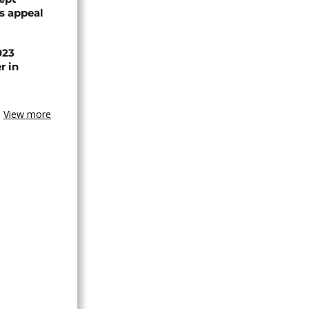
ts appeal
023
r in
View more