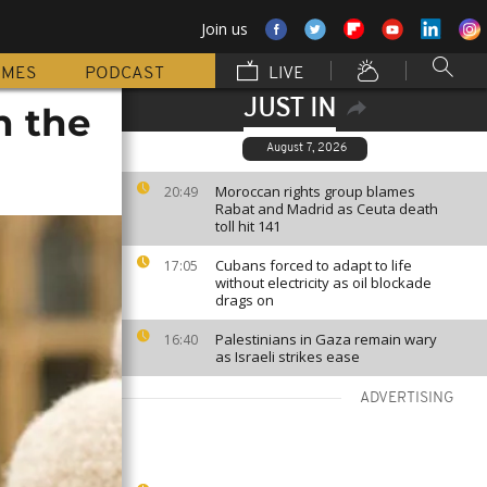
Join us
MMES
PODCAST
LIVE
JUST IN
h the
August 7, 2026
Moroccan rights group blames
20:49
Rabat and Madrid as Ceuta death
toll hit 141
Cubans forced to adapt to life
17:05
without electricity as oil blockade
drags on
Palestinians in Gaza remain wary
16:40
as Israeli strikes ease
ADVERTISING