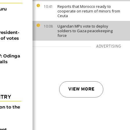
Reports that Morocco ready to
10:41
uru
cooperate on return of minors from
Ceuta
Ugandan MPs vote to deploy
10:08
soldiers to Gaza peacekeeping
resident-
force
 of votes
ADVERTISING
7: Odinga
alls
VIEW MORE
NTRY
on to the
ept