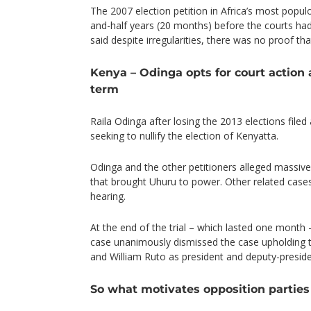
The 2007 election petition in Africa’s most popul
and-half years (20 months) before the courts had
said despite irregularities, there was no proof th
Kenya – Odinga opts for court action 
term
Raila Odinga after losing the 2013 elections file
seeking to nullify the election of Kenyatta.
Odinga and the other petitioners alleged massive i
that brought Uhuru to power. Other related case
hearing.
At the end of the trial – which lasted one month –
case unanimously dismissed the case upholding t
and William Ruto as president and deputy-preside
So what motivates opposition parties 