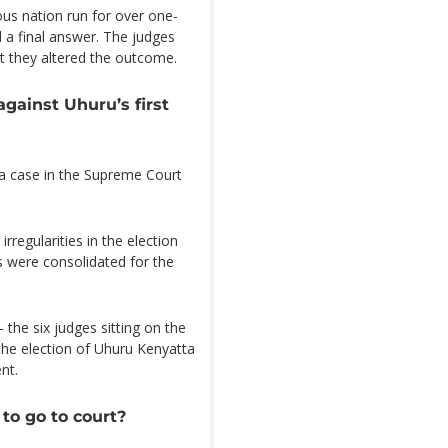
ous nation run for over one-
 a final answer. The judges
at they altered the outcome.
against Uhuru’s first
d a case in the Supreme Court
rregularities in the election
s were consolidated for the
 the six judges sitting on the
he election of Uhuru Kenyatta
nt.
to go to court?