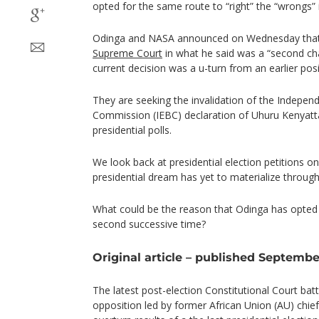
opted for the same route to “right” the “wrongs” i
Odinga and NASA announced on Wednesday that 
Supreme Court
in what he said was a “second cha
current decision was a u-turn from an earlier posi
They are seeking the invalidation of the Indepen
Commission (IEBC) declaration of Uhuru Kenyatt
presidential polls.
We look back at presidential election petitions o
presidential dream has yet to materialize through
What could be the reason that Odinga has opted 
second successive time?
Original article – published September
The latest post-election Constitutional Court bat
opposition led by former African Union (AU) chief