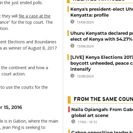
n the just ended polls.
Kenya's president-elect Uh
Kenyatta: profile
they will
file a case at the
nce” for the top court. The
13/08/2024
tion.
Uhuru Kenyatta declared p
elect of Kenya with 54.27%
dent Elections and Boundaries
13/08/2024
a as winner of August 8, 2017
[LIVE] Kenya Elections 201
boycott unheeded, peace c
n the continent and how a
intensify
 court action.
13/08/2024
to use the courts for the
FROM THE SAME COU
 15, 2016
Naila Opiangah: From Gab
global art scene
tle is in Gabon, where the main
17/06 - 10:51
, Jean Ping is seeking to
Gabon opposition leader k