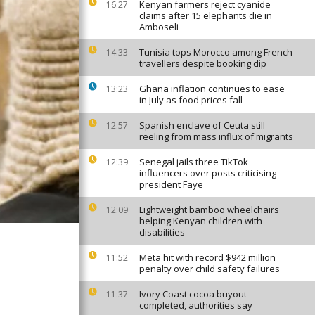
Kenyan farmers reject cyanide
16:27
claims after 15 elephants die in
Amboseli
Tunisia tops Morocco among French
14:33
travellers despite booking dip
Ghana inflation continues to ease
13:23
in July as food prices fall
Spanish enclave of Ceuta still
12:57
reeling from mass influx of migrants
Senegal jails three TikTok
12:39
influencers over posts criticising
president Faye
Lightweight bamboo wheelchairs
12:09
helping Kenyan children with
disabilities
Meta hit with record $942 million
11:52
penalty over child safety failures
Ivory Coast cocoa buyout
11:37
completed, authorities say