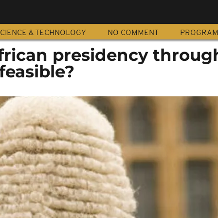
CIENCE & TECHNOLOGY
NO COMMENT
PROGRA
frican presidency throug
feasible?