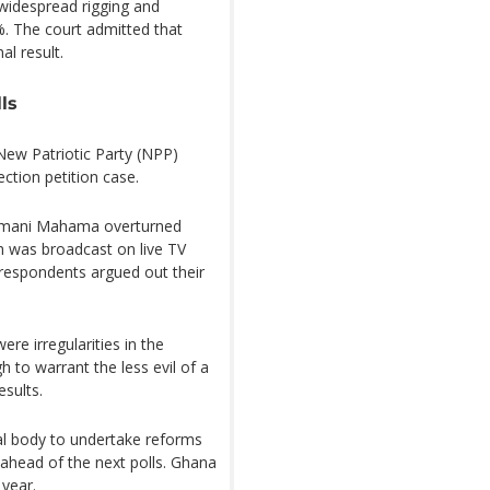
widespread rigging and
%. The court admitted that
al result.
ls
 New Patriotic Party (NPP)
ction petition case.
ramani Mahama overturned
ch was broadcast on live TV
 respondents argued out their
re irregularities in the
h to warrant the less evil of a
esults.
al body to undertake reforms
 ahead of the next polls. Ghana
 year.