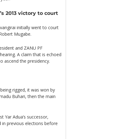
 2013 victory to court
ngirai initially went to court
t Robert Mugabe.
resident and ZANU PF
earing. A claim that is echoed
to ascend the presidency.
 being rigged, it was won by
adu Buhari, then the main
t Yar Adua’s successor,
in previous elections before