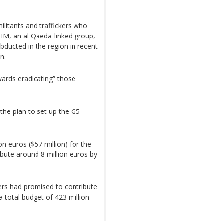
ilitants and traffickers who
NIM, an al Qaeda-linked group,
ducted in the region in recent
n.
wards eradicating” those
the plan to set up the G5
 euros ($57 million) for the
bute around 8 million euros by
ers had promised to contribute
 a total budget of 423 million