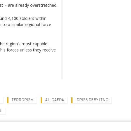
t – are already overstretched.
nd 4,100 soldiers within
to a similar regional force
the region’s most capable
 his forces unless they receive
TERRORISM
AL-QAEDA
IDRISS DEBY ITNO
OU