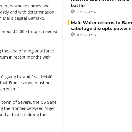
battle
murderers whose names and
stly and with determination
10/07 - 12:57
n Mali’s capital Bamako.
Mali: Water returns to Bam
sabotage disrupts power 
of around 5,000 troops, needed
09/07 - 12:34
 the idea of a regional force
ntum in recent months with
t going to wait,” said Mali’s
r that France alone must not
terrorism.”
li town of Sevare, the G5 Sahel
ng the frontier between Niger
nd a third straddling the