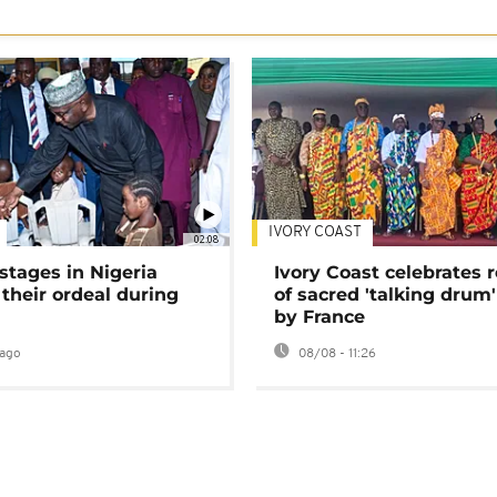
IVORY COAST
02:08
stages in Nigeria
Ivory Coast celebrates 
 their ordeal during
of sacred 'talking drum'
by France
ago
08/08 - 11:26