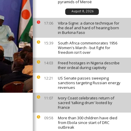
pyramids of Meroë
August 8, 2026
Vibra-Signe: a dance technique for
17:06
the deaf and hard of hearing born
in Burkina Faso
South Africa commemorates 1956
15:39
Women's March - but fight for
freedom isn't over
Freed hostages in Nigeria describe
14:03
their ordeal during captivity
US Senate passes sweeping
12:21
sanctions targeting Russian energy
revenues
Ivory Coast celebrates return of
11:07
sacred 'talking drum' looted by
France
More than 300 children have died
09:58
from Ebola since start of DRC
outbreak