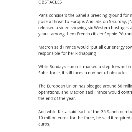
OBSTACLES
Paris considers the Sahel a breeding ground for m
pose a threat to Europe. And late on Saturday, J
released a video showing six Western hostages ab
years, among them French citizen Sophie Pétroni
Macron said France would “put all our energy to
responsible for her kidnapping.
While Sunday’s summit marked a step forward in 
Sahel force, it still faces a number of obstacles.
The European Union has pledged around 50 million
operations, and Macron said France would contri
the end of the year.
And while Keita said each of the G5 Sahel memb
10 million euros for the force, he said it required
euros.