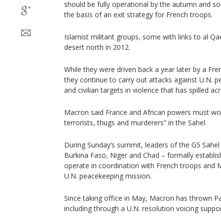
should be fully operational by the autumn and s
the basis of an exit strategy for French troops.
Islamist militant groups, some with links to al Qa
desert north in 2012.
While they were driven back a year later by a Fren
they continue to carry out attacks against U.N. 
and civilian targets in violence that has spilled ac
Macron said France and African powers must wor
terrorists, thugs and murderers” in the Sahel.
During Sunday’s summit, leaders of the G5 Sahel 
Burkina Faso, Niger and Chad – formally establis
operate in coordination with French troops and 
U.N. peacekeeping mission.
Since taking office in May, Macron has thrown Par
including through a U.N. resolution voicing suppor