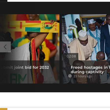
02:08
submit joint bid for 2032
Freed hostages in 
during captivity
23 hours ago