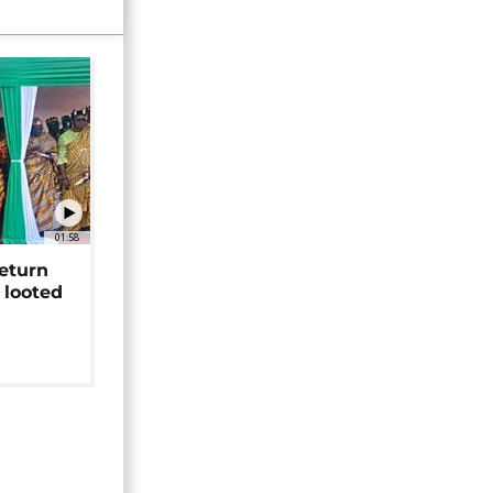
01:58
return
 looted