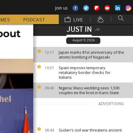
Join us
MMES
PODCAST
LIVE
JUST IN
bout
August 9, 2026
Japan marks 81st anniversary of the
12:11
atomic bombing of Nagasaki
Spain imposes temporary
10:57
retaliatory border checks for
Italians
Nigeria: Mass wedding sees 1,500
09:40
couples tie the knot in Kano State
ADVERTISING
Sudan's civil war threatens ancient
08:44