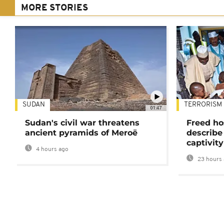
MORE STORIES
SUDAN
TERRORISM
01:47
Sudan's civil war threatens
Freed ho
ancient pyramids of Meroë
describe
captivity
4 hours ago
23 hours 