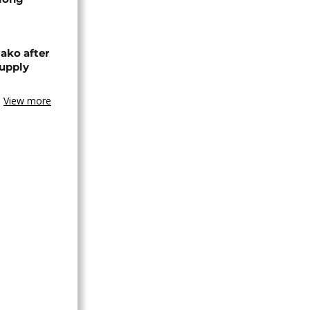
ako after
supply
View more