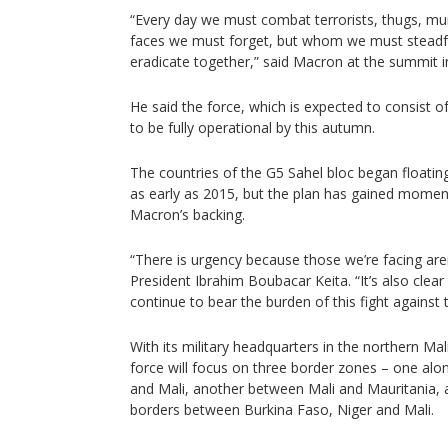
“Every day we must combat terrorists, thugs, 
faces we must forget, but whom we must steadfa
eradicate together,” said Macron at the summit i
He said the force, which is expected to consist 
to be fully operational by this autumn.
The countries of the G5 Sahel bloc began floating
as early as 2015, but the plan has gained mome
Macron’s backing.
“There is urgency because those we’re facing aren’
President Ibrahim Boubacar Keita. “It’s also clea
continue to bear the burden of this fight against 
With its military headquarters in the northern Ma
force will focus on three border zones – one alo
and Mali, another between Mali and Mauritania, a
borders between Burkina Faso, Niger and Mali.