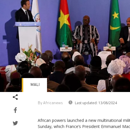
MALI
Last updated:
13/08/2024
By Africanews
African powers launched a new multinational milit
Sunday, which France’s President Emmanuel Mac