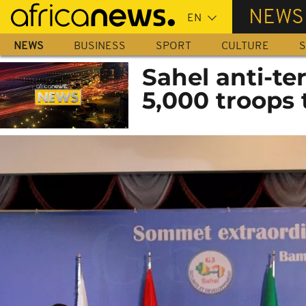
Skip
NEWS
to
main
NEWS
BUSINESS
SPORT
CULTURE
S
content
Sahel anti-te
5,000 troops 