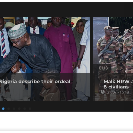
01:13
Nigeria describe their ordeal
Mali: HRW a
8 civilians
31/07 - 16:18