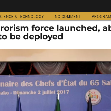
CIENCE & TECHNOLOGY
NO COMMENT
PROGRA
rrorism force launched, a
to be deployed