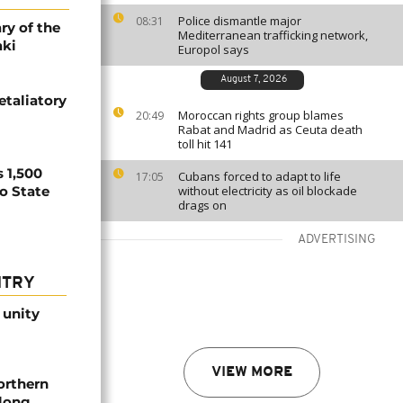
Police dismantle major
08:31
ry of the
Mediterranean trafficking network,
aki
Europol says
August 7, 2026
etaliatory
Moroccan rights group blames
20:49
Rabat and Madrid as Ceuta death
toll hit 141
 1,500
Cubans forced to adapt to life
17:05
no State
without electricity as oil blockade
drags on
ADVERTISING
NTRY
 unity
VIEW MORE
orthern
-long