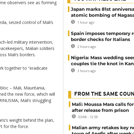
ome observers see as forming
Japan marks 81st anniversa
atomic bombing of Nagas
eda, seized control of Mali’s
1 hour ago
Spain imposes temporary r
border checks for Italians
ch-led military intervention,
2 hours ago
peacekeepers, Malian soldiers
ross Mali’s borders.
Nigeria: Mass wedding sees
couples tie the knot in Ka
k together to “eradicate
3 hours ago
bloc – Mali, Mauritania,
hed the new force, which will
FROM THE SAME COU
MINUSMA, Mali’s struggling
Mali: Moussa Mara calls for
after release from prison
03/08 - 12:59
is’s weight behind the plan,
t for the force.
Malian army retakes key n
town of Anefis after week