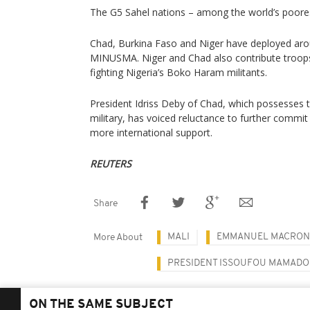
The G5 Sahel nations – among the world’s poores
Chad, Burkina Faso and Niger have deployed arou
MINUSMA. Niger and Chad also contribute troops 
fighting Nigeria’s Boko Haram militants.
President Idriss Deby of Chad, which possesses 
military, has voiced reluctance to further commit
more international support.
REUTERS
Share
MALI
EMMANUEL MACRON
More About
PRESIDENT ISSOUFOU MAMAD
ON THE SAME SUBJECT