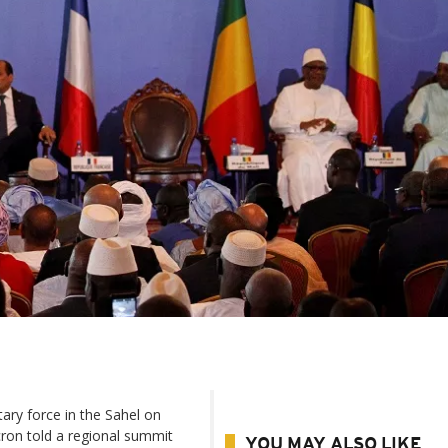
ary force in the Sahel on
ron told a regional summit
YOU MAY ALSO LIKE