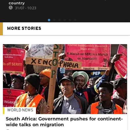
country
31/07 - 10:23
MORE STORIES
WORLD NEWS
South Africa: Government pushes for continent-
wide talks on migration