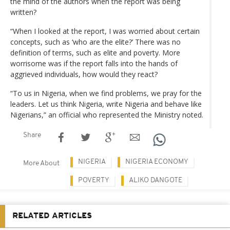
the mind of the authors when the report was being
written?
“When I looked at the report, I was worried about certain
concepts, such as ‘who are the elite?’ There was no
definition of terms, such as elite and poverty. More
worrisome was if the report falls into the hands of
aggrieved individuals, how would they react?
“To us in Nigeria, when we find problems, we pray for the
leaders. Let us think Nigeria, write Nigeria and behave like
Nigerians,” an official who represented the Ministry noted.
Share
NIGERIA
NIGERIA ECONOMY
More About
POVERTY
ALIKO DANGOTE
RELATED ARTICLES