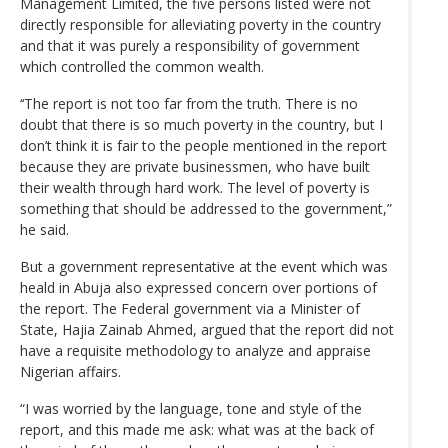
Management Limited, the five persons listed were not
directly responsible for alleviating poverty in the country
and that it was purely a responsibility of government
which controlled the common wealth.
‘‘The report is not too far from the truth. There is no
doubt that there is so much poverty in the country, but I
don’t think it is fair to the people mentioned in the report
because they are private businessmen, who have built
their wealth through hard work. The level of poverty is
something that should be addressed to the government,”
he said.
But a government representative at the event which was
heald in Abuja also expressed concern over portions of
the report. The Federal government via a Minister of
State, Hajia Zainab Ahmed, argued that the report did not
have a requisite methodology to analyze and appraise
Nigerian affairs.
“I was worried by the language, tone and style of the
report, and this made me ask: what was at the back of