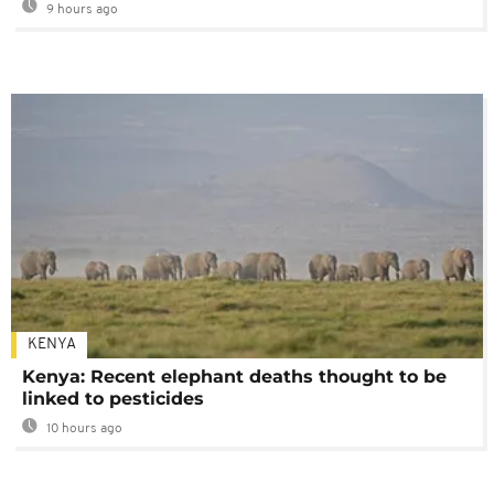
9 hours ago
KENYA
Kenya: Recent elephant deaths thought to be
linked to pesticides
10 hours ago