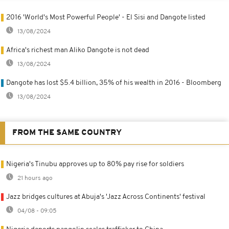
2016 'World's Most Powerful People' - El Sisi and Dangote listed
13/08/2024
Africa's richest man Aliko Dangote is not dead
13/08/2024
Dangote has lost $5.4 billion, 35% of his wealth in 2016 - Bloomberg
13/08/2024
FROM THE SAME COUNTRY
Nigeria's Tinubu approves up to 80% pay rise for soldiers
21 hours ago
Jazz bridges cultures at Abuja's 'Jazz Across Continents' festival
04/08 - 09:05