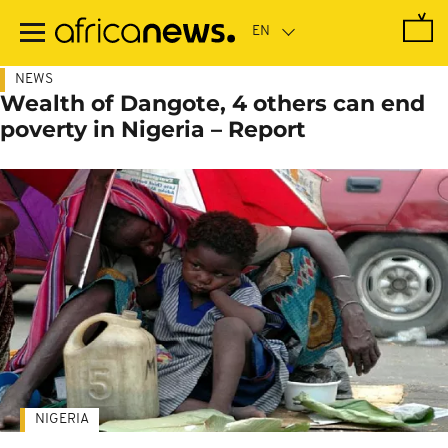
Skip
to
main
content
NEWS
Wealth of Dangote, 4 others can end
poverty in Nigeria – Report
NIGERIA