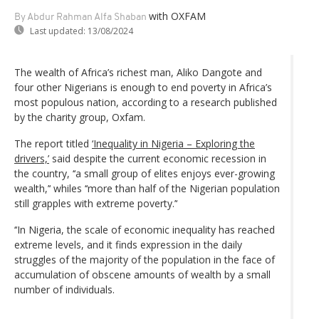
with OXFAM
By Abdur Rahman Alfa Shaban
Last updated:
13/08/2024
The wealth of Africa’s richest man, Aliko Dangote and
four other Nigerians is enough to end poverty in Africa’s
most populous nation, according to a research published
by the charity group, Oxfam.
The report titled
‘Inequality in Nigeria – Exploring the
drivers,’
said despite the current economic recession in
the country, ‘‘a small group of elites enjoys ever-growing
wealth,’‘ whiles ‘‘more than half of the Nigerian population
still grapples with extreme poverty.’‘
‘‘In Nigeria, the scale of economic inequality has reached
extreme levels, and it finds expression in the daily
struggles of the majority of the population in the face of
accumulation of obscene amounts of wealth by a small
number of individuals.