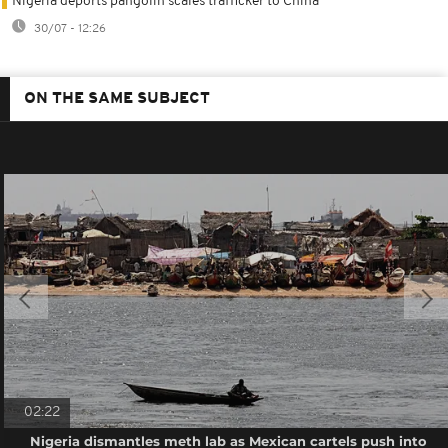
Nigeria deports pangolin scales trafficker to China
30/07 - 12:26
ON THE SAME SUBJECT
02:22
Nigeria dismantles meth lab as Mexican cartels push into