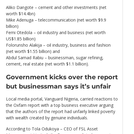
Aliko Dangote – cement and other investments (net
worth $14.4bn)
Mike Adenuga – telecommunication (net worth $9.9
billion)
Femi Otedola – oil industry and business (net worth
US$1.85 billion)
Folorunsho Alakija – oil industry, business and fashion
(net worth $1.55 billion) and
Abdul Samad Rabiu – businessman, sugar refining,
cement, real estate (net worth $1.1 billion).
Government kicks over the report
but businessman says it’s unfair
Local media portal, Vanguard Nigeria, carried reactions to
the Oxfam report with a top business executive arguing
that the authors of the report had unfairly linked poverty
with wealth created by genuine individuals.
According to Tola Odukoya – CEO of FSL Asset