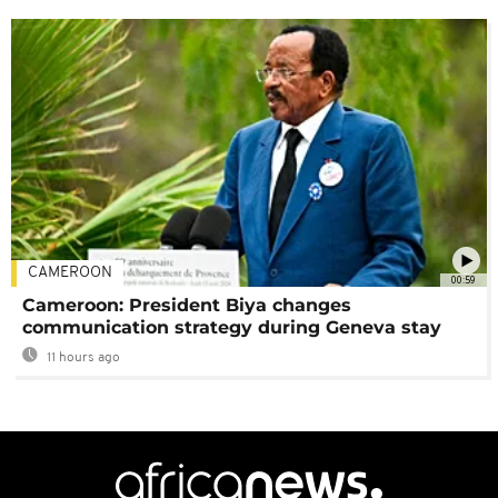
CAMEROON
00:59
Cameroon: President Biya changes
communication strategy during Geneva stay
11 hours ago