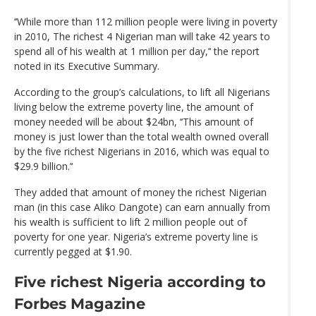
‘‘While more than 112 million people were living in poverty
in 2010, The richest 4 Nigerian man will take 42 years to
spend all of his wealth at 1 million per day,’‘ the report
noted in its Executive Summary.
According to the group’s calculations, to lift all Nigerians
living below the extreme poverty line, the amount of
money needed will be about $24bn, ‘‘This amount of
money is just lower than the total wealth owned overall
by the five richest Nigerians in 2016, which was equal to
$29.9 billion.’‘
They added that amount of money the richest Nigerian
man (in this case Aliko Dangote) can earn annually from
his wealth is sufficient to lift 2 million people out of
poverty for one year. Nigeria’s extreme poverty line is
currently pegged at $1.90.
Five richest Nigeria according to
Forbes Magazine