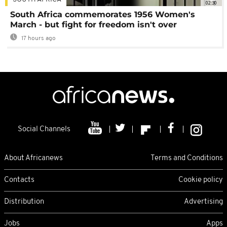
02:30
South Africa commemorates 1956 Women's
March - but fight for freedom isn't over
17 hours ago
Social Channels
About Africanews
Terms and Conditions
Contacts
Cookie policy
Distribution
Advertising
Jobs
Apps