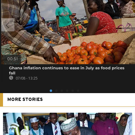
00:51
Ghana inflation continues to ease in July as food prices
fall
07/08 - 13:25
MORE STORIES