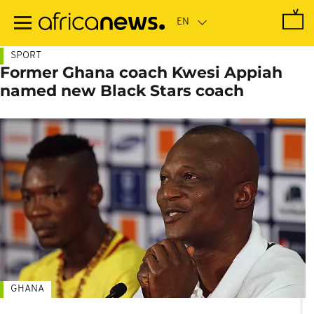
Skip
to
main
content
SPORT
Former Ghana coach Kwesi Appiah
named new Black Stars coach
GHANA