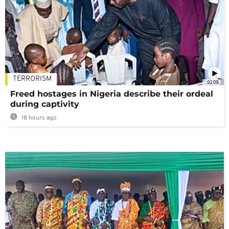
TERRORISM
02:08
Freed hostages in Nigeria describe their ordeal
during captivity
18 hours ago