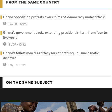
FROM THE SAME COUNTRY
Ghana opposition protests over claims of ‘democracy under attack’
06/08 - 17:25
Ghana's government backs extending presidential term from four to
five years
31/07 - 10:32
Ghana's tallest man dies after years of battling unusual genetic
disorder
29/07 - 11:12
ON THE SAME SUBJECT