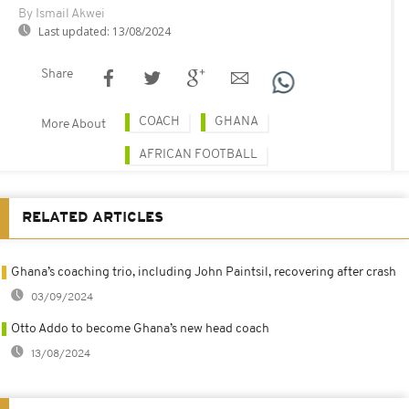
By Ismail Akwei
Last updated:
13/08/2024
Share
COACH
GHANA
More About
AFRICAN FOOTBALL
RELATED ARTICLES
Ghana’s coaching trio, including John Paintsil, recovering after crash
03/09/2024
Otto Addo to become Ghana’s new head coach
13/08/2024