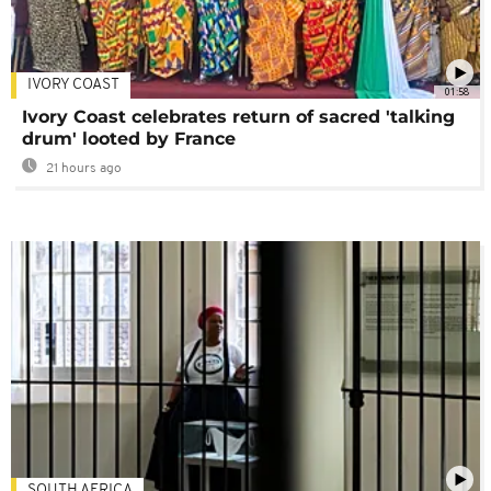
IVORY COAST
01:58
Ivory Coast celebrates return of sacred 'talking
drum' looted by France
21 hours ago
SOUTH AFRICA