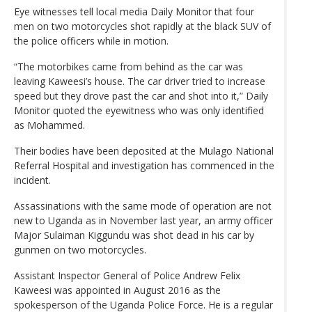
Eye witnesses tell local media Daily Monitor that four
men on two motorcycles shot rapidly at the black SUV of
the police officers while in motion.
“The motorbikes came from behind as the car was
leaving Kaweesi’s house. The car driver tried to increase
speed but they drove past the car and shot into it,” Daily
Monitor quoted the eyewitness who was only identified
as Mohammed.
Their bodies have been deposited at the Mulago National
Referral Hospital and investigation has commenced in the
incident.
Assassinations with the same mode of operation are not
new to Uganda as in November last year, an army officer
Major Sulaiman Kiggundu was shot dead in his car by
gunmen on two motorcycles.
Assistant Inspector General of Police Andrew Felix
Kaweesi was appointed in August 2016 as the
spokesperson of the Uganda Police Force. He is a regular