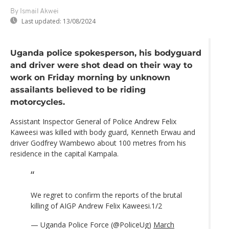
By Ismail Akwei
Last updated:
13/08/2024
Uganda police spokesperson, his bodyguard
and driver were shot dead on their way to
work on Friday morning by unknown
assailants believed to be riding
motorcycles.
Assistant Inspector General of Police Andrew Felix
Kaweesi was killed with body guard, Kenneth Erwau and
driver Godfrey Wambewo about 100 metres from his
residence in the capital Kampala.
We regret to confirm the reports of the brutal
killing of AIGP Andrew Felix Kaweesi.1/2
— Uganda Police Force (@PoliceUg)
March