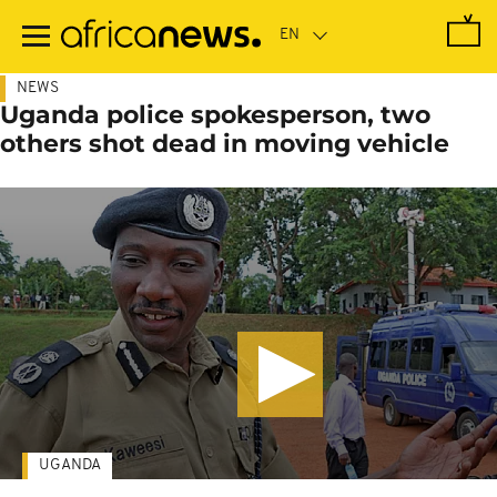
Skip
to
main
content
NEWS
Uganda police spokesperson, two
others shot dead in moving vehicle
UGANDA