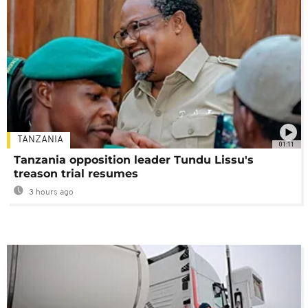
TANZANIA
01:11
Tanzania opposition leader Tundu Lissu's
treason trial resumes
3 hours ago