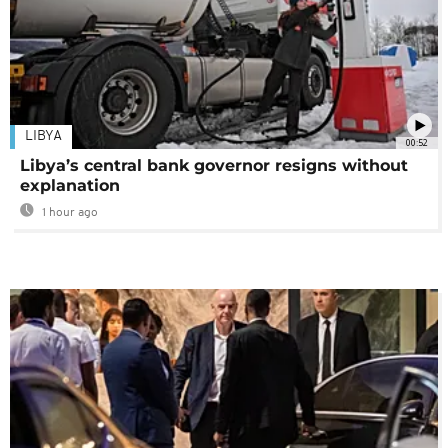
LIBYA
00:52
Libya’s central bank governor resigns without
explanation
1 hour ago