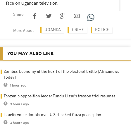
face on Ugandan television.
Share
UGANDA
CRIME
POLICE
More About
YOU MAY ALSO LIKE
Zambia: Economy at the heart of the electoral battle [Africanews
Today]
1 hour ago
Tanzania opposition leader Tundu Lissu's treason trial resumes
3 hours ago
Israelis voice doubts over U.S.-backed Gaza peace plan
3 hours ago