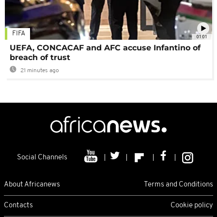
FIFA
01:01
UEFA, CONCACAF and AFC accuse Infantino of
breach of trust
21 minutes ago
Social Channels
About Africanews
Terms and Conditions
Contacts
Cookie policy