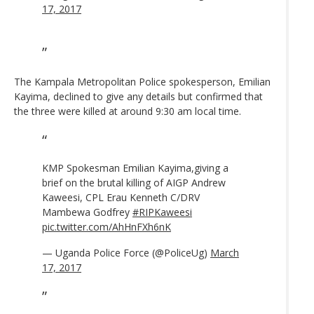
17, 2017
The Kampala Metropolitan Police spokesperson, Emilian
Kayima, declined to give any details but confirmed that
the three were killed at around 9:30 am local time.
KMP Spokesman Emilian Kayima,giving a
brief on the brutal killing of AIGP Andrew
Kaweesi, CPL Erau Kenneth C/DRV
Mambewa Godfrey
#RIPKaweesi
pic.twitter.com/AhHnFXh6nK
— Uganda Police Force (@PoliceUg)
March
17, 2017