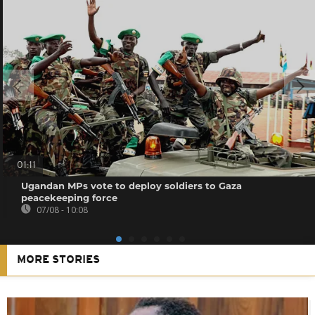
01:11
Ugandan MPs vote to deploy soldiers to Gaza
peacekeeping force
07/08 - 10:08
MORE STORIES