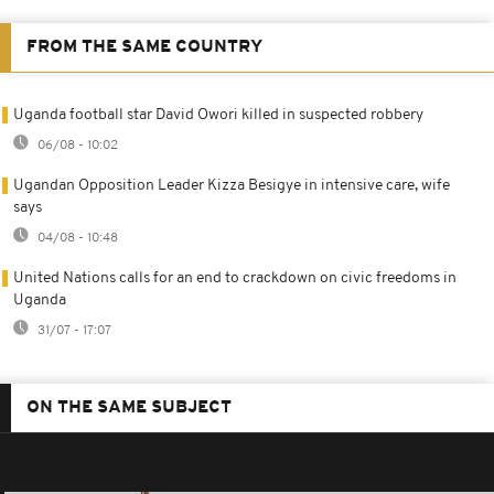
FROM THE SAME COUNTRY
Uganda football star David Owori killed in suspected robbery
06/08 - 10:02
Ugandan Opposition Leader Kizza Besigye in intensive care, wife
says
04/08 - 10:48
United Nations calls for an end to crackdown on civic freedoms in
Uganda
31/07 - 17:07
ON THE SAME SUBJECT