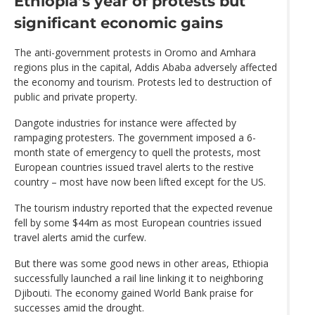
Ethiopia’s year of protests but
significant economic gains
The anti-government protests in Oromo and Amhara
regions plus in the capital, Addis Ababa adversely affected
the economy and tourism. Protests led to destruction of
public and private property.
Dangote industries for instance were affected by
rampaging protesters. The government imposed a 6-
month state of emergency to quell the protests, most
European countries issued travel alerts to the restive
country – most have now been lifted except for the US.
The tourism industry reported that the expected revenue
fell by some $44m as most European countries issued
travel alerts amid the curfew.
But there was some good news in other areas, Ethiopia
successfully launched a rail line linking it to neighboring
Djibouti. The economy gained World Bank praise for
successes amid the drought.