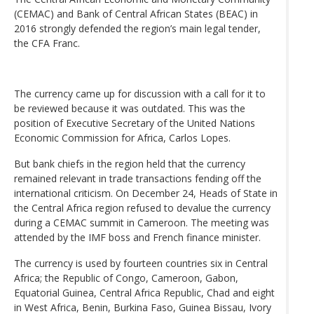
(CEMAC) and Bank of Central African States (BEAC) in
2016 strongly defended the region’s main legal tender,
the CFA Franc.
The currency came up for discussion with a call for it to
be reviewed because it was outdated. This was the
position of Executive Secretary of the United Nations
Economic Commission for Africa, Carlos Lopes.
But bank chiefs in the region held that the currency
remained relevant in trade transactions fending off the
international criticism. On December 24, Heads of State in
the Central Africa region refused to devalue the currency
during a CEMAC summit in Cameroon. The meeting was
attended by the IMF boss and French finance minister.
The currency is used by fourteen countries six in Central
Africa; the Republic of Congo, Cameroon, Gabon,
Equatorial Guinea, Central Africa Republic, Chad and eight
in West Africa, Benin, Burkina Faso, Guinea Bissau, Ivory