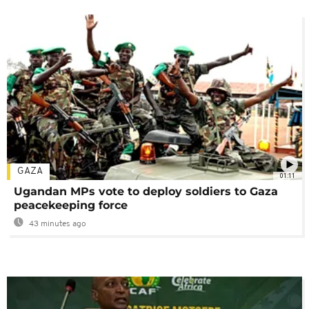
GAZA
01:11
Ugandan MPs vote to deploy soldiers to Gaza
peacekeeping force
43 minutes ago