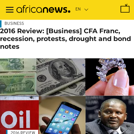
Skip
to
main
content
BUSINESS
2016 Review: [Business] CFA Franc,
recession, protests, drought and bond
notes
2016 REVIEW