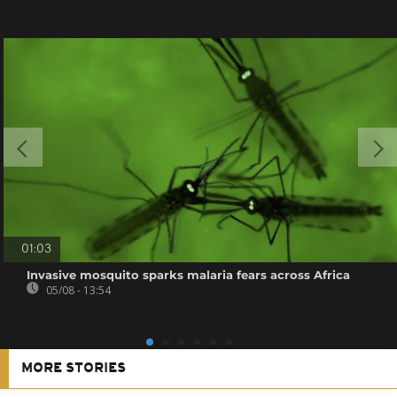
01:03
Invasive mosquito sparks malaria fears across Africa
05/08 - 13:54
MORE STORIES