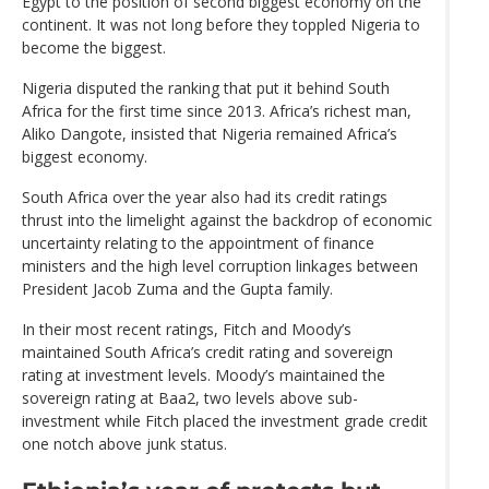
Egypt to the position of second biggest economy on the
continent. It was not long before they toppled Nigeria to
become the biggest.
Nigeria disputed the ranking that put it behind South
Africa for the first time since 2013. Africa’s richest man,
Aliko Dangote, insisted that Nigeria remained Africa’s
biggest economy.
South Africa over the year also had its credit ratings
thrust into the limelight against the backdrop of economic
uncertainty relating to the appointment of finance
ministers and the high level corruption linkages between
President Jacob Zuma and the Gupta family.
In their most recent ratings, Fitch and Moody’s
maintained South Africa’s credit rating and sovereign
rating at investment levels. Moody’s maintained the
sovereign rating at Baa2, two levels above sub-
investment while Fitch placed the investment grade credit
one notch above junk status.