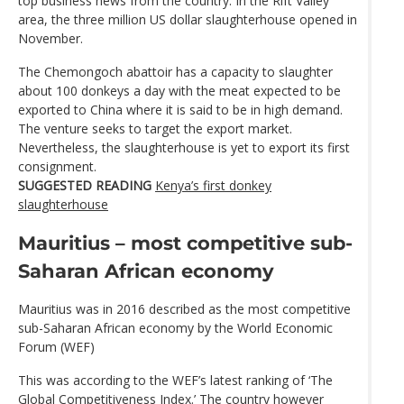
top business news from the country. In the Rift Valley
area, the three million US dollar slaughterhouse opened in
November.
The Chemongoch abattoir has a capacity to slaughter
about 100 donkeys a day with the meat expected to be
exported to China where it is said to be in high demand.
The venture seeks to target the export market.
Nevertheless, the slaughterhouse is yet to export its first
consignment.
SUGGESTED READING
Kenya’s first donkey
slaughterhouse
Mauritius – most competitive sub-
Saharan African economy
Mauritius was in 2016 described as the most competitive
sub-Saharan African economy by the World Economic
Forum (WEF)
This was according to the WEF’s latest ranking of ‘The
Global Competitiveness Index.’ The country however