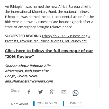
An Ethiopian was named the new Africa Bureau chief of
the International Monetary Fund, the national airliner,
Ethiopian, was named the best continental airline for the
fifth year in a row. Businesses are bouncing back after a
state of emergency brought relative peace.
SUGGESTED READING
Ethiopia’s 2016 Business bag –
Protests, revenue dip, airline success, rail launch etc.
Click here to follow the full coverage of our
“2016 Review”
Shaban Abdur Rahman Alfa
Africanews, web journalist
Congo, Pointe Noire
alfa.shaban@africanews.com
Share
2016 REVIEW
BUSINESS
More About