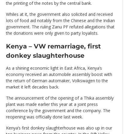
the printing of the notes by the central bank.
Whiles at it, the government also solicited and received
lots of food aid notably from the Chinese and the Indian
government. The ruling Zanu PF refuted allegations that
the donations were only given to party loyalists.
Kenya – VW remarriage, first
donkey slaughterhouse
As a shining economic light in East Africa, Kenya’s
economy received an automobile assembly boost with
the return of German automaker, Volkswagen to the
market it left decades back.
The announcement of the opening of a Thika assembly
plant was made earlier this year at a joint press
conference by the government and the company. The
reopening was officially done last week.
Kenya’s first donkey slaughterhouse was also up in our