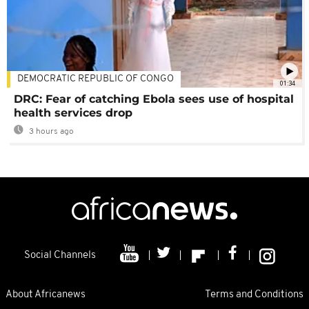
DEMOCRATIC REPUBLIC OF CONGO
01:34
DRC: Fear of catching Ebola sees use of hospital
health services drop
3 hours ago
Social Channels
About Africanews
Terms and Conditions