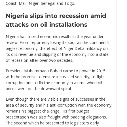
Coast, Mali, Niger, Senegal and Togo.
Nigeria slips into recession amid
attacks on oil installations
Nigeria had mixed economic results in the year under
review. From reportedly losing its spot as the continent’s
biggest economy, the effect of Niger Delta militancy on
its oils revenue and slipping of the economy into a state
of recession after over two decades.
President Muhammadu Buhari came to power in 2015
with the promise to ensure increased security, to fight
corruption and to fix the economy in a time when oil
prices were on the downward spiral.
Even though there are visible signs of successes in the
area of security and his anti-corruption war, the economy
remains his biggest challenge. His first budget
presentation was also fraught with padding allegations.
The second which he presented to legislators early