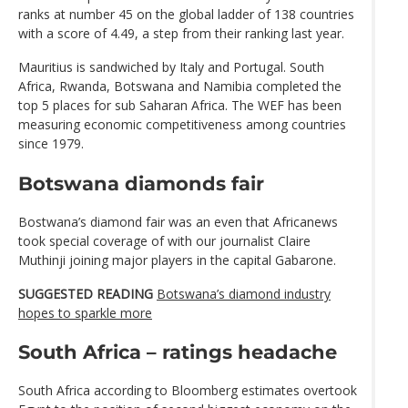
ranks at number 45 on the global ladder of 138 countries
with a score of 4.49, a step from their ranking last year.
Mauritius is sandwiched by Italy and Portugal. South
Africa, Rwanda, Botswana and Namibia completed the
top 5 places for sub Saharan Africa. The WEF has been
measuring economic competitiveness among countries
since 1979.
Botswana diamonds fair
Bostwana’s diamond fair was an even that Africanews
took special coverage of with our journalist Claire
Muthinji joining major players in the capital Gabarone.
SUGGESTED READING
Botswana’s diamond industry
hopes to sparkle more
South Africa – ratings headache
South Africa according to Bloomberg estimates overtook