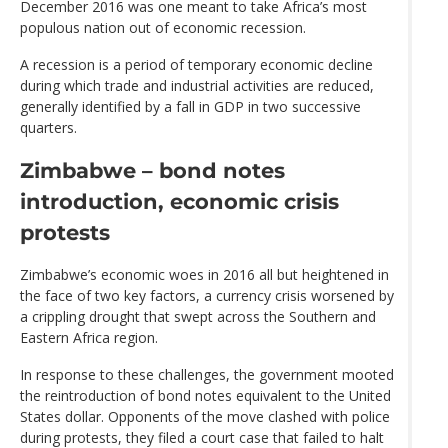
December 2016 was one meant to take Africa’s most
populous nation out of economic recession.
A recession is a period of temporary economic decline
during which trade and industrial activities are reduced,
generally identified by a fall in GDP in two successive
quarters.
Zimbabwe – bond notes
introduction, economic crisis
protests
Zimbabwe’s economic woes in 2016 all but heightened in
the face of two key factors, a currency crisis worsened by
a crippling drought that swept across the Southern and
Eastern Africa region.
In response to these challenges, the government mooted
the reintroduction of bond notes equivalent to the United
States dollar. Opponents of the move clashed with police
during protests, they filed a court case that failed to halt