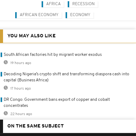
AFRICA
RECESSION
AFRICAN ECONOMY
ECONOMY
YOU MAY ALSO LIKE
South African factories hit by migrant worker exodus
19 hours ago
Decoding Nigeria’s crypto shift and transforming diaspora cash into
capital {Business Africa}
17 hours ago
DR Congo: Government bans export of copper and cobalt
concentrates
22 hours ago
ON THE SAME SUBJECT