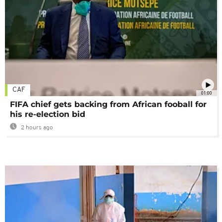
CAF
01:00
FIFA chief gets backing from African fooball for
his re-election bid
2 hours ago