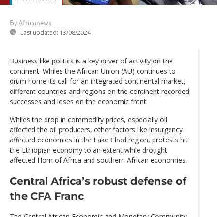
By Africanews
Last updated:
13/08/2024
Business like politics is a key driver of activity on the
continent. Whiles the African Union (AU) continues to
drum home its call for an integrated continental market,
different countries and regions on the continent recorded
successes and loses on the economic front.
Whiles the drop in commodity prices, especially oil
affected the oil producers, other factors like insurgency
affected economies in the Lake Chad region, protests hit
the Ethiopian economy to an extent while drought
affected Horn of Africa and southern African economies.
Central Africa’s robust defense of
the CFA Franc
The Central African Economic and Monetary Community