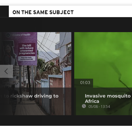
ON THE SAME SUBJECT
01:03
 to rickshaw driving to
Invasive mosquito 
Africa
05/08 - 13:54