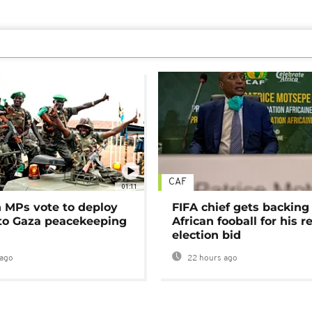
CAF
01:11
MPs vote to deploy
FIFA chief gets backing
 to Gaza peacekeeping
African fooball for his re
election bid
ago
22 hours ago