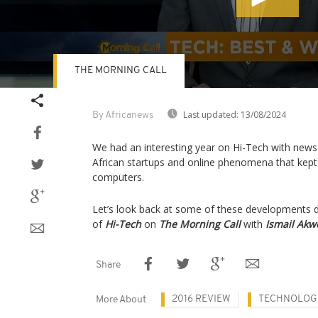
THE MORNING CALL
Volume
90%
Last updated:
13/08/2024
By Africanews
We had an interesting year on Hi-Tech with news 
African startups and online phenomena that kept
computers.
Let’s look back at some of these developments dur
of
Hi-Tech
on
The Morning Call
with
Ismail Akw
Share
2016 REVIEW
TECHNOLOG
More About