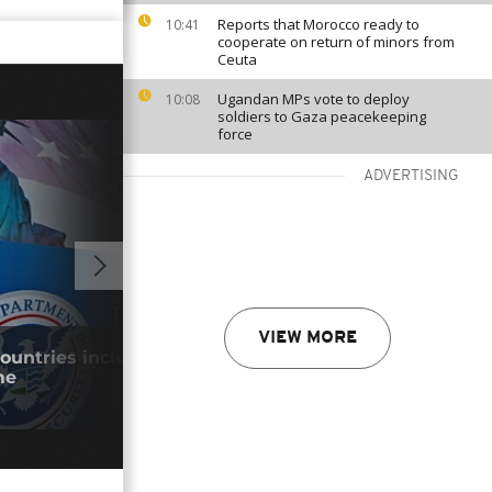
Reports that Morocco ready to
10:41
cooperate on return of minors from
Ceuta
Ugandan MPs vote to deploy
10:08
soldiers to Gaza peacekeeping
force
ADVERTISING
GO TO V
VIEW MORE
countries included in permanent visa
Keny
me
park
29/0