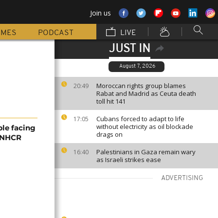
Join us
MMES
PODCAST
LIVE
JUST IN
August 7, 2026
Moroccan rights group blames
20:49
Rabat and Madrid as Ceuta death
toll hit 141
Cubans forced to adapt to life
17:05
without electricity as oil blockade
ple facing
drags on
 UNHCR
Palestinians in Gaza remain wary
16:40
as Israeli strikes ease
ADVERTISING