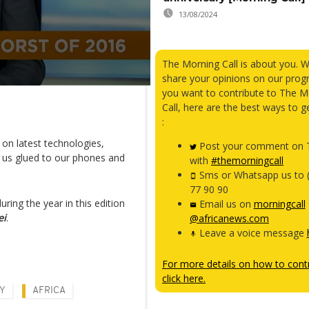
13/08/2024
The Morning Call is about you. 
share your opinions on our prog
you want to contribute to The M
Call, here are the best ways to g
:
on latest technologies,
Post your comment on T
 us glued to our phones and
with
#themorningcall
Sms or Whatsapp us to 
77 90 90
ing the year in this edition
Email us on
morningcall
ei
.
@africanews.com
Leave a voice message
For more details on how to contr
click here.
Y
AFRICA