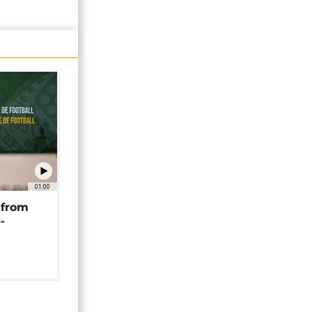
01:00
 from
-