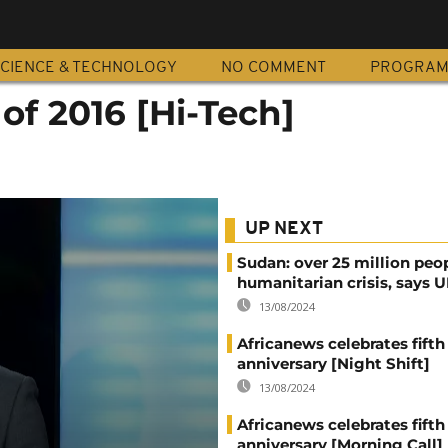
CIENCE & TECHNOLOGY
NO COMMENT
PROGRA
of 2016 [Hi-Tech]
UP NEXT
Sudan: over 25 million peo
humanitarian crisis, says
13/08/2024
Africanews celebrates fifth
anniversary [Night Shift]
13/08/2024
Africanews celebrates fifth
anniversary [Morning Call]