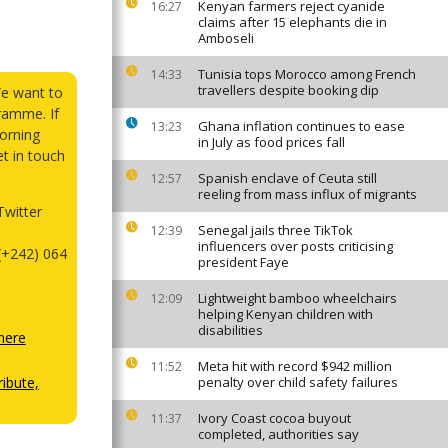
Kenyan farmers reject cyanide
16:27
claims after 15 elephants die in
Amboseli
Tunisia tops Morocco among French
14:33
travellers despite booking dip
We want to
ramme. If
Ghana inflation continues to ease
13:23
orning
in July as food prices fall
et in touch
Spanish enclave of Ceuta still
12:57
reeling from mass influx of migrants
witter
Senegal jails three TikTok
12:39
influencers over posts criticising
(+242) 064
president Faye
Lightweight bamboo wheelchairs
12:09
helping Kenyan children with
disabilities
here
Meta hit with record $942 million
11:52
ibute,
penalty over child safety failures
Ivory Coast cocoa buyout
11:37
completed, authorities say