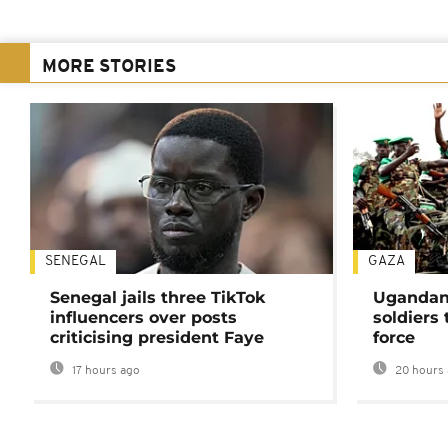
MORE STORIES
SENEGAL
GAZA
Senegal jails three TikTok
Ugandan 
influencers over posts
soldiers
criticising president Faye
force
17 hours ago
20 hours 