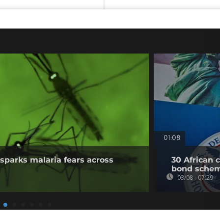
01:08
sparks malaria fears across
30 African 
bond sche
03/08 - 07:29