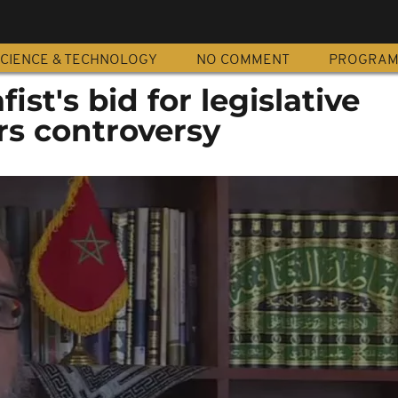
CIENCE & TECHNOLOGY
NO COMMENT
PROGRA
ist's bid for legislative
rs controversy