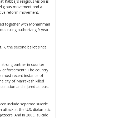
Kabbaj’s religious vision is
 religious movement and a
vative reform movement.
orked together with Mohammad
ous ruling authorizing 9-year
. 7, the second ballot since
 strong partner in counter-
law enforcement.” The country
e most recent instance of
e city of Marrakesh killed
tination and injured at least
occo include separate suicide
 attack at the U.S. diplomatic
 Jazeera.
And in 2003, suicide