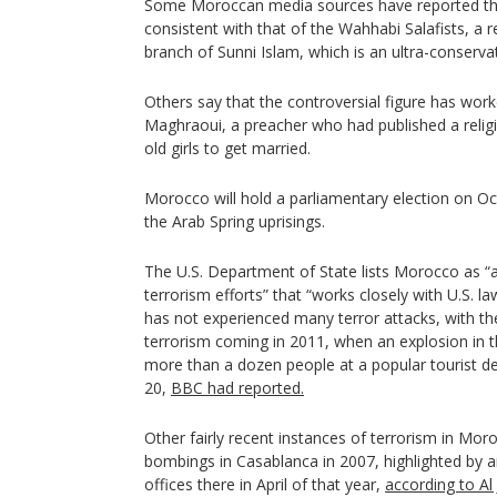
Some Moroccan media sources have reported that 
consistent with that of the Wahhabi Salafists, a
branch of Sunni Islam, which is an ultra-conser
Others say that the controversial figure has w
Maghraoui, a preacher who had published a religi
old girls to get married.
Morocco will hold a parliamentary election on Oct
the Arab Spring uprisings.
The U.S. Department of State lists Morocco as “a
terrorism efforts” that “works closely with U.S. 
has not experienced many terror attacks, with th
terrorism coming in 2011, when an explosion in th
more than a dozen people at a popular tourist des
20,
BBC had reported.
Other fairly recent instances of terrorism in Mor
bombings in Casablanca in 2007, highlighted by an
offices there in April of that year,
according to Al