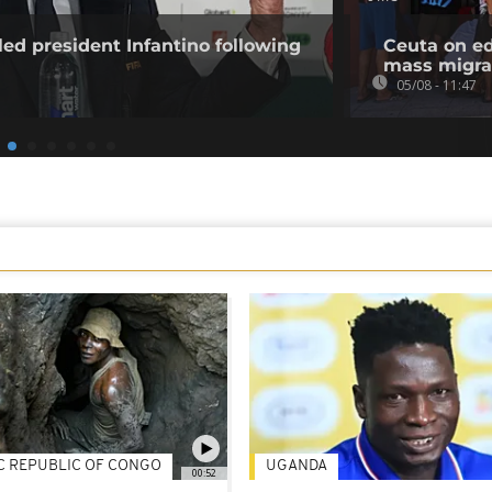
ed president Infantino following
Ceuta on ed
mass migra
05/08 - 11:47
C REPUBLIC OF CONGO
UGANDA
00:52