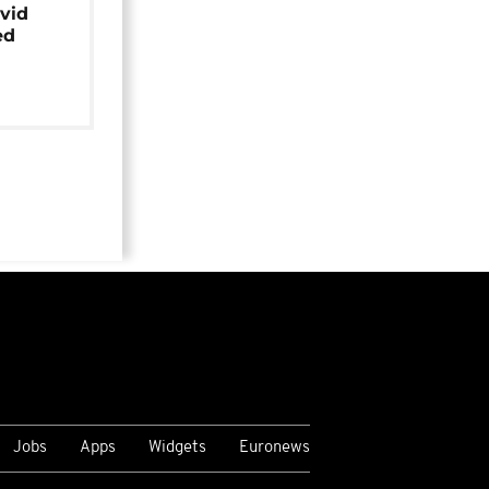
avid
ed
Jobs
Apps
Widgets
Euronews