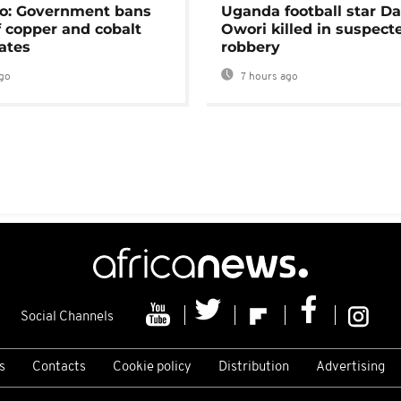
o: Government bans
Uganda football star D
f copper and cobalt
Owori killed in suspect
ates
robbery
go
7 hours ago
Social Channels
s
Contacts
Cookie policy
Distribution
Advertising