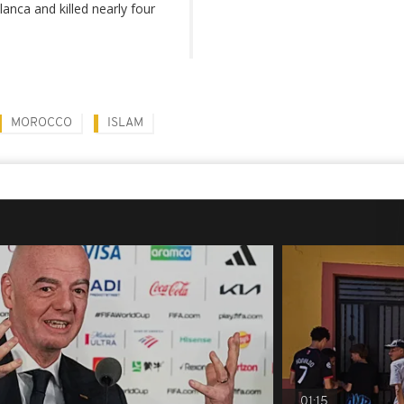
anca and killed nearly four
MOROCCO
ISLAM
01:15