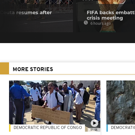
f Ceuta resumes after
FIFA backs embattl
crisis meeting
6 hours ago
MORE STORIES
DEMOCRATIC REPUBLIC OF CONGO
DEMOCRATI
01:58