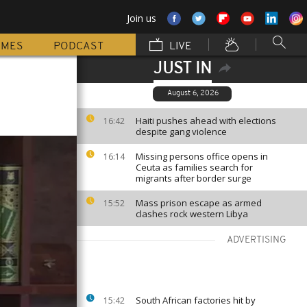
Join us
MMES
PODCAST
LIVE
JUST IN
August 6, 2026
Haiti pushes ahead with elections
16:42
despite gang violence
Missing persons office opens in
16:14
Ceuta as families search for
migrants after border surge
Mass prison escape as armed
15:52
clashes rock western Libya
ADVERTISING
South African factories hit by
15:42