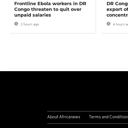
Frontline Ebola workers in DR
DR Cong
Congo threaten to quit over
export o
unpaid salaries
concentr
2 hours ago
4 hours a
About Africanews
Terms and Condition