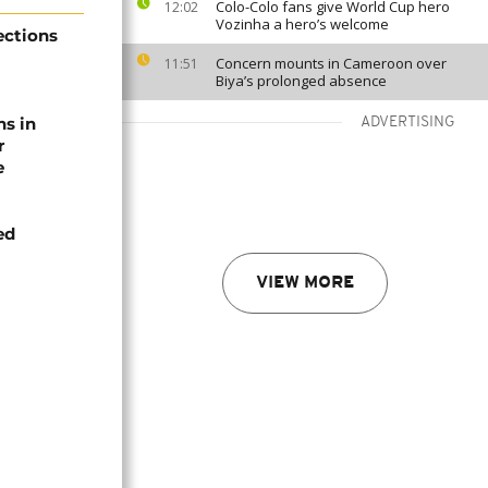
Colo-Colo fans give World Cup hero
12:02
Vozinha a hero’s welcome
ections
Concern mounts in Cameroon over
11:51
Biya’s prolonged absence
ns in
ADVERTISING
r
e
ed
VIEW MORE