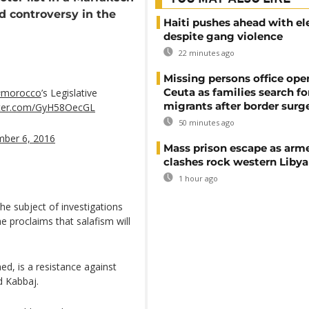
d controversy in the
Haiti pushes ahead with el
despite gang violence
22 minutes ago
Missing persons office ope
Ceuta as families search fo
#morocco
’s Legislative
migrants after border surg
itter.com/GyH58OecGL
50 minutes ago
mber 6, 2016
Mass prison escape as arm
clashes rock western Libya
1 hour ago
he subject of investigations
he proclaims that salafism will
ed, is a resistance against
d Kabbaj.