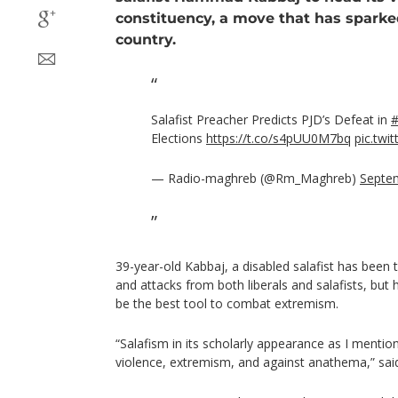
constituency, a move that has sparke
country.
Salafist Preacher Predicts PJD’s Defeat in
Elections
https://t.co/s4pUU0M7bq
pic.tw
— Radio-maghreb (@Rm_Maghreb)
Septe
39-year-old Kabbaj, a disabled salafist has been t
and attacks from both liberals and salafists, but 
be the best tool to combat extremism.
“Salafism in its scholarly appearance as I mention
violence, extremism, and against anathema,” sai