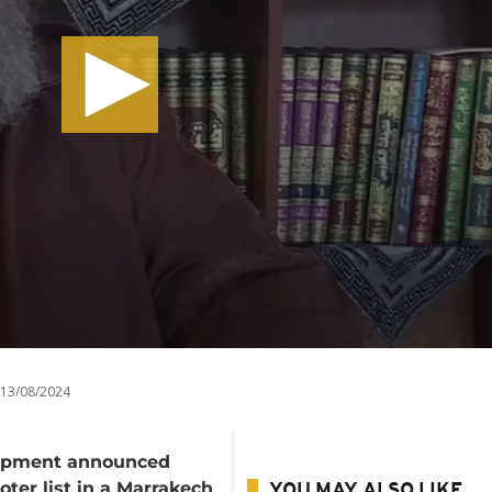
13/08/2024
elopment announced
ter list in a Marrakech
YOU MAY ALSO LIKE