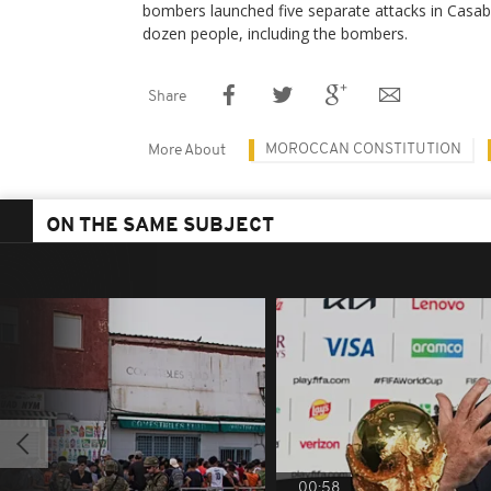
bombers launched five separate attacks in Casabl
dozen people, including the bombers.
Share
MOROCCAN CONSTITUTION
More About
ON THE SAME SUBJECT
00:58