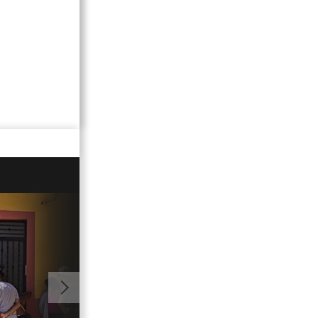
01:48