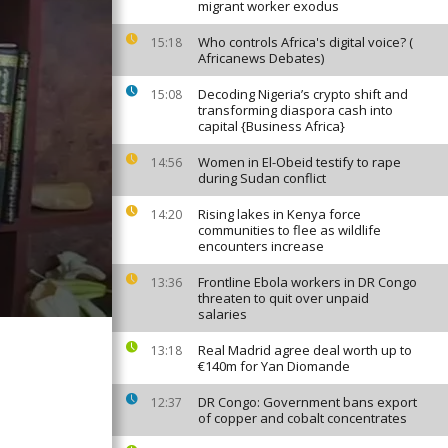
migrant worker exodus
Who controls Africa's digital voice? (
15:18
Africanews Debates)
Decoding Nigeria’s crypto shift and
15:08
transforming diaspora cash into
capital {Business Africa}
Women in El-Obeid testify to rape
14:56
during Sudan conflict
Rising lakes in Kenya force
14:20
communities to flee as wildlife
encounters increase
Frontline Ebola workers in DR Congo
13:36
threaten to quit over unpaid
salaries
Real Madrid agree deal worth up to
13:18
€140m for Yan Diomande
DR Congo: Government bans export
12:37
of copper and cobalt concentrates