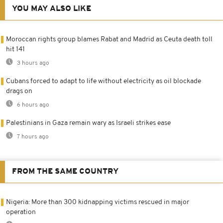
YOU MAY ALSO LIKE
Moroccan rights group blames Rabat and Madrid as Ceuta death toll
hit 141
3 hours ago
Cubans forced to adapt to life without electricity as oil blockade
drags on
6 hours ago
Palestinians in Gaza remain wary as Israeli strikes ease
7 hours ago
FROM THE SAME COUNTRY
Nigeria: More than 300 kidnapping victims rescued in major
operation