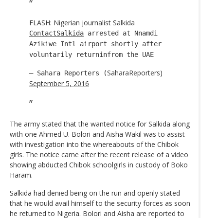
FLASH: Nigerian journalist Salkida
ContactSalkida
arrested at Nnamdi
Azikiwe Intl airport shortly after
voluntarily returninfrom the UAE
SaharaReporters)
— Sahara Reporters (
September 5, 2016
The army stated that the wanted notice for Salkida along
with one Ahmed U. Bolori and Aisha Wakil was to assist
with investigation into the whereabouts of the Chibok
girls. The notice came after the recent release of a video
showing abducted Chibok schoolgirls in custody of Boko
Haram.
Salkida had denied being on the run and openly stated
that he would avail himself to the security forces as soon
he returned to Nigeria. Bolori and Aisha are reported to