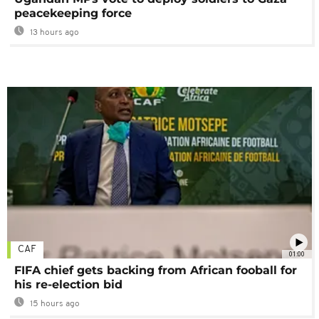
peacekeeping force
13 hours ago
CAF
01:00
FIFA chief gets backing from African fooball for
his re-election bid
15 hours ago