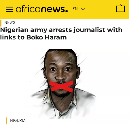
Skip
to
main
content
NEWS
Nigerian army arrests journalist with
links to Boko Haram
NIGERIA