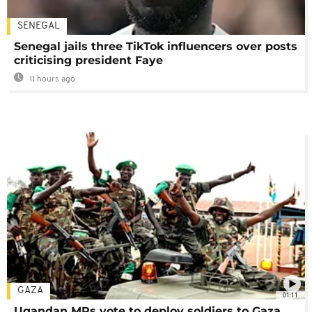
SENEGAL
Senegal jails three TikTok influencers over posts
criticising president Faye
11 hours ago
GAZA
01:11
Ugandan MPs vote to deploy soldiers to Gaza