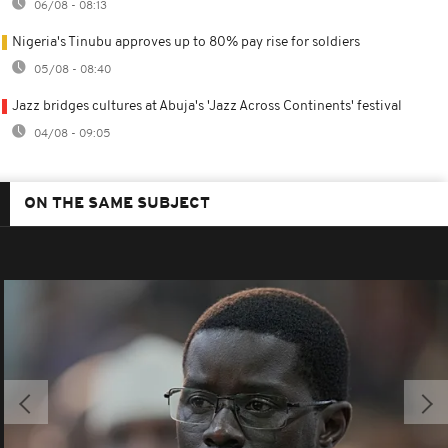
06/08 - 08:13
Nigeria's Tinubu approves up to 80% pay rise for soldiers
05/08 - 08:40
Jazz bridges cultures at Abuja's 'Jazz Across Continents' festival
04/08 - 09:05
ON THE SAME SUBJECT