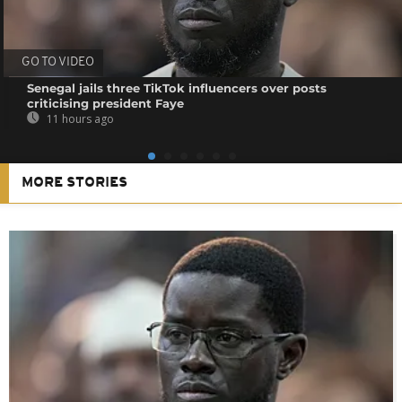
GO TO VIDEO
Senegal jails three TikTok influencers over posts
criticising president Faye
11 hours ago
MORE STORIES