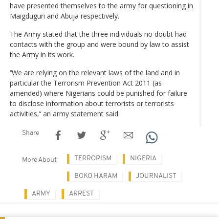
have presented themselves to the army for questioning in
Maigduguri and Abuja respectively.
The Army stated that the three individuals no doubt had
contacts with the group and were bound by law to assist
the Army in its work.
‘‘We are relying on the relevant laws of the land and in
particular the Terrorism Prevention Act 2011 (as
amended) where Nigerians could be punished for failure
to disclose information about terrorists or terrorists
activities,’‘ an army statement said.
Share
TERRORISM
NIGERIA
More About
BOKO HARAM
JOURNALIST
ARMY
ARREST