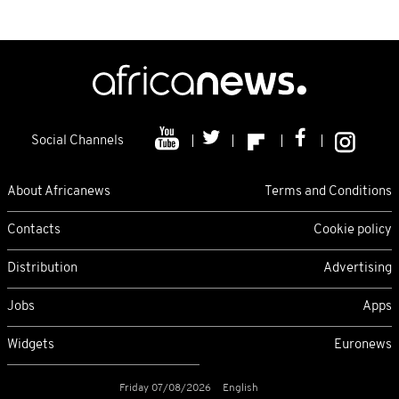
Social Channels
About Africanews
Terms and Conditions
Contacts
Cookie policy
Distribution
Advertising
Jobs
Apps
Widgets
Euronews
Friday 07/08/2026