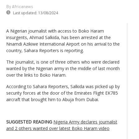
By Africanews
Last updated:
13/08/2024
A Nigerian journalist with access to Boko Haram
insurgents, Ahmad Salkida, has been arrested at the
Nnamdi Azikiwe International Airport on his arrival to the
country, Sahara Reporters is reporting.
The journalist, is one of three others who were declared
wanted by the Nigerian army in the middle of last month
over the links to Boko Haram.
According to Sahara Reporters, Salkida was picked up by
security forces at the door of the Emirates Flight EK785
aircraft that brought him to Abuja from Dubai.
SUGGESTED READING
Nigeria Army declares journalist
and 2 others wanted over latest Boko Haram video