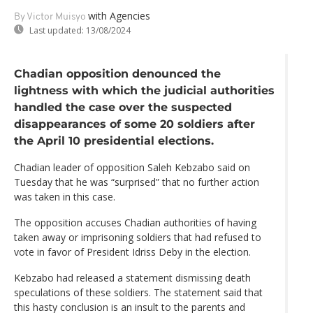
with Agencies
By Victor Muisyo
Last updated:
13/08/2024
Chadian opposition denounced the
lightness with which the judicial authorities
handled the case over the suspected
disappearances of some 20 soldiers after
the April 10 presidential elections.
Chadian leader of opposition Saleh Kebzabo said on
Tuesday that he was “surprised” that no further action
was taken in this case.
The opposition accuses Chadian authorities of having
taken away or imprisoning soldiers that had refused to
vote in favor of President Idriss Deby in the election.
Kebzabo had released a statement dismissing death
speculations of these soldiers. The statement said that
this hasty conclusion is an insult to the parents and