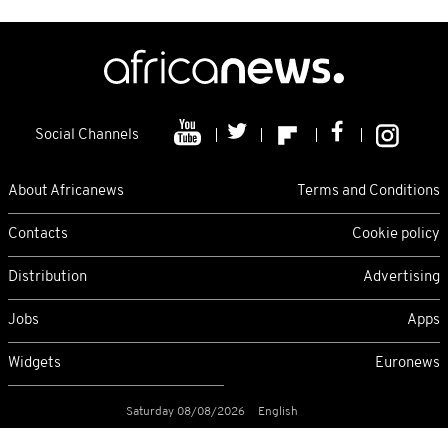
Social Channels
About Africanews
Terms and Conditions
Contacts
Cookie policy
Distribution
Advertising
Jobs
Apps
Widgets
Euronews
Saturday 08/08/2026