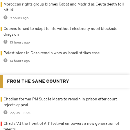
Moroccan rights group blames Rabat and Madrid as Ceuta death toll
hit 141
9 hours ago
Cubans forced to adapt to life without electricity as oil blockade
drags on
13 hours ago
Palestinians in Gaza remain wary as Israeli strikes ease
14 hours ago
FROM THE SAME COUNTRY
Chadian former PM Succès Masra to remain in prison after court
rejects appeal
22/05 - 10:30
Chad's 'At the Heart of Art' festival empowers a new generation of
talents