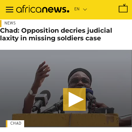
Skip
to
main
content
NEWS
Chad: Opposition decries judicial
laxity in missing soldiers case
CHAD