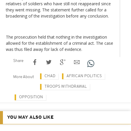
relatives of soldiers who have still not reappeared since
they went missing. The statement further called for a
broadening of the investigation before any conclusion.
The prosecution held that nothing in the investigation
allowed for the establishment of a criminal act. The case
was thus filed away for lack of evidence.
Share
CHAD
AFRICAN POLITICS
More About
TROOPS WITHDRAWAL
OPPOSITION
YOU MAY ALSO LIKE