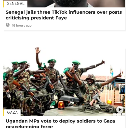
SENEGAL
Senegal jails three TikTok influencers over posts
criticising president Faye
18 hours ago
GAZA
01:11
Ugandan MPs vote to deploy soldiers to Gaza
peacekeeping force