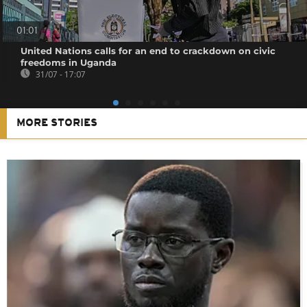
01:01
United Nations calls for an end to crackdown on civic
freedoms in Uganda
31/07 - 17:07
MORE STORIES