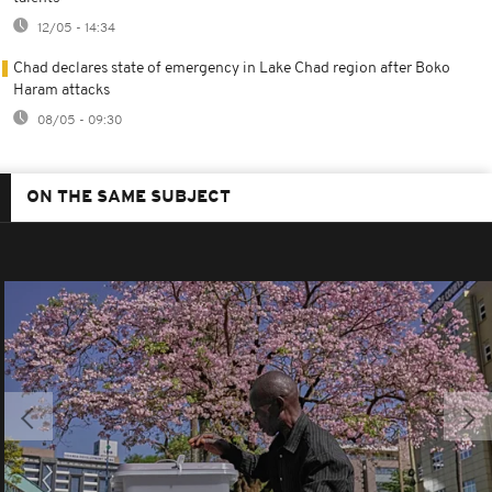
12/05 - 14:34
Chad declares state of emergency in Lake Chad region after Boko
Haram attacks
08/05 - 09:30
ON THE SAME SUBJECT