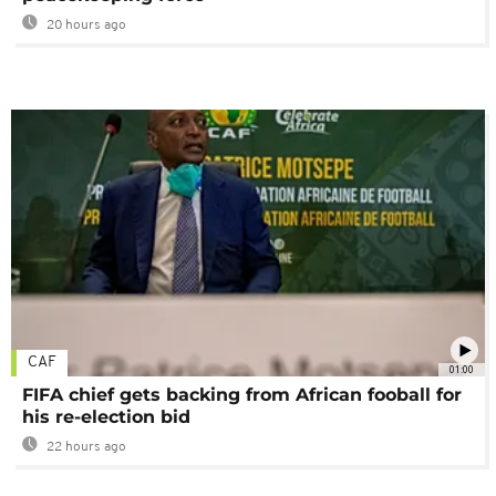
20 hours ago
CAF
01:00
FIFA chief gets backing from African fooball for
his re-election bid
22 hours ago