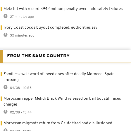
Meta hit with record $942 million penalty over child safety failures
27 minutes ago
Ivory Coast cocoa buyout completed, authorities say
35 minutes ago
FROM THE SAME COUNTRY
Families await word of loved ones after deadly Morocco-Spain
crossing
04/08 - 10:58
Moroccan rapper Mehdi Black Wind released on bail but still faces
charges
02/08 - 15:44
Moroccan migrants return from Ceuta tired and disillusioned