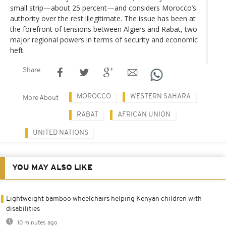
small strip—about 25 percent—and considers Morocco’s
authority over the rest illegitimate. The issue has been at
the forefront of tensions between Algiers and Rabat, two
major regional powers in terms of security and economic
heft.
Share
MOROCCO
WESTERN SAHARA
More About
RABAT
AFRICAN UNION
UNITED NATIONS
YOU MAY ALSO LIKE
Lightweight bamboo wheelchairs helping Kenyan children with
disabilities
10 minutes ago