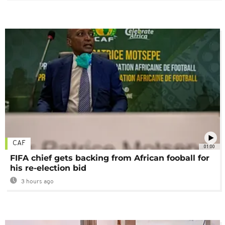
CAF
01:00
FIFA chief gets backing from African fooball for
his re-election bid
3 hours ago