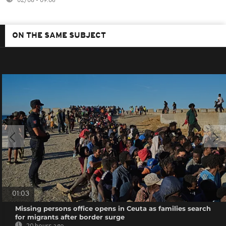
02/08 - 09:06
ON THE SAME SUBJECT
01:03
Missing persons office opens in Ceuta as families search
for migrants after border surge
20 hours ago