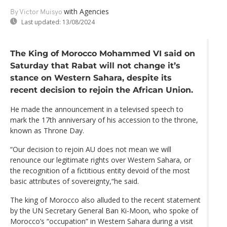
with Agencies
By Victor Muisyo
Last updated:
13/08/2024
The King of Morocco Mohammed VI said on
Saturday that Rabat will not change it’s
stance on Western Sahara, despite its
recent decision to rejoin the African Union.
He made the announcement in a televised speech to
mark the 17th anniversary of his accession to the throne,
known as Throne Day.
“Our decision to rejoin AU does not mean we will
renounce our legitimate rights over Western Sahara, or
the recognition of a fictitious entity devoid of the most
basic attributes of sovereignty,“he said.
The king of Morocco also alluded to the recent statement
by the UN Secretary General Ban Ki-Moon, who spoke of
Morocco’s “occupation” in Western Sahara during a visit