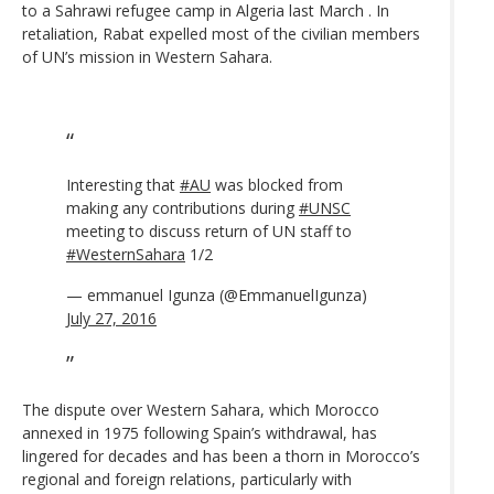
to a Sahrawi refugee camp in Algeria last March . In
retaliation, Rabat expelled most of the civilian members
of UN’s mission in Western Sahara.
Interesting that
#AU
was blocked from
making any contributions during
#UNSC
meeting to discuss return of UN staff to
#WesternSahara
1/2
— emmanuel Igunza (@EmmanuelIgunza)
July 27, 2016
The dispute over Western Sahara, which Morocco
annexed in 1975 following Spain’s withdrawal, has
lingered for decades and has been a thorn in Morocco’s
regional and foreign relations, particularly with