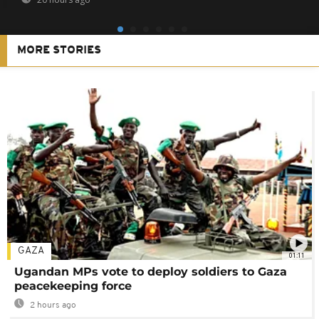
MORE STORIES
GAZA
01:11
Ugandan MPs vote to deploy soldiers to Gaza
peacekeeping force
2 hours ago