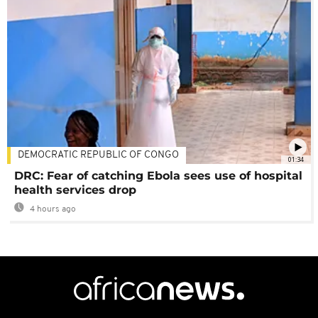
DEMOCRATIC REPUBLIC OF CONGO
01:34
DRC: Fear of catching Ebola sees use of hospital
health services drop
4 hours ago