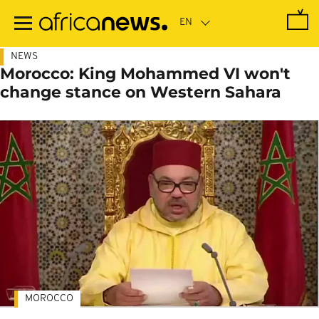
Skip
to
main
content
NEWS
Morocco: King Mohammed VI won't
change stance on Western Sahara
MOROCCO