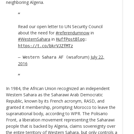
neighboring Algeria.
Read our open letter to UN Security Council
about the need for
#referendumnow
in
#WesternSahara
in
HuffPostBlog
:
https://t.co/bkrVJZfMTz
wsaforum)
July 22,
— Western Sahara AF (
2016
In 1984, the African Union recognized an independent
Western Sahara as the Saharawi Arab Democratic
Republic, known by its French acronym, RASD, and
granted it membership, prompting Morocco to leave the
supranational body, according to WPR. The Polisario
Front, a liberation movement representing the Saharawi
people that is backed by Algeria, claims sovereignty over
the entire territory of Western Sahara, but only controls a