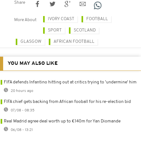
Share
IVORY COAST
FOOTBALL
More About
SPORT
SCOTLAND
GLASGOW
AFRICAN FOOTBALL
YOU MAY ALSO LIKE
FIFA defends Infantino hitting out at critics trying to 'undermine' him
20 hours ago
FIFA chief gets backing from African fooball for his re-election bid
07/08 - 08:35
Real Madrid agree deal worth up to €140m for Yan Diomande
06/08 - 13:21