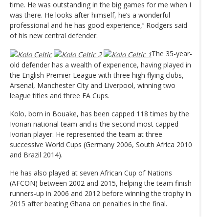
time. He was outstanding in the big games for me when I
was there. He looks after himself, he’s a wonderful
professional and he has good experience,’‘ Rodgers said
of his new central defender.
The 35-year-
old defender has a wealth of experience, having played in
the English Premier League with three high flying clubs,
Arsenal, Manchester City and Liverpool, winning two
league titles and three FA Cups.
Kolo, born in Bouake, has been capped 118 times by the
Ivorian national team and is the second most capped
Ivorian player. He represented the team at three
successive World Cups (Germany 2006, South Africa 2010
and Brazil 2014).
He has also played at seven African Cup of Nations
(AFCON) between 2002 and 2015, helping the team finish
runners-up in 2006 and 2012 before winning the trophy in
2015 after beating Ghana on penalties in the final.