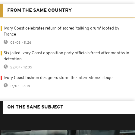
FROM THE SAME COUNTRY
Ivory Coast celebrates return of sacred 'talking drum' looted by
France
08/08 - 11:26
Six jailed Ivory Coast opposition party officials freed after months in
detention
22/07 - 12:35
Ivory Coast fashion designers storm the international stage
17/07 - 16:18
ON THE SAME SUBJECT