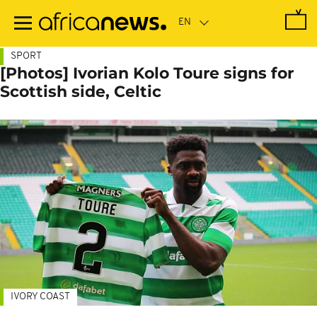
Skip
to
main
content
SPORT
[Photos] Ivorian Kolo Toure signs for
Scottish side, Celtic
IVORY COAST