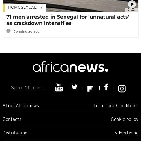
HOMOSEXUALITY
01:02
71 men arrested in Senegal for 'unnatural acts'
as crackdown intensifies
56 minutes ago
Social Channels
About Africanews
Terms and Conditions
Contacts
Cookie policy
Distribution
Advertising