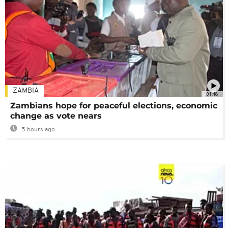
ZAMBIA
01:48
Zambians hope for peaceful elections, economic
change as vote nears
5 hours ago