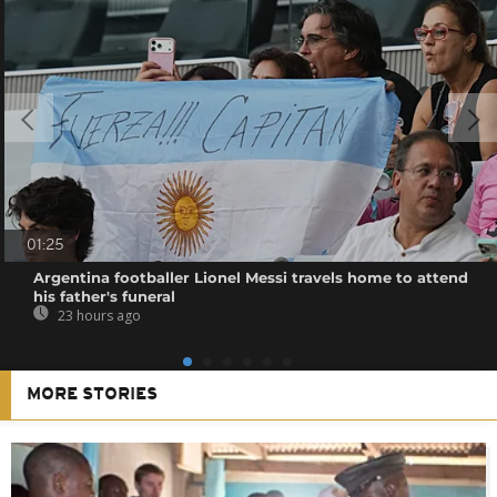
01:25
Argentina footballer Lionel Messi travels home to attend
his father's funeral
23 hours ago
MORE STORIES