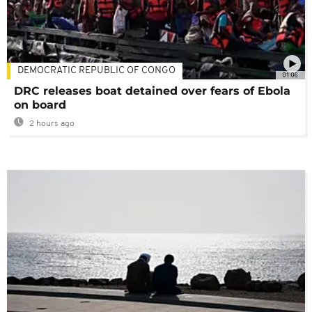
DEMOCRATIC REPUBLIC OF CONGO
01:06
DRC releases boat detained over fears of Ebola
on board
2 hours ago