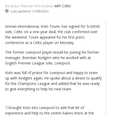
with Celtic
By Abdur Rahman Alfa Shaban
Last updated:
13/08/2024
Ivorian international, Kolo Toure, has signed for Scottish
side, Celtic on a one-year deal, the club confirmed over
the weekend. Toure appeared for his first press
conference as a Celtic player on Monday.
The former Liverpool player would be joining his former
manager, Brendan Rodgers who he worked with at
English Premier League side, Liverpool.
Kolo was full of praise for Liverpool and happy to team
up with Rodgers again. He spoke about a desire to qualify
for the Champions League and added that he was ready
to give everything to help his new team.
“I brought Kolo into Liverpool to add that bit of
experience and help to the centre-halves there at the