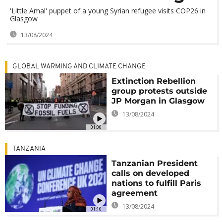
'Little Amal' puppet of a young Syrian refugee visits COP26 in
Glasgow
13/08/2024
GLOBAL WARMING AND CLIMATE CHANGE
Extinction Rebellion
group protests outside
JP Morgan in Glasgow
13/08/2024
01:00
TANZANIA
Tanzanian President
calls on developed
nations to fulfill Paris
agreement
13/08/2024
01:16