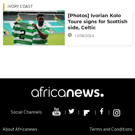
IVORY COAST
[Photos] Ivorian Kolo
Toure signs for Scottish
side, Celtic
13/08/2024
Social Channels
About Africanews
Terms and Conditions