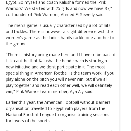
Egypt. So myself and coach Kalusha formed the ‘Pink
Warriors’. We started with 25 girls and now we have 37,”
co-founder of Pink Warriors, Ahmed El-Sewedy said.
The men’s game is usually characterised by a lot of hits
and tackles. There is however a slight difference with the
women’s game as the ladies hardly tackle one another to
the ground.
“There is history being made here and I have to be part of
it. It can’t be that Kalusha the head coach is starting a
new initiative and we don’t participate in it. The most
special thing in American football is the team work. If you
play alone on the pitch you will never win, but if we all
play together and read each other well, we will definitely
win,” Pink Warrior team member, Aya Aly said.
Earlier this year, the American Football without Barriers
organisation travelled to Egypt with players from the
National Football League to organise training sessions
for lovers of the sports.