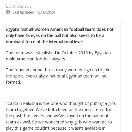
By Africanews
Last updated:
13/08/2024
Egypt’s first all-women American football team does not
only have its eyes on the ball but also seeks to be a
dominant force at the international level.
The team was established in October 2015 by Egyptian
male American football players.
The founders hope that if many women sign up to join
the sport, eventually a national Egyptian team will be
formed.
“Captain Kalusha is the one who thought of putting a girls
team together. We’ve both been on the men’s team for
the past three years and we’ve played on the national
team as well. So we wondered why girls who wanted to
play this game couldn’t because it wasn’t available in