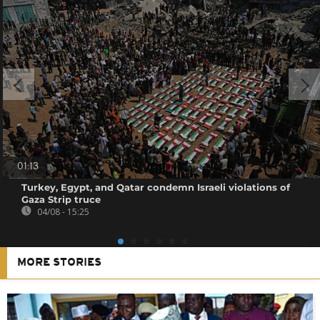
01:13
Turkey, Egypt, and Qatar condemn Israeli violations of
Gaza Strip truce
04/08 - 15:25
MORE STORIES