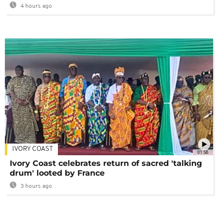
4 hours ago
IVORY COAST
01:58
Ivory Coast celebrates return of sacred 'talking
drum' looted by France
3 hours ago