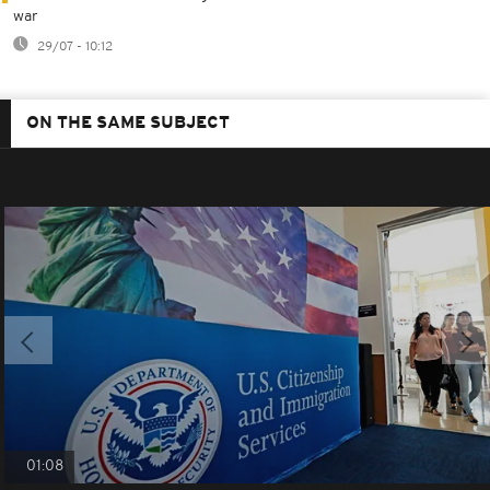
war
29/07 - 10:12
ON THE SAME SUBJECT
01:08