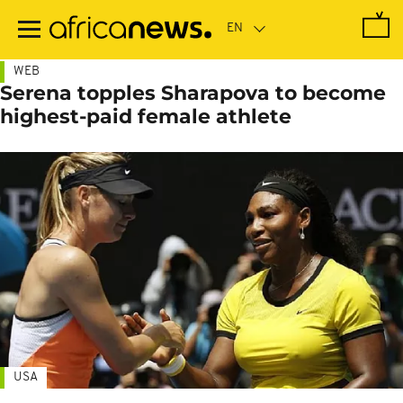
Skip
to
main
content
WEB
Serena topples Sharapova to become
highest-paid female athlete
USA