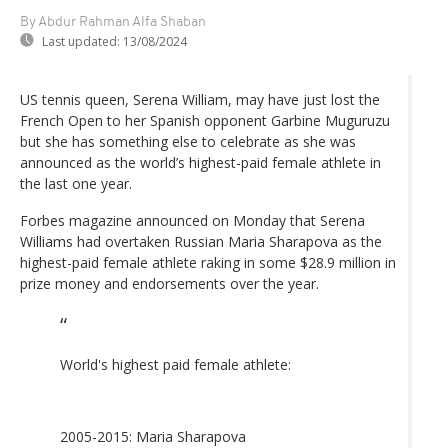
By Abdur Rahman Alfa Shaban
Last updated:
13/08/2024
US tennis queen, Serena William, may have just lost the
French Open to her Spanish opponent Garbine Muguruzu
but she has something else to celebrate as she was
announced as the world’s highest-paid female athlete in
the last one year.
Forbes magazine announced on Monday that Serena
Williams had overtaken Russian Maria Sharapova as the
highest-paid female athlete raking in some $28.9 million in
prize money and endorsements over the year.
World's highest paid female athlete:
2005-2015: Maria Sharapova