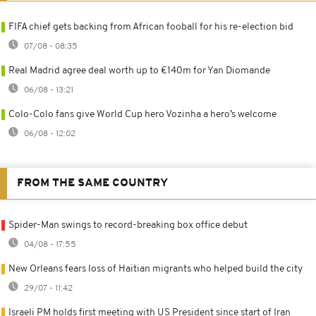
FIFA chief gets backing from African fooball for his re-election bid
07/08 - 08:35
Real Madrid agree deal worth up to €140m for Yan Diomande
06/08 - 13:21
Colo-Colo fans give World Cup hero Vozinha a hero’s welcome
06/08 - 12:02
FROM THE SAME COUNTRY
Spider-Man swings to record-breaking box office debut
04/08 - 17:55
New Orleans fears loss of Haitian migrants who helped build the city
29/07 - 11:42
Israeli PM holds first meeting with US President since start of Iran