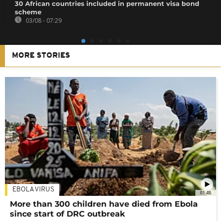
30 African countries included in permanent visa bond
scheme
03/08 - 07:29
MORE STORIES
EBOLA VIRUS
01:48
More than 300 children have died from Ebola
since start of DRC outbreak