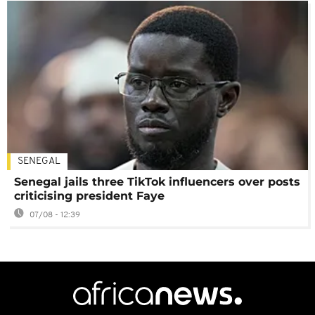
SENEGAL
Senegal jails three TikTok influencers over posts
criticising president Faye
07/08 - 12:39