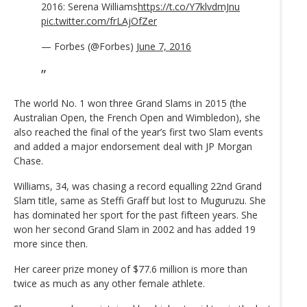
2016: Serena Williams
https://t.co/Y7klvdmJnu
pic.twitter.com/frLAjOfZer
— Forbes (@Forbes)
June 7, 2016
The world No. 1 won three Grand Slams in 2015 (the
Australian Open, the French Open and Wimbledon), she
also reached the final of the year’s first two Slam events
and added a major endorsement deal with JP Morgan
Chase.
Williams, 34, was chasing a record equalling 22nd Grand
Slam title, same as Steffi Graff but lost to Muguruzu. She
has dominated her sport for the past fifteen years. She
won her second Grand Slam in 2002 and has added 19
more since then.
Her career prize money of $77.6 million is more than
twice as much as any other female athlete.