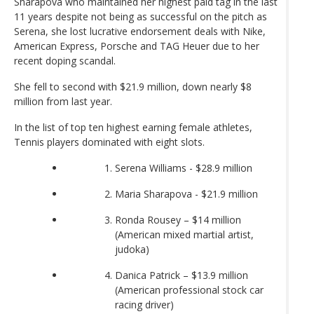
Sharapova who maintained her highest paid tag in the last
11 years despite not being as successful on the pitch as
Serena, she lost lucrative endorsement deals with Nike,
American Express, Porsche and TAG Heuer due to her
recent doping scandal.
She fell to second with $21.9 million, down nearly $8
million from last year.
In the list of top ten highest earning female athletes,
Tennis players dominated with eight slots.
Serena Williams - $28.9 million
Maria Sharapova - $21.9 million
Ronda Rousey – $14 million
(American mixed martial artist,
judoka)
Danica Patrick – $13.9 million
(American professional stock car
racing driver)