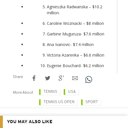
Agnieszka Radwanska – $10.2
million.
Caroline Wozniacki – $8 million
Garbine Muguruza- $7.6 million
Ana Ivanovic- $7.4 million
Victoria Azarenka – $6.6 million
Eugenie Bouchard- $6.2 million
Share
TENNIS
USA
More About
TENNIS US OPEN
SPORT
YOU MAY ALSO LIKE