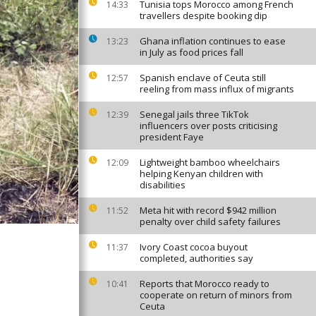
Tunisia tops Morocco among French
14:33
travellers despite booking dip
Ghana inflation continues to ease
13:23
in July as food prices fall
Spanish enclave of Ceuta still
12:57
reeling from mass influx of migrants
Senegal jails three TikTok
12:39
influencers over posts criticising
president Faye
Lightweight bamboo wheelchairs
12:09
helping Kenyan children with
disabilities
Meta hit with record $942 million
11:52
penalty over child safety failures
Ivory Coast cocoa buyout
11:37
completed, authorities say
Reports that Morocco ready to
10:41
cooperate on return of minors from
Ceuta