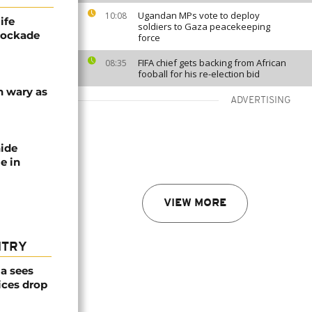
Ugandan MPs vote to deploy
10:08
ife
soldiers to Gaza peacekeeping
blockade
force
FIFA chief gets backing from African
08:35
fooball for his re-election bid
n wary as
ADVERTISING
nide
e in
VIEW MORE
NTRY
a sees
ices drop