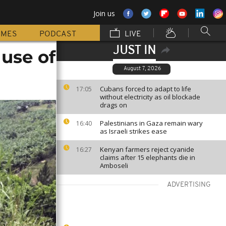
Join us
MMES
PODCAST
LIVE
JUST IN
use of
August 7, 2026
Cubans forced to adapt to life
17:05
without electricity as oil blockade
drags on
Palestinians in Gaza remain wary
16:40
as Israeli strikes ease
Kenyan farmers reject cyanide
16:27
claims after 15 elephants die in
Amboseli
ADVERTISING