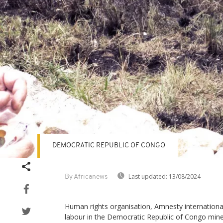
DEMOCRATIC REPUBLIC OF CONGO
Last updated:
13/08/2024
By Africanews
Human rights organisation, Amnesty international
labour in the Democratic Republic of Congo mine