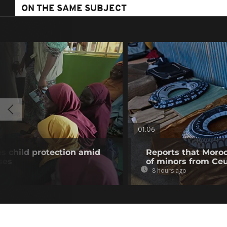
ON THE SAME SUBJECT
01:06
es child protection amid
Reports that Moroc
ses
of minors from Ce
8 hours ago