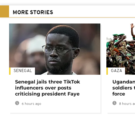
MORE STORIES
SENEGAL
GAZA
Senegal jails three TikTok
Ugandan 
influencers over posts
soldiers
criticising president Faye
force
6 hours ago
8 hours a