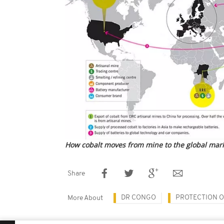
How cobalt moves from mine to the global mar
Share
DR CONGO
PROTECTION O
More About