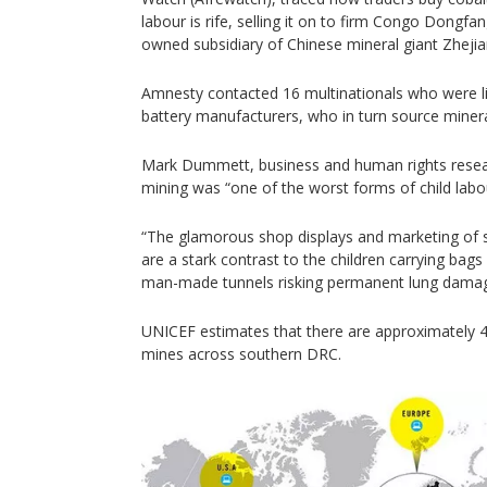
labour is rife, selling it on to firm Congo Dongf
owned subsidiary of Chinese mineral giant Zheji
Amnesty contacted 16 multinationals who were l
battery manufacturers, who in turn source miner
Mark Dummett, business and human rights resea
mining was “one of the worst forms of child labo
“The glamorous shop displays and marketing of s
are a stark contrast to the children carrying bag
man-made tunnels risking permanent lung damage
UNICEF estimates that there are approximately 4
mines across southern DRC.