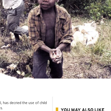
, has decried the use of child
s.
YOU MAY ALSO LIKE