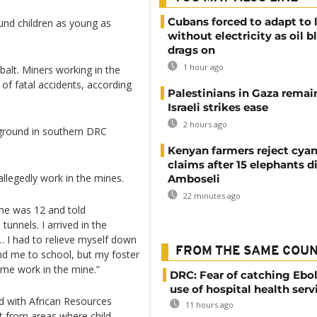
Cubans forced to adapt to l
found children as young as
without electricity as oil 
drags on
1 hour ago
alt. Miners working in the
of fatal accidents, according
Palestinians in Gaza remai
Israeli strikes ease
2 hours ago
rground in southern DRC
Kenyan farmers reject cya
claims after 15 elephants di
allegedly work in the mines.
Amboseli
22 minutes ago
 he was 12 and told
unnels. I arrived in the
 I had to relieve myself down
FROM THE SAME COU
nd me to school, but my foster
 me work in the mine.”
DRC: Fear of catching Ebol
use of hospital health serv
d with African Resources
11 hours ago
t from areas where child