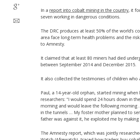
In a
report into cobalt mining in the country
, it 
seven working in dangerous conditions.
The DRC produces at least 50% of the world’s cob
area face long-term health problems and the risk 
to Amnesty.
It claimed that at least 80 miners had died unde
between September 2014 and December 2015.
It also collected the testimonies of children who 
Paul, a 14-year-old orphan, started mining when
researchers: “I would spend 24 hours down in the t
morning and would leave the following morning …
in the tunnels … My foster mother planned to se
father was against it, he exploited me by making
The Amnesty report, which was jointly researche
Watch (Afrewatch), traced how traders buy cobal