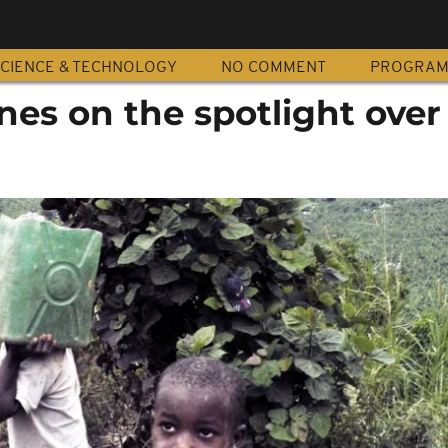
CIENCE & TECHNOLOGY
NO COMMENT
PROGRA
es on the spotlight over 