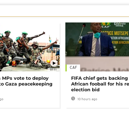
CAF
01:11
MPs vote to deploy
FIFA chief gets backing
 to Gaza peacekeeping
African fooball for his re
election bid
go
10 hours ago