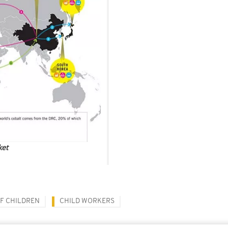
ket
F CHILDREN
CHILD WORKERS