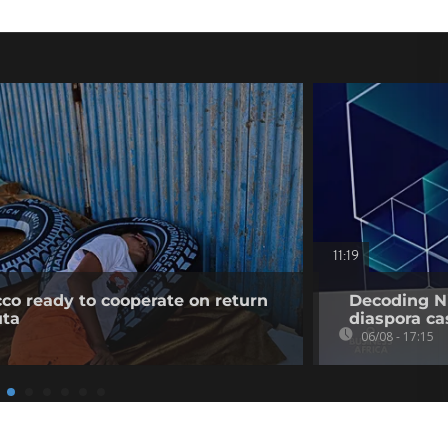
11:19
co ready to cooperate on return
Decoding Ni
uta
diaspora cas
06/08 - 17:15