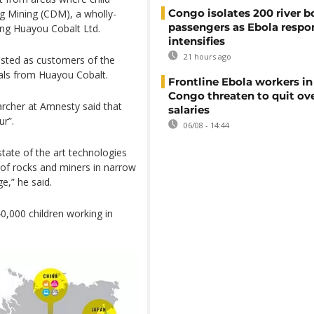
Congo isolates 200 river b
ang Mining (CDM), a wholly-
passengers as Ebola respo
ang Huayou Cobalt Ltd.
intensifies
21 hours ago
isted as customers of the
als from Huayou Cobalt.
Frontline Ebola workers i
Congo threaten to quit ov
rcher at Amnesty said that
salaries
ur”.
06/08 - 14:44
tate of the art technologies
s of rocks and miners in narrow
,” he said.
0,000 children working in