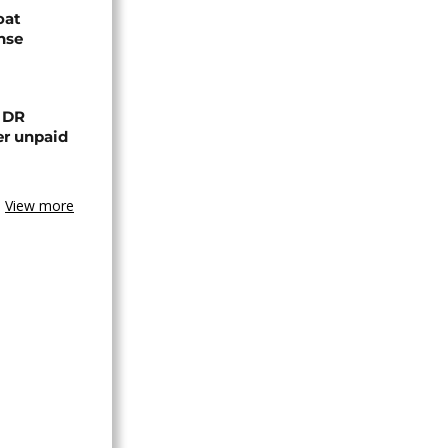
oat
nse
n DR
er unpaid
View more