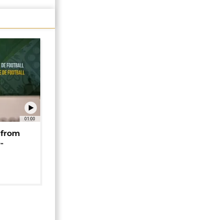
01:00
 from
-