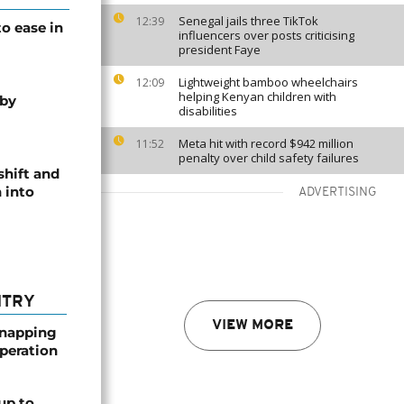
Senegal jails three TikTok
12:39
o ease in
influencers over posts criticising
president Faye
Lightweight bamboo wheelchairs
12:09
helping Kenyan children with
 by
disabilities
Meta hit with record $942 million
11:52
penalty over child safety failures
shift and
 into
ADVERTISING
NTRY
VIEW MORE
dnapping
peration
up to