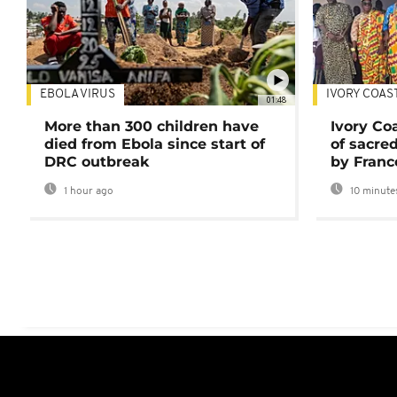
EBOLA VIRUS
IVORY COAS
01:48
More than 300 children have
Ivory Co
died from Ebola since start of
of sacred
DRC outbreak
by Franc
1 hour ago
10 minute