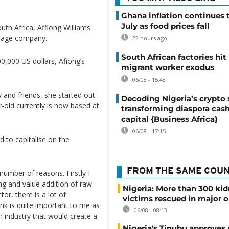
Ghana inflation continues t
July as food prices fall
uth Africa, Affiong Williams
erage company.
22 hours ago
South African factories hit
00,000 US dollars, Afiong’s
migrant worker exodus
06/08 - 15:48
 and friends, she started out
Decoding Nigeria’s crypto 
-old currently is now based at
transforming diaspora cash
capital {Business Africa}
06/08 - 17:15
 to capitalise on the
FROM THE SAME COU
 number of reasons. Firstly I
ng and value addition of raw
Nigeria: More than 300 ki
tor, there is a lot of
victims rescued in major o
ink is quite important to me as
06/08 - 08:13
n industry that would create a
Nigeria's Tinubu approves 