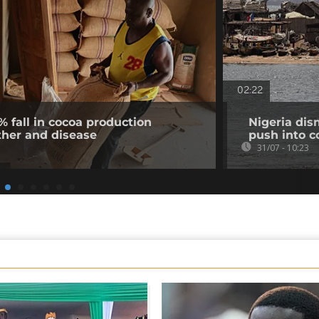
02:22
% fall in cocoa production
Nigeria dis
ther and disease
push into c
31/07 - 10:23