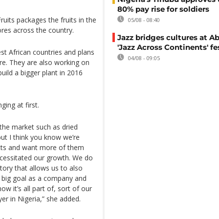
80% pay rise for soldiers
ruits packages the fruits in the
05/08 - 08:40
ores across the country.
Jazz bridges cultures at Ab
'Jazz Across Continents' fe
t African countries and plans
04/08 - 09:05
ure. They are also working on
build a bigger plant in 2016
ing at first.
the market such as dried
but I think you know we’re
ucts and want more of them
ecessitated our growth. We do
tory that allows us to also
xt big goal as a company and
w it’s all part of, sort of our
yer in Nigeria,” she added.