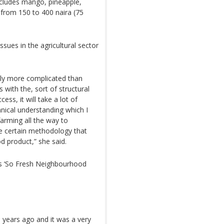
cludes mango, pineapple,
from 150 to 400 naira (75
ssues in the agricultural sector
ously more complicated than
 with the, sort of structural
ess, it will take a lot of
hnical understanding which I
farming all the way to
re certain methodology that
d product,” she said.
 is ‘So Fresh Neighbourhood
3 years ago and it was a very