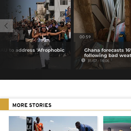
00:59
 AU to address 'Afrophobic
Ghana forecasts 16
following bad wea
31/07 - 16:06
MORE STORIES