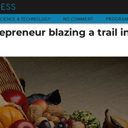
NESS
CIENCE & TECHNOLOGY
NO COMMENT
PROGRA
epreneur blazing a trail i