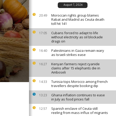
August 7, 2026
Moroccan rights group blames
20:49
Rabat and Madrid as Ceuta death
toll hit 141
Cubans forced to adapt to life
17:05
without electricity as oil blockade
drags on
Palestinians in Gaza remain wary
16:40
as Israeli strikes ease
Kenyan farmers reject cyanide
16:27
claims after 15 elephants die in
Amboseli
Tunisia tops Morocco among French
14:33
travellers despite booking dip
Ghana inflation continues to ease
13:23
in July as food prices fall
Spanish enclave of Ceuta still
12:57
reeling from mass influx of migrants