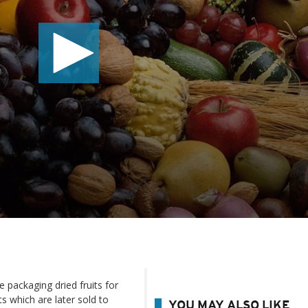
e packaging dried fruits for
ts which are later sold to
YOU MAY ALSO LIKE