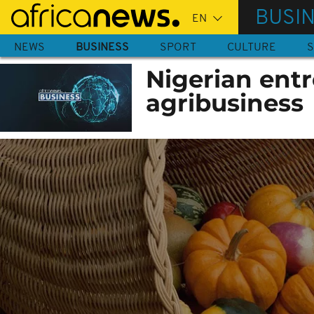
Skip
BUSI
to
main
NEWS
BUSINESS
SPORT
CULTURE
S
content
Nigerian entr
agribusiness