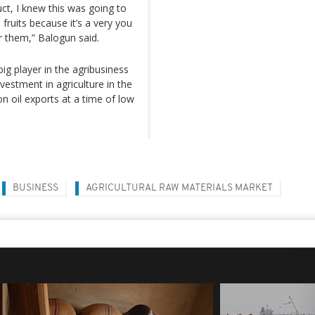
ct, I knew this was going to
fruits because it’s a very you
r them,” Balogun said.
big player in the agribusiness
estment in agriculture in the
n oil exports at a time of low
BUSINESS
AGRICULTURAL RAW MATERIALS MARKET