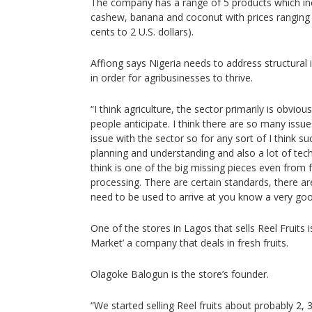
The company has a range of 5 products which in
cashew, banana and coconut with prices ranging 
cents to 2 U.S. dollars).
Affiong says Nigeria needs to address structural i
in order for agribusinesses to thrive.
“I think agriculture, the sector primarily is obvi
people anticipate. I think there are so many issues
issue with the sector so for any sort of I think succ
planning and understanding and also a lot of tec
think is one of the big missing pieces even from 
processing. There are certain standards, there a
need to be used to arrive at you know a very goo
One of the stores in Lagos that sells Reel Fruits
Market’ a company that deals in fresh fruits.
Olagoke Balogun is the store’s founder.
“We started selling Reel fruits about probably 2, 