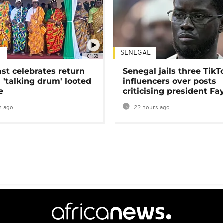
T
SENEGAL
01:58
ast celebrates return
Senegal jails three TikT
 'talking drum' looted
influencers over posts
e
criticising president Fa
s ago
22 hours ago