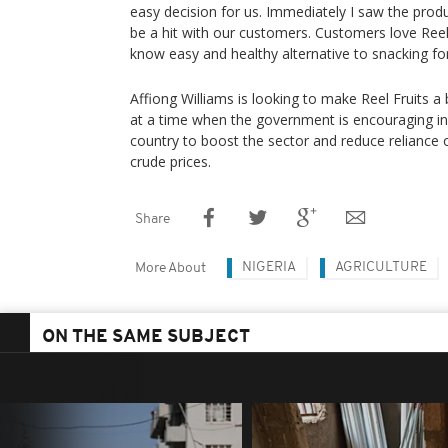
easy decision for us. Immediately I saw the produ
be a hit with our customers. Customers love Reel 
know easy and healthy alternative to snacking fo
Affiong Williams is looking to make Reel Fruits a 
at a time when the government is encouraging inv
country to boost the sector and reduce reliance o
crude prices.
Share
NIGERIA
AGRICULTURE
More About
ON THE SAME SUBJECT