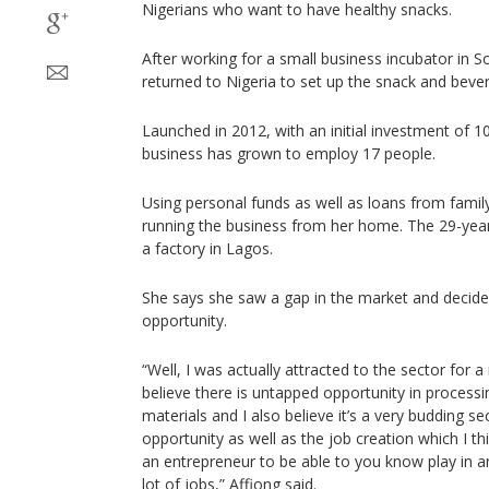
Nigerians who want to have healthy snacks.
After working for a small business incubator in So
returned to Nigeria to set up the snack and bev
Launched in 2012, with an initial investment of 1
business has grown to employ 17 people.
Using personal funds as well as loans from family
running the business from her home. The 29-year
a factory in Lagos.
She says she saw a gap in the market and decided
opportunity.
“Well, I was actually attracted to the sector for a
believe there is untapped opportunity in processi
materials and I also believe it’s a very budding sec
opportunity as well as the job creation which I th
an entrepreneur to be able to you know play in a
lot of jobs,” Affiong said.