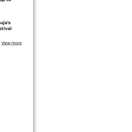
uja's
stival
View more