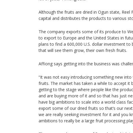
Although the fruits are dried in Ogun state, Reel F
capital and distributes the products to various st
The company exports some of its produce to Wes
to export to Europe and the United States in fut
plans to find a 600,000 U.S. dollar investment to 
that will see them grow, their own fresh fruits.
Affiong says getting into the business was challeng
“It was not easy introducing something new into 
fruits. The market has taken a while to accept it 
getting to the stage where people like the prod
and are buying more of it and so that has just n
have big ambitions to scale into a world class fac
export some of our dried fruits so that’s our ne
we are really seeking investment for it and you kno
ambitions to really be a large fruit processing pla