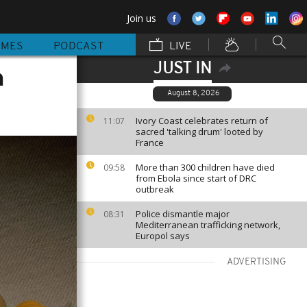
Join us
MMES
PODCAST
LIVE
JUST IN
n
August 8, 2026
Ivory Coast celebrates return of
11:07
sacred 'talking drum' looted by
France
More than 300 children have died
09:58
from Ebola since start of DRC
outbreak
Police dismantle major
08:31
Mediterranean trafficking network,
Europol says
ADVERTISING