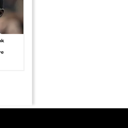
ok
ye