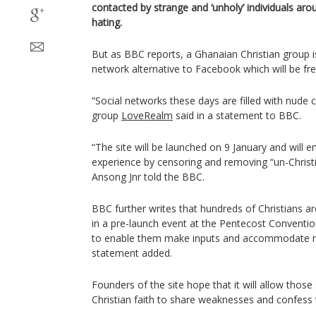
contacted by strange and ‘unholy’ individuals aro
hating.
But as BBC reports, a Ghanaian Christian group is
network alternative to Facebook which will be fre
“Social networks these days are filled with nude 
group
LoveRealm
said in a statement to BBC.
“The site will be launched on 9 January and will e
experience by censoring and removing “un-Christ
Ansong Jnr told the BBC.
BBC further writes that hundreds of Christians ar
in a pre-launch event at the Pentecost Convention
to enable them make inputs and accommodate ne
statement added.
Founders of the site hope that it will allow those
Christian faith to share weaknesses and confess t