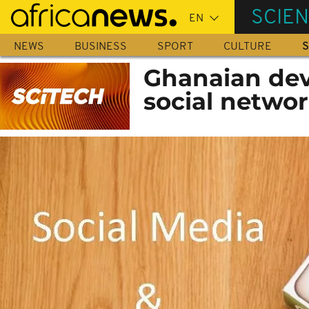
Skip
SCIE
to
main
NEWS
BUSINESS
SPORT
CULTURE
S
content
Ghanaian deve
social network