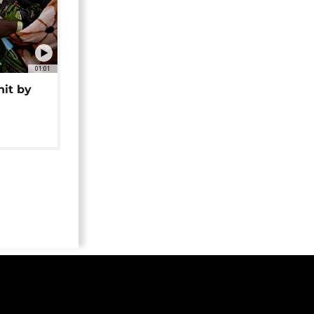
01:01
hit by