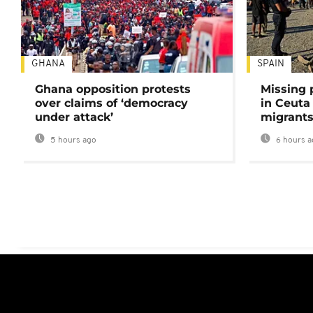
GHANA
SPAIN
Ghana opposition protests
Missing 
over claims of ‘democracy
in Ceuta 
under attack’
migrants
5 hours ago
6 hours a