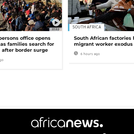
SOUTH AFRICA
01:03
persons office opens
South African factories 
as families search for
migrant worker exodus
 after border surge
6 hours ago
go