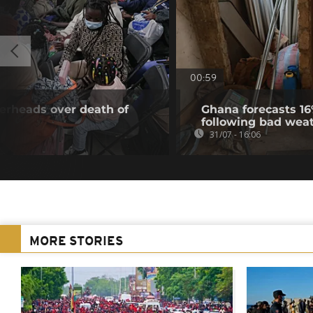
00:59
gerheads over death of
Ghana forecasts 16
following bad wea
31/07 - 16:06
MORE STORIES