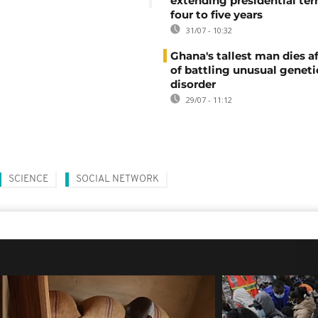
extending presidential te
four to five years
31/07 - 10:32
Ghana's tallest man dies af
of battling unusual geneti
disorder
29/07 - 11:12
SCIENCE
SOCIAL NETWORK