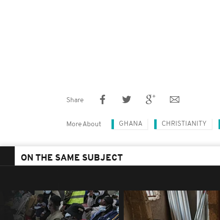
Share
GHANA
CHRISTIANITY
More About
ON THE SAME SUBJECT