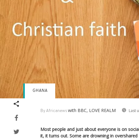
GHANA
with BBC, LOVE REALM
Last 
By Africanews
Most people and just about everyone is on social 
it, it turns out. Some are drowning in overshare