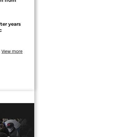
rm from
ter years
c
View more