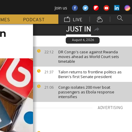
Join us
MMES
PODCAST
LIVE
JUST IN
an
August 6, 2026
DR Congo's case against Rwanda
22:12
moves ahead as World Court sets
timetable
Talon returns to frontline politics as
21:37
Benin's first Senate president
Congo isolates 200 river boat
21:06
passengers as Ebola response
intensifies
ADVERTISING