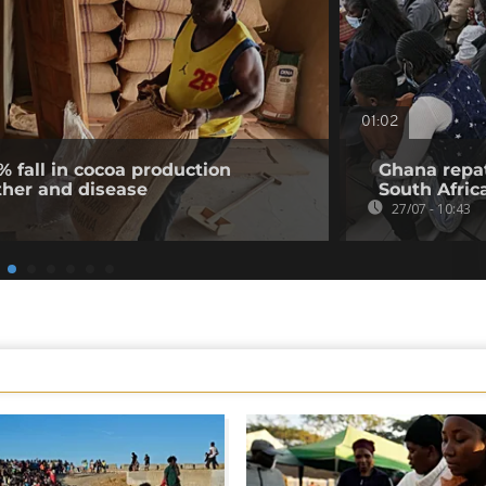
01:02
% fall in cocoa production
Ghana repat
ther and disease
South Afric
27/07 - 10:43