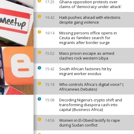
Ghana opposition protests over
17:25
claims of ‘democracy under attack’
Haiti pushes ahead with elections
16:42
despite gang violence
Missing persons office opens in
16:14
Ceuta as families search for
migrants after border surge
Mass prison escape as armed
15:52
clashes rock western Libya
South African factories hit by
15:42
migrant worker exodus
Who controls Africa's digital voice? (
15:18
Africanews Debates)
Decoding Nigeria’s crypto shift and
15:08
transforming diaspora cash into
capital {Business Africa}
Women in El-Obeid testify to rape
14:56
during Sudan conflict