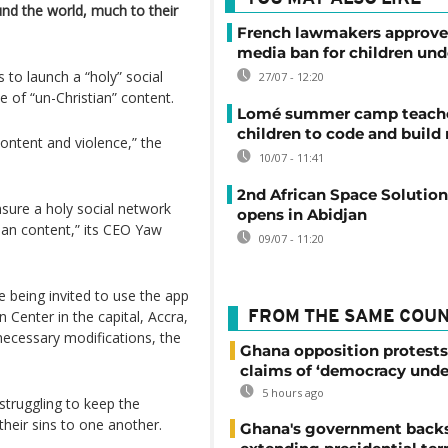
und the world, much to their
French lawmakers approve 
media ban for children und
 to launch a “holy” social
27/07 - 12:20
e of “un-Christian” content.
Lomé summer camp teache
children to code and build
content and violence,” the
10/07 - 11:41
2nd African Space Solutio
nsure a holy social network
opens in Abidjan
ian content,” its CEO Yaw
09/07 - 11:20
e being invited to use the app
 Center in the capital, Accra,
FROM THE SAME COU
cessary modifications, the
Ghana opposition protests
claims of ‘democracy unde
5 hours ago
 struggling to keep the
heir sins to one another.
Ghana's government back