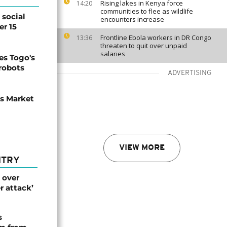
Rising lakes in Kenya force
14:20
communities to flee as wildlife
social
encounters increase
er 15
Frontline Ebola workers in DR Congo
13:36
threaten to quit over unpaid
salaries
s Togo's
 robots
ADVERTISING
ns Market
VIEW MORE
NTRY
 over
r attack’
s