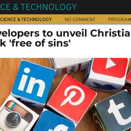
NCE & TECHNOLOGY
CIENCE & TECHNOLOGY
NO COMMENT
PROGRA
lopers to unveil Christi
 'free of sins'