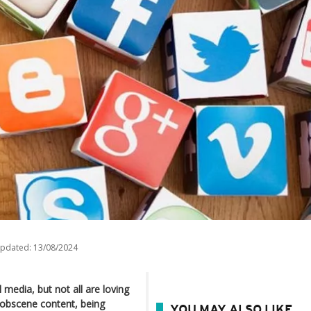
updated:
13/08/2024
media, but not all are loving
d obscene content, being
YOU MAY ALSO LIKE