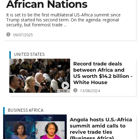
African Nations
It is set to be the first multilateral US-Africa summit since
Trump started his second term. On the agenda: regional
security, but foremost trade ...
09/07/2025
UNITED STATES
Record trade deals
between Africa and
US worth $14.2 billion -
White House
13/08/2024
00:50
BUSINESS AFRICA
Angola hosts U.S.-Africa
summit amid calls to
revive trade ties
{Business Africa}