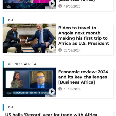
19/06/2025
11:16
USA
Biden to travel to
Angola next month,
making his first trip to
Africa as U.S. President
25/09/2024
01:03
BUSINESS AFRICA
Economic review: 2024
and its key challenges
[Business Africa]
13/08/2024
11:06
USA
US hails 'Record' year for trade with Africa