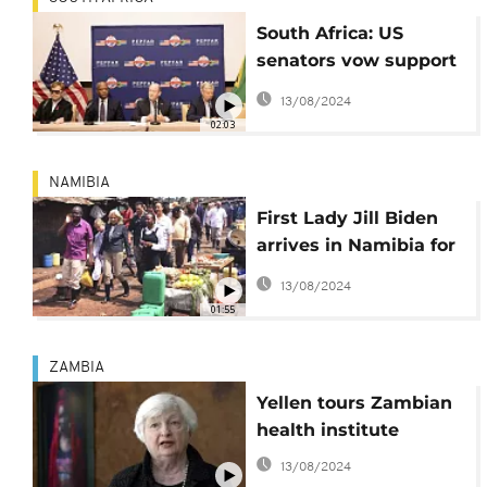
South Africa: US
senators vow support
for AIDS relief
13/08/2024
02:03
NAMIBIA
First Lady Jill Biden
arrives in Namibia for
five day Africa visit
13/08/2024
01:55
ZAMBIA
Yellen tours Zambian
health institute
13/08/2024