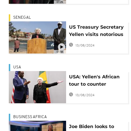
01:26
SENEGAL
US Treasury Secretary
Yellen visits notorious
'House of Slaves' in
13/08/2024
Senegal
01:58
USA
USA: Yellen's African
tour to counter
Chinese influence
13/08/2024
BUSINESS AFRICA
Joe Biden looks to