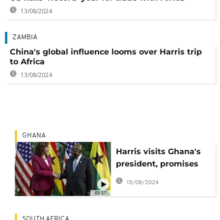
13/08/2024
ZAMBIA
China's global influence looms over Harris trip
to Africa
13/08/2024
GHANA
Harris visits Ghana's
president, promises
aid, investments
13/08/2024
00:57
SOUTH AFRICA