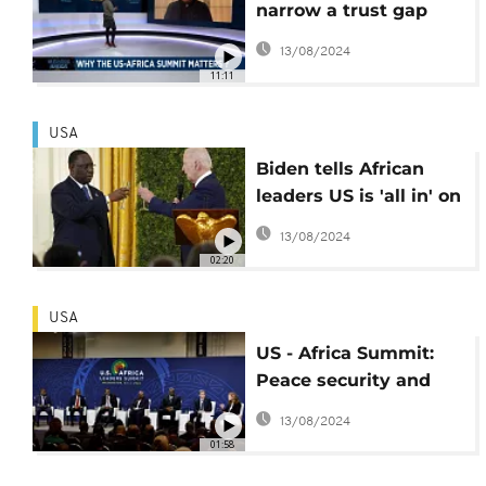
narrow a trust gap
with Africa {Business
13/08/2024
Africa}
11:11
USA
Biden tells African
leaders US is 'all in' on
the continent
13/08/2024
02:20
USA
US - Africa Summit:
Peace security and
governance issues
13/08/2024
dominate Tuesday's
01:58
talks