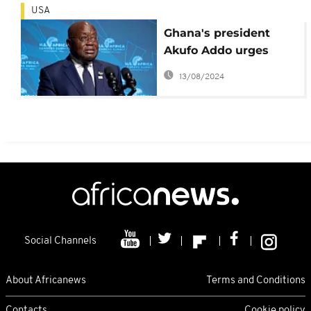
USA
Ghana's president
Akufo Addo urges
Africa to stop
13/08/2024
'begging'
Social Channels
About Africanews
Terms and Conditions
Contacts
Cookie policy