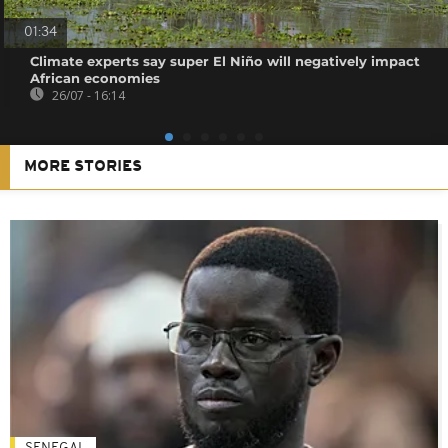
01:34
Climate experts say super El Niño will negatively impact
African economies
26/07 - 16:14
MORE STORIES