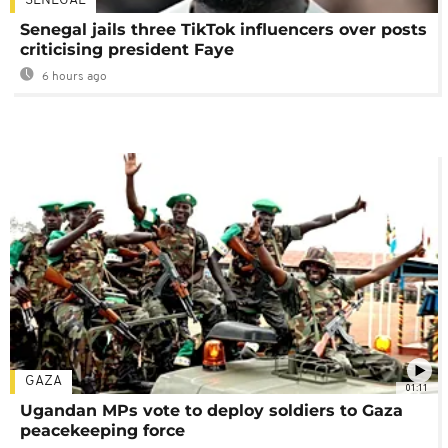
SENEGAL
Senegal jails three TikTok influencers over posts
criticising president Faye
6 hours ago
GAZA
01:11
Ugandan MPs vote to deploy soldiers to Gaza
peacekeeping force