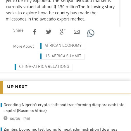
yet to be fully exploited. The Kenyan avocado market is
currently valued at about $ 150 millionThe following story
seeks to explore how the country has made the
milestones in the avocado export market.
Share
AFRICAN ECONOMY
More About
US-AFRICA SUMMIT
CHINA-AFRICA RELATIONS
UP NEXT
Decoding Nigeria’s crypto shift and transforming diaspora cash into
capital {Business Africa}
06/08 - 17:15
Zambia: Economic test looms for next administration [Business