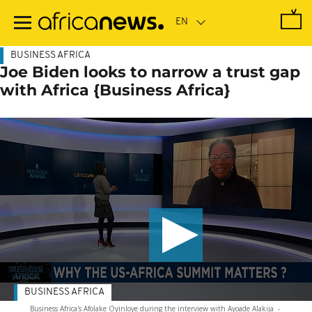
Skip
to
main
content
BUSINESS AFRICA
Joe Biden looks to narrow a trust gap
with Africa {Business Africa}
BUSINESS AFRICA
Business Africa's Afolake Oyinloye during the interview with Ayoade Alakija
-