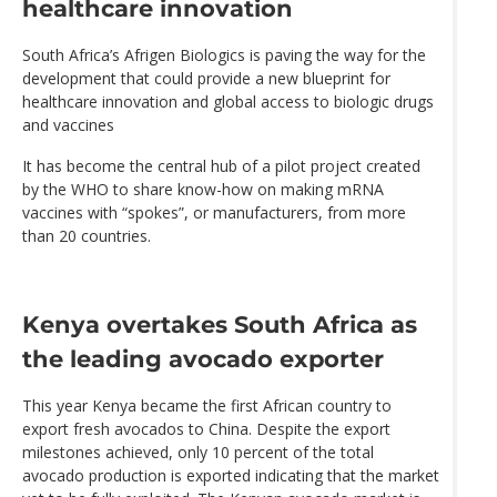
healthcare innovation
South Africa’s Afrigen Biologics is paving the way for the
development that could provide a new blueprint for
healthcare innovation and global access to biologic drugs
and vaccines
It has become the central hub of a pilot project created
by the WHO to share know-how on making mRNA
vaccines with “spokes”, or manufacturers, from more
than 20 countries.
Kenya overtakes South Africa as
the leading avocado exporter
This year Kenya became the first African country to
export fresh avocados to China. Despite the export
milestones achieved, only 10 percent of the total
avocado production is exported indicating that the market