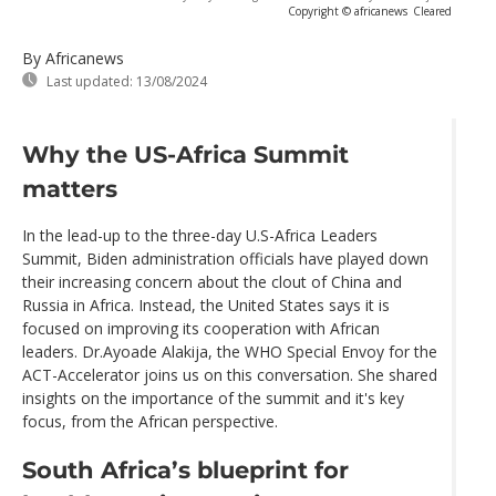
Copyright © africanews
Cleared
By Africanews
Last updated:
13/08/2024
Why the US-Africa Summit
matters
In the lead-up to the three-day U.S-Africa Leaders
Summit, Biden administration officials have played down
their increasing concern about the clout of China and
Russia in Africa. Instead, the United States says it is
focused on improving its cooperation with African
leaders. Dr.Ayoade Alakija, the WHO Special Envoy for the
ACT-Accelerator joins us on this conversation. She shared
insights on the importance of the summit and it's key
focus, from the African perspective.
South Africa’s blueprint for