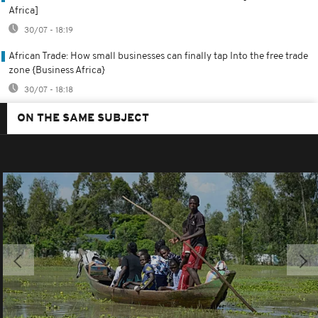
Africa]
30/07 - 18:19
African Trade: How small businesses can finally tap Into the free trade
zone {Business Africa}
30/07 - 18:18
ON THE SAME SUBJECT