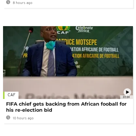
8 hours ago
CAF
01:00
FIFA chief gets backing from African fooball for
his re-election bid
10 hours ago