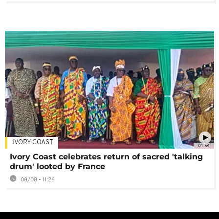
IVORY COAST
01:58
Ivory Coast celebrates return of sacred 'talking
drum' looted by France
08/08 - 11:26