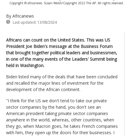
Copyright © africanews
Susan Walsh/Copyright 2022 The AP. All rights reserved.
By Africanews
Last updated:
13/08/2024
Africans can count on the United States. This was US
President Joe Biden's message at the Business Forum
that brought together political leaders and businessmen,
in one of the many events of the Leaders' Summit being
held in Washington.
Biden listed many of the deals that have been concluded
and recalled the major lines of investment for the
development of the African continent.
"I think for the US we don't tend to take our private
sector companies by the hand, you don't see an
American president taking private sector companies
anywhere in the world, whereas, other countries, when
they go, when Macron goes, he takes French companies
with him, they open up the doors for their businesses. I