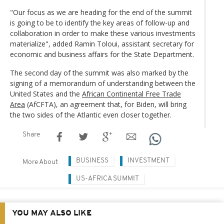
"Our focus as we are heading for the end of the summit
is going to be to identify the key areas of follow-up and
collaboration in order to make these various investments
materialize", added Ramin Toloui, assistant secretary for
economic and business affairs for the State Department.
The second day of the summit was also marked by the
signing of a memorandum of understanding between the
United States and the
African Continental Free Trade
Area
(AfCFTA), an agreement that, for Biden, will bring
the two sides of the Atlantic even closer together.
Share
BUSINESS
INVESTMENT
More About
US-AFRICA SUMMIT
YOU MAY ALSO LIKE