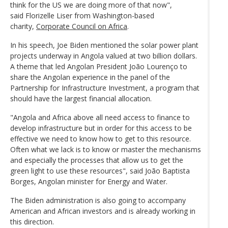
think for the US we are doing more of that now",
said Florizelle Liser from Washington-based
charity,
Corporate Council on Africa
.
In his speech, Joe Biden mentioned the solar power plant
projects underway in Angola valued at two billion dollars.
A theme that led Angolan President João Lourenço to
share the Angolan experience in the panel of the
Partnership for Infrastructure Investment, a program that
should have the largest financial allocation.
"Angola and Africa above all need access to finance to
develop infrastructure but in order for this access to be
effective we need to know how to get to this resource.
Often what we lack is to know or master the mechanisms
and especially the processes that allow us to get the
green light to use these resources", said João Baptista
Borges, Angolan minister for Energy and Water.
The Biden administration is also going to accompany
American and African investors and is already working in
this direction.