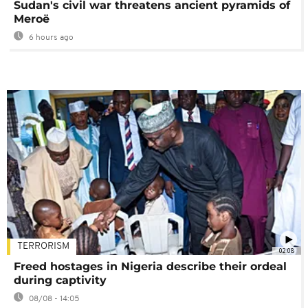
Sudan's civil war threatens ancient pyramids of
Meroë
6 hours ago
TERRORISM
02:08
Freed hostages in Nigeria describe their ordeal
during captivity
08/08 - 14:05