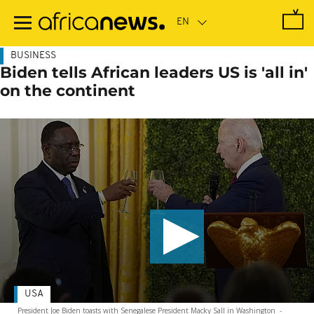
Skip
to
main
content
BUSINESS
Biden tells African leaders US is 'all in'
on the continent
USA
President Joe Biden toasts with Senegalese President Macky Sall in Washington
-