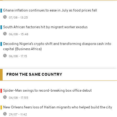
Ghana inflation continues to ease in July as food prices fall
07/08 - 13:25
South African factories hit by migrant worker exodus
06/08 - 15:48
Decoding Nigeria’s crypto shift and transforming diaspora cash into
capital {Business Africa}
06/08 - 17:15
FROM THE SAME COUNTRY
Spider-Man swings to record-breaking box office debut
04/08 - 17:55
New Orleans fears loss of Haitian migrants who helped build the city
29/07 - 11:42