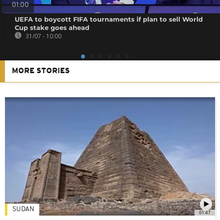
01:00
UEFA to boycott FIFA tournaments if plan to sell World
Cup stake goes ahead
31/07 - 10:00
MORE STORIES
SUDAN
01:47