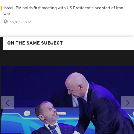
Israeli PM holds first meeting with US President since start of Iran
war
29/07 - 10:12
ON THE SAME SUBJECT