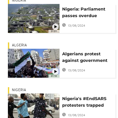
NIGERIA
Nigeria: Parliament
passes overdue
petroleum sector-
13/08/2024
reforming bill
01:01
ALGERIA
Algerians protest
against government
in new Hirak
13/08/2024
demonstration
01:10
NIGERIA
Nigeria's #EndSARS
protesters trapped
between trauma and
13/08/2024