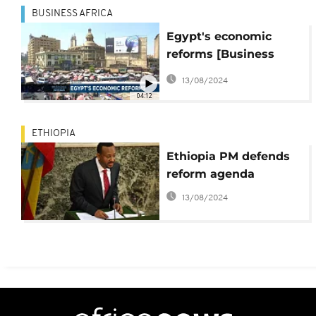
BUSINESS AFRICA
Egypt's economic
reforms [Business
Africa]
13/08/2024
04:12
ETHIOPIA
Ethiopia PM defends
reform agenda
13/08/2024