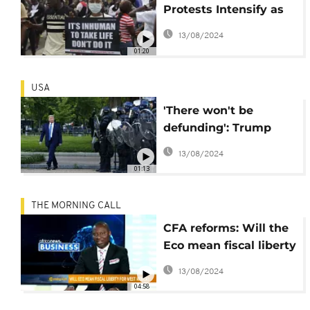
Protests Intensify as
the Youth Seek Police
13/08/2024
Reform
01:20
USA
'There won't be
defunding': Trump
defends police system
13/08/2024
01:13
THE MORNING CALL
CFA reforms: Will the
Eco mean fiscal liberty
for West African
13/08/2024
countries? [Business]
04:58