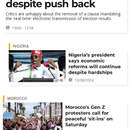
despite push back
Critics are unhappy about the removal of a clause mandating
the 'real-time' electronic transmission of election results.
19/02 - 12:58
NIGERIA
Nigeria’s president
says economic
reforms will continue
despite hardships
13/08/2024
01:08
MOROCCO
Morocco's Gen Z
protesters call for
peaceful 'sit-ins' on
Saturday