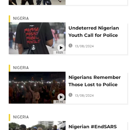
fear
NIGERIA
Undeterred Nigerian
Youth Call for Police
Reform Post-Shooting
13/08/2024
03:25
NIGERIA
Nigerians Remember
Those Lost to Police
Brutality in #EndSARS
13/08/2024
Vigil
01:15
NIGERIA
Nigerian #EndSARS