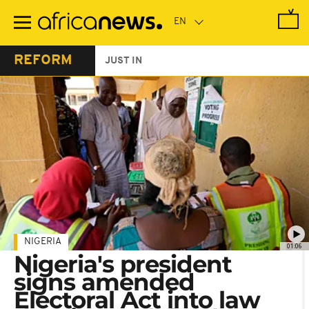
Skip
to
main
content
REFORM
JUST IN
NIGERIA
01:06
Nigeria's president
signs amended
Electoral Act into law