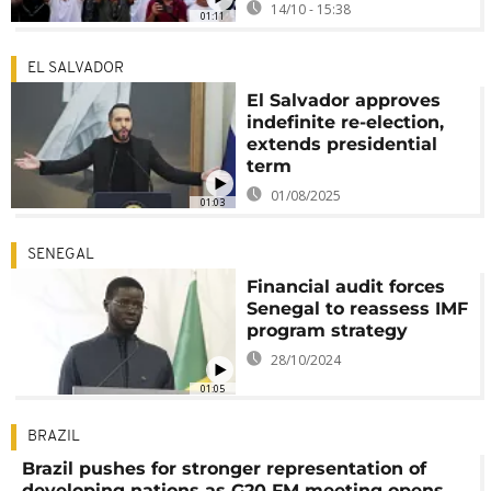
14/10 - 15:38
01:11
EL SALVADOR
El Salvador approves
indefinite re-election,
extends presidential
term
01/08/2025
01:03
SENEGAL
Financial audit forces
Senegal to reassess IMF
program strategy
28/10/2024
01:05
BRAZIL
Brazil pushes for stronger representation of
developing nations as G20 FM meeting opens