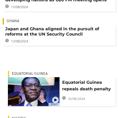
13/08/2024
GHANA
Japan and Ghana aligned in the pursuit of
reforms at the UN Security Council
13/08/2024
EQUATORIAL GUINEA
Equatorial Guinea
repeals death penalty
law
13/08/2024
01:07