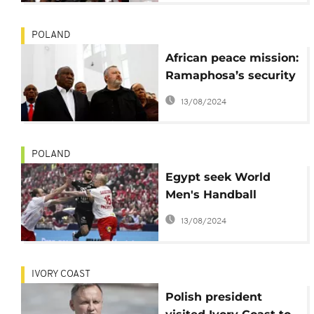
POLAND
African peace mission:
Ramaphosa’s security
stuck in Poland
13/08/2024
POLAND
Egypt seek World
Men's Handball
Championship
13/08/2024
semifinal qualification
IVORY COAST
Polish president