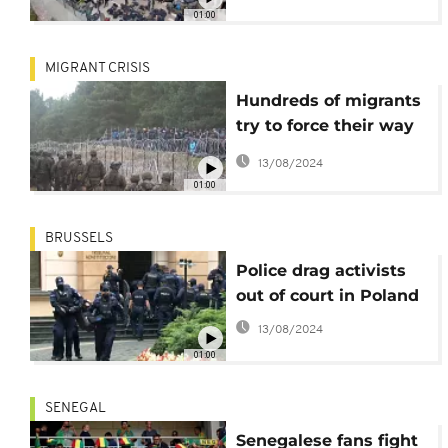
01:00
MIGRANT CRISIS
Hundreds of migrants
try to force their way
across the Polish-
13/08/2024
Belarusian border
01:00
BRUSSELS
Police drag activists
out of court in Poland
13/08/2024
01:00
SENEGAL
Senegalese fans fight