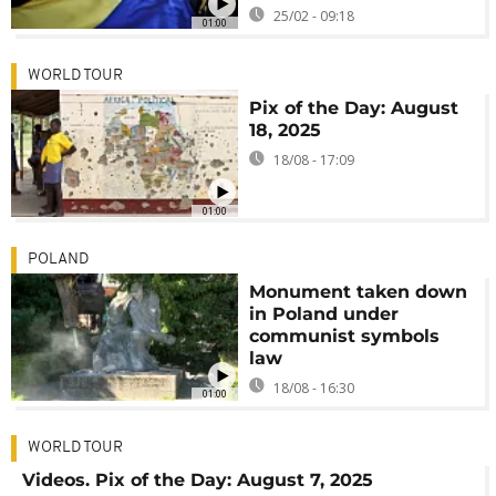
25/02 - 09:18
01:00
WORLD TOUR
Pix of the Day: August
18, 2025
18/08 - 17:09
01:00
POLAND
Monument taken down
in Poland under
communist symbols
law
18/08 - 16:30
01:00
WORLD TOUR
Videos. Pix of the Day: August 7, 2025