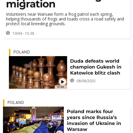
migration
Volunteers near Warsaw form a frog patrol each spring,
helping thousands of frogs and toads cross a road safely and
protect local breeding grounds.
10/04 - 15:38
POLAND
Duda defeats world
champion Gukesh in
Katowice blitz clash
08/08/2025
01:00
POLAND
Poland marks four
years since Russia’s
invasion of Ukraine in
Warsaw