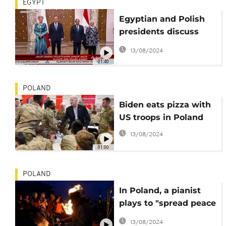
EGYPT
Egyptian and Polish
presidents discuss
liquefied gas supply
13/08/2024
and cooperation in
01:40
Cairo
POLAND
Biden eats pizza with
US troops in Poland
13/08/2024
01:00
POLAND
In Poland, a pianist
plays to "spread peace
through music".
13/08/2024