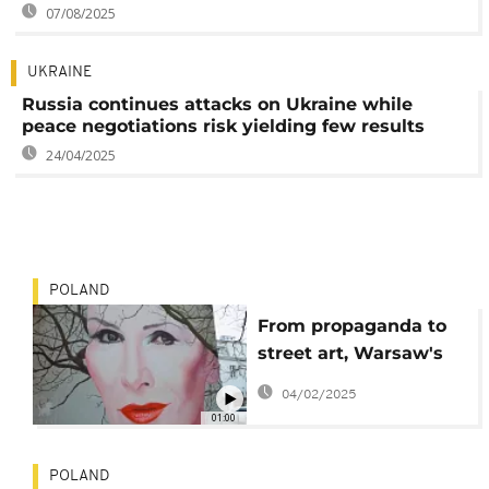
07/08/2025
UKRAINE
Russia continues attacks on Ukraine while
peace negotiations risk yielding few results
24/04/2025
POLAND
From propaganda to
street art, Warsaw's
walls come alive
04/02/2025
01:00
POLAND