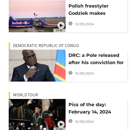
Polish freestyler
Godziek makes
mountain biking
13/09/2024
history on moving
01:00
train
DEMOCRATIC REPUBLIC OF CONGO
DRC: a Pole released
after his conviction for
espionage
13/08/2024
WORLD TOUR
Pics of the day:
February 14, 2024
13/08/2024
01:02