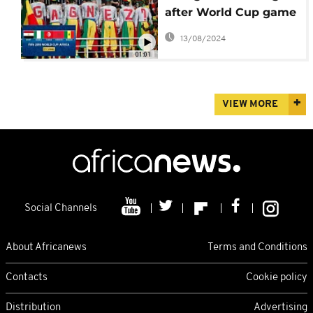
after World Cup game
as team prepares for
13/08/2024
Japan
01:01
VIEW MORE
Social Channels
About Africanews
Terms and Conditions
Contacts
Cookie policy
Distribution
Advertising