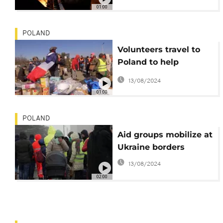
01:00
POLAND
Volunteers travel to
Poland to help
Ukraine refugees
13/08/2024
01:00
POLAND
Aid groups mobilize at
Ukraine borders
13/08/2024
02:00