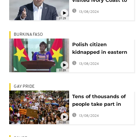
visited Ivory Coast to
discuss impact of war
13/08/2024
in Ukraine
01:29
BURKINA FASO
Polish citizen
kidnapped in eastern
province of Burkina
13/08/2024
Faso freed
01:09
GAY PRIDE
Tens of thousands of
people take part in
Pride March in
13/08/2024
Warsaw, Oslo and
02:00
Paris