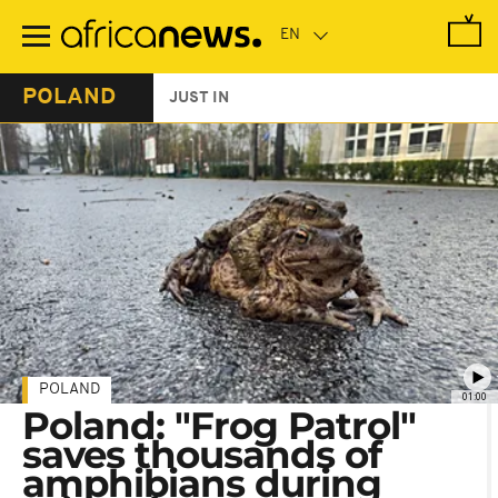
Skip
to
main
content
POLAND
JUST IN
POLAND
01:00
Poland: "Frog Patrol"
saves thousands of
amphibians during