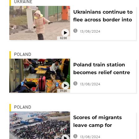
UKRAINE
Ukrainians continue to
flee across border into
Poland
13/08/2024
02:00
POLAND
Poland train station
becomes relief centre
for Ukrainians
13/08/2024
01:00
POLAND
Scores of migrants
leave camp for
Belarus-Poland border
13/08/2024