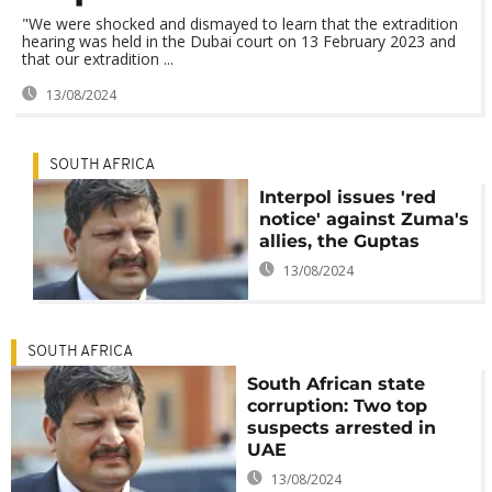
"We were shocked and dismayed to learn that the extradition
hearing was held in the Dubai court on 13 February 2023 and
that our extradition ...
13/08/2024
SOUTH AFRICA
Interpol issues 'red
notice' against Zuma's
allies, the Guptas
13/08/2024
SOUTH AFRICA
South African state
corruption: Two top
suspects arrested in
UAE
13/08/2024