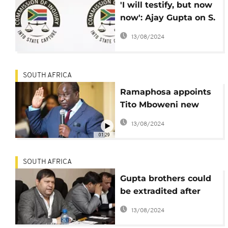
'I will testify, but now
now': Ajay Gupta on S.
Africa's state-capture
13/08/2024
inquiry
SOUTH AFRICA
Ramaphosa appoints
Tito Mboweni new
finance minister
13/08/2024
01:29
SOUTH AFRICA
Gupta brothers could
be extradited after
South Africa, UAE sign
13/08/2024
treaty