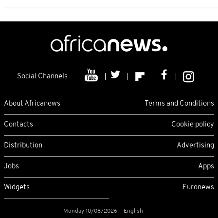
Social Channels
About Africanews
Terms and Conditions
Contacts
Cookie policy
Distribution
Advertising
Jobs
Apps
Widgets
Euronews
Monday 10/08/2026