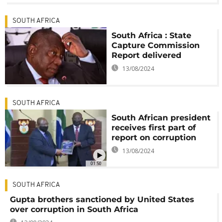
SOUTH AFRICA
South Africa : State
Capture Commission
Report delivered
13/08/2024
SOUTH AFRICA
South African president
receives first part of
report on corruption
13/08/2024
01:50
SOUTH AFRICA
Gupta brothers sanctioned by United States
over corruption in South Africa