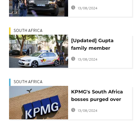
'fugitive from justice'
13/08/2024
SOUTH AFRICA
[Updated] Gupta
family member
arrested as S.African
13/08/2024
police probe influence
peddling
SOUTH AFRICA
KPMG's South Africa
bosses purged over
Gupta scandal
13/08/2024