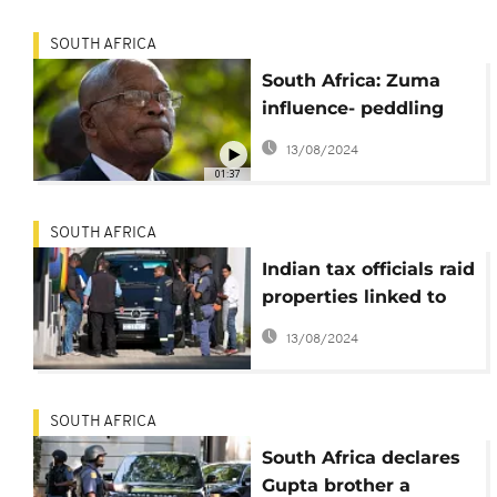
SOUTH AFRICA
South Africa: Zuma
influence- peddling
inquiry opens as
13/08/2024
judge seeks more
01:37
witnesses
SOUTH AFRICA
Indian tax officials raid
properties linked to
wealthy Gupta family
13/08/2024
SOUTH AFRICA
South Africa declares
Gupta brother a