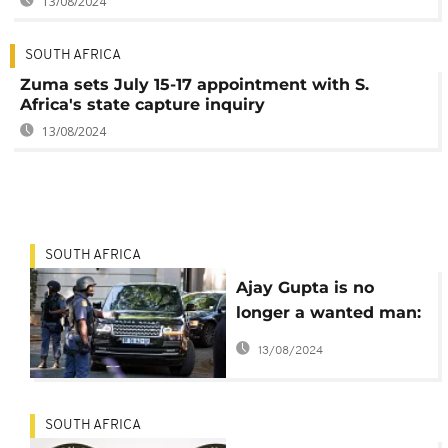
13/08/2024
SOUTH AFRICA
Zuma sets July 15-17 appointment with S.
Africa's state capture inquiry
13/08/2024
SOUTH AFRICA
Ajay Gupta is no
longer a wanted man:
South Africa police
13/08/2024
SOUTH AFRICA