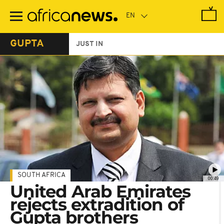
Skip
to
main
content
GUPTA
JUST IN
SOUTH AFRICA
00:49
United Arab Emirates
rejects extradition of
Gupta brothers