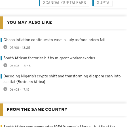
SCANDAL GUPTALEAKS
GUPTA
YOU MAY ALSO LIKE
Ghana inflation continues to ease in July as food prices fall
07/08 - 13:25
South African factories hit by migrant worker exodus
06/08 - 15:48
Decoding Nigeria’s crypto shift and transforming diaspora cash into
capital {Business Africa}
06/08 - 17:15
FROM THE SAME COUNTRY