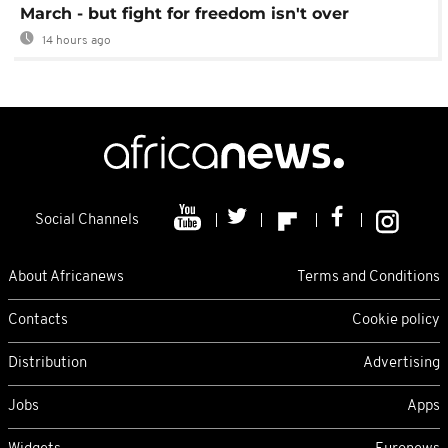
March - but fight for freedom isn't over
14 hours ago
Social Channels
About Africanews
Terms and Conditions
Contacts
Cookie policy
Distribution
Advertising
Jobs
Apps