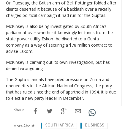
On Tuesday, the British arm of Bell Pottinger folded after
clients deserted it because of a backlash over a racially
charged political campaign it had run for the Guptas.
McKinsey is also being investigated by South Africa’s
parliament over whether it knowingly let funds from the
state power utility Eskom be diverted to a Gupta
company as a way of securing a $78 million contract to
advise Eskom.
McKinsey is carrying out its own investigation, but has
denied wrongdoing.
The Gupta scandals have piled pressure on Zuma and
opened rifts in the African National Congress, the party
that has ruled since the end of apartheid in 1994. It is due
to elect a new party leader in December.
Share
SOUTH AFRICA
BUSINESS
More About