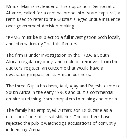
Mmusi Maimane, leader of the opposition Democratic
Alliance, called for a criminal probe into “state capture”, a
term used to refer to the Guptas’ alleged undue influence
over government decision-making.
“KPMG must be subject to a full investigation both locally
and internationally,” he told Reuters.
The firm is under investigation by the IRBA, a South
African regulatory body, and could be removed from the
auditors’ register, an outcome that would have a
devastating impact on its African business.
The three Gupta brothers, Atul, Ajay and Rajesh, came to
South Africa in the early 1990s and built a commercial
empire stretching from computers to mining and media.
The family has employed Zuma’s son Duduzane as a
director of one of its subsidiaries. The brothers have
rejected the public watchdog’s accusations of corruptly
influencing Zuma.