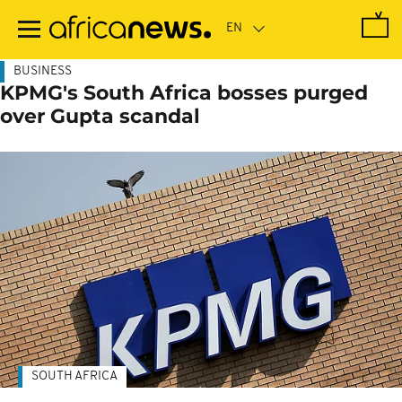
Skip
to
main
content
BUSINESS
KPMG's South Africa bosses purged
over Gupta scandal
SOUTH AFRICA