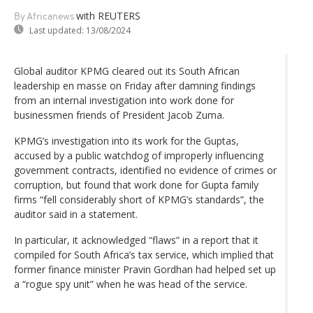
with REUTERS
By Africanews
Last updated:
13/08/2024
Global auditor KPMG cleared out its South African
leadership en masse on Friday after damning findings
from an internal investigation into work done for
businessmen friends of President Jacob Zuma.
KPMG’s investigation into its work for the Guptas,
accused by a public watchdog of improperly influencing
government contracts, identified no evidence of crimes or
corruption, but found that work done for Gupta family
firms “fell considerably short of KPMG’s standards”, the
auditor said in a statement.
In particular, it acknowledged “flaws” in a report that it
compiled for South Africa’s tax service, which implied that
former finance minister Pravin Gordhan had helped set up
a “rogue spy unit” when he was head of the service.