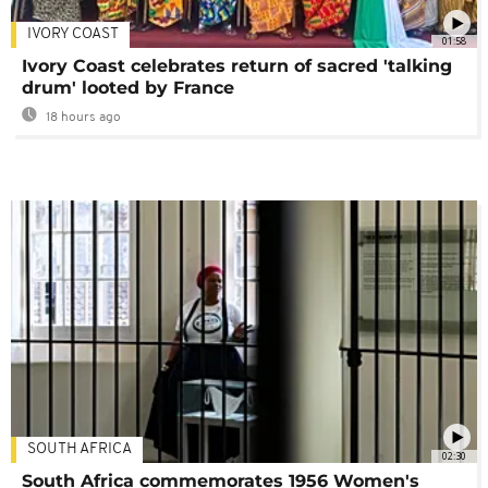
IVORY COAST
01:58
Ivory Coast celebrates return of sacred 'talking
drum' looted by France
18 hours ago
SOUTH AFRICA
02:30
South Africa commemorates 1956 Women's