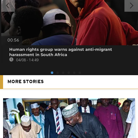
00:56
Human rights group warns against anti-migrant
harassment in South Africa
04/08 - 14:49
MORE STORIES