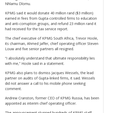
Nhlamu Dlomu.
KPMG said it would donate 40 million rand ($3 million)
earned in fees from Gupta-controlled firms to education
and anti-corruption groups, and refund 23 million rand it
had received for the tax service report.
The chief executive of KPMG South Africa, Trevor Hoole,
its chairman, Ahmed Jaffer, chief operating officer Steven
Louw and five senior partners all resigned.
“I absolutely understand that ultimate responsibility lies
with me,” Hoole said in a statement.
KPMG also plans to dismiss Jacques Wessels, the lead
partner on audits of Gupta-linked firms, it said. Wessels
did not answer a call to his mobile phone seeking
comment.
Andrew Cranston, former CEO of KPMG Russia, has been
appointed as interim chief operating officer.
The announcement stunned hundreds of KPMG staff