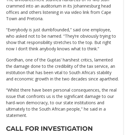
crammed into an auditorium in its Johannesburg head
offices and others listening in via video link from Cape
Town and Pretoria.
“Everybody is just dumbfounded,” said one employee,
who asked not to be named. “They’re obviously trying to
show that responsibility stretches to the top. But right
now I don’t think anybody knows what to think.”
Gordhan, one of the Guptas’ harshest critics, lamented
the damage done to the credibility of the tax service, an
institution that has been vital to South Africa’s stability
and economic growth in the two decades since apartheid.
“Whilst there have been personal consequences, the real
issue that confronts us is the significant damage to our
hard-won democracy, to our state institutions and
ultimately to the South African people,” he said in a
statement.
CALL FOR INVESTIGATION