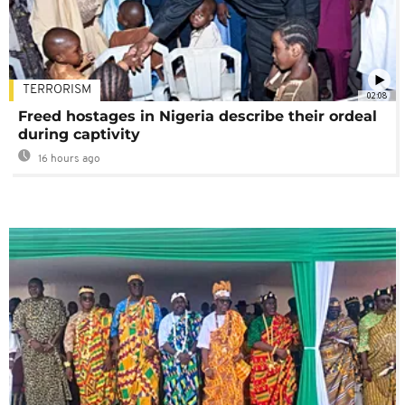
TERRORISM
02:08
Freed hostages in Nigeria describe their ordeal
during captivity
16 hours ago