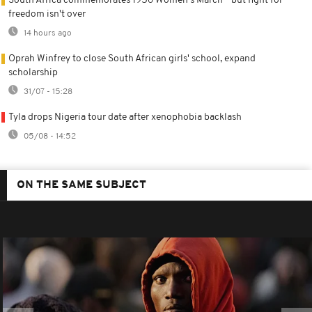
South Africa commemorates 1956 Women's March - but fight for
freedom isn't over
14 hours ago
Oprah Winfrey to close South African girls' school, expand
scholarship
31/07 - 15:28
Tyla drops Nigeria tour date after xenophobia backlash
05/08 - 14:52
ON THE SAME SUBJECT