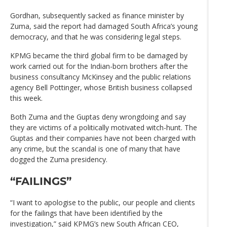
Gordhan, subsequently sacked as finance minister by
Zuma, said the report had damaged South Africa’s young
democracy, and that he was considering legal steps.
KPMG became the third global firm to be damaged by
work carried out for the Indian-born brothers after the
business consultancy McKinsey and the public relations
agency Bell Pottinger, whose British business collapsed
this week.
Both Zuma and the Guptas deny wrongdoing and say
they are victims of a politically motivated witch-hunt. The
Guptas and their companies have not been charged with
any crime, but the scandal is one of many that have
dogged the Zuma presidency.
“FAILINGS”
“I want to apologise to the public, our people and clients
for the failings that have been identified by the
investigation,” said KPMG’s new South African CEO,