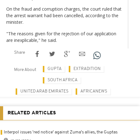
On the fraud and corruption charges, the court ruled that
the arrest warrant had been cancelled, according to the
minister.
"The reasons given for the rejection of our application
are inexplicable," he said.
Share
GUPTA
EXTRADITION
More About
SOUTH AFRICA
UNITED ARAB EMIRATES
AFRICANEWS
RELATED ARTICLES
Interpol issues 'red notice' against Zuma's allies, the Guptas