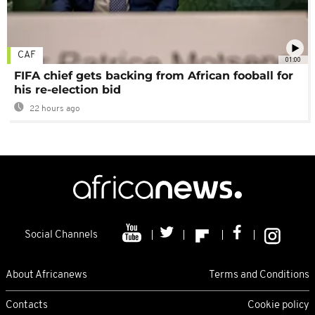
CAF
01:00
FIFA chief gets backing from African fooball for
his re-election bid
22 hours ago
Social Channels
About Africanews
Terms and Conditions
Contacts
Cookie policy