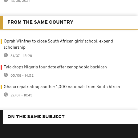
13/08/2024
FROM THE SAME COUNTRY
Oprah Winfrey to close South African girls' school, expand
scholarship
31/07 - 15:28
Tyla drops Nigeria tour date after xenophobia backlash
05/08 - 14:52
Ghana repatriating another 1,000 nationals from South Africa
27/07 - 10:43
ON THE SAME SUBJECT