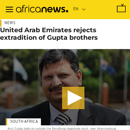
Skip
to
main
content
NEWS
United Arab Emirates rejects
extradition of Gupta brothers
SOUTH AFRICA
Atul Gupta looks on outside the Randburg magistrate court, near Johannesburg...