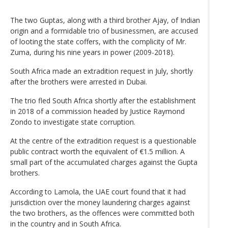
The two Guptas, along with a third brother Ajay, of Indian
origin and a formidable trio of businessmen, are accused
of looting the state coffers, with the complicity of Mr.
Zuma, during his nine years in power (2009-2018).
South Africa made an extradition request in July, shortly
after the brothers were arrested in Dubai.
The trio fled South Africa shortly after the establishment
in 2018 of a commission headed by Justice Raymond
Zondo to investigate state corruption.
At the centre of the extradition request is a questionable
public contract worth the equivalent of €1.5 million. A
small part of the accumulated charges against the Gupta
brothers.
According to Lamola, the UAE court found that it had
jurisdiction over the money laundering charges against
the two brothers, as the offences were committed both
in the country and in South Africa.