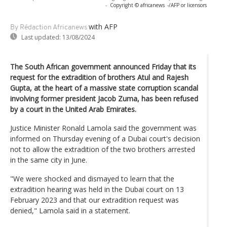
-
Copyright © africanews
-/AFP or licensors
with AFP
By Rédaction Africanews
Last updated:
13/08/2024
The South African government announced Friday that its
request for the extradition of brothers Atul and Rajesh
Gupta, at the heart of a massive state corruption scandal
involving former president Jacob Zuma, has been refused
by a court in the United Arab Emirates.
Justice Minister Ronald Lamola said the government was
informed on Thursday evening of a Dubai court's decision
not to allow the extradition of the two brothers arrested
in the same city in June.
"We were shocked and dismayed to learn that the
extradition hearing was held in the Dubai court on 13
February 2023 and that our extradition request was
denied," Lamola said in a statement.