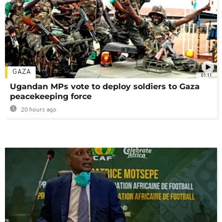
GAZA
01:11
Ugandan MPs vote to deploy soldiers to Gaza
peacekeeping force
20 hours ago