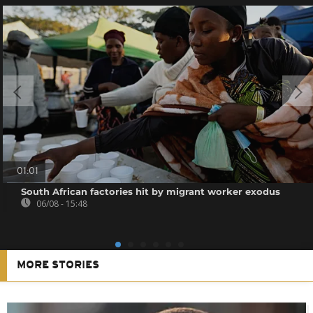
01:01
South African factories hit by migrant worker exodus
06/08 - 15:48
MORE STORIES