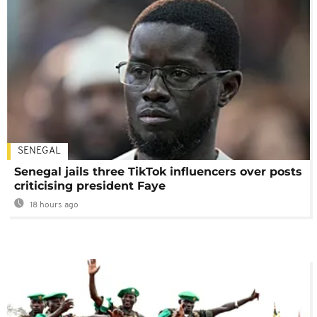
SENEGAL
Senegal jails three TikTok influencers over posts
criticising president Faye
18 hours ago