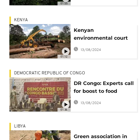
believers
01:55
KENYA
Kenyan
environmental court
halts lifting of logging
13/08/2024
ban
01:12
DEMOCRATIC REPUBLIC OF CONGO
DR Congo: Experts call
for boost to food
security, safeguard of
13/08/2024
Congo Basin
01:36
LIBYA
Green association in