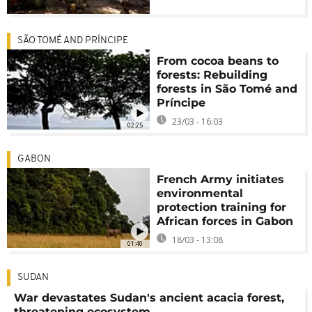
SÃO TOMÉ AND PRÍNCIPE
From cocoa beans to
forests: Rebuilding
forests in São Tomé and
Príncipe
23/03 - 16:03
02:25
GABON
French Army initiates
environmental
protection training for
African forces in Gabon
18/03 - 13:08
01:40
SUDAN
War devastates Sudan's ancient acacia forest,
threatening ecosystem