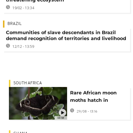
19/02 - 13:34
BRAZIL
Communities of slave descendants in Brazil
demand recognition of territories and livelihood
12/12 - 13:59
SOUTH AFRICA
Rare African moon
moths hatch in
Bulgaria
29/08 - 13:16
00:59