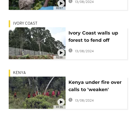
13/08/2024
02:07
IVORY COAST
Ivory Coast walls up
forest to fend off
encroaching city
13/08/2024
02:00
KENYA
Kenya under fire over
calls to 'weaken'
forest protections
13/08/2024
01:55