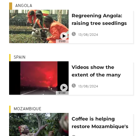
ANGOLA
Regreening Angola:
raising tree seedlings
and awareness for
13/08/2024
reforestation
05:00
SPAIN
Videos show the
extent of the many
forest fires in Spain.
13/08/2024
01:00
MOZAMBIQUE
Coffee is helping
restore Mozambique's
rain forest