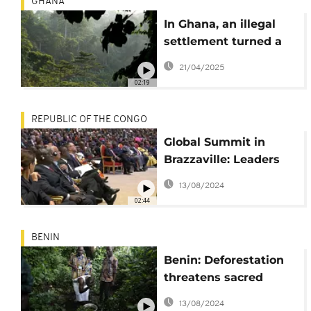
GHANA
In Ghana, an illegal
settlement turned a
forest reserve into a
21/04/2025
criminal city
02:19
REPUBLIC OF THE CONGO
Global Summit in
Brazzaville: Leaders
convene to protect
13/08/2024
tropical forests and
02:44
combat climate
change
BENIN
Benin: Deforestation
threatens sacred
forests of Voodoo
13/08/2024