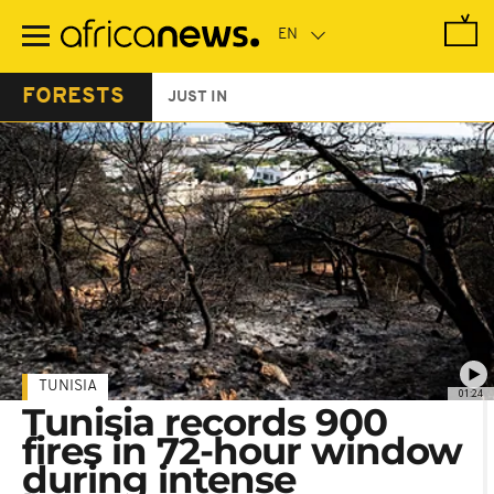
Skip
to
main
content
FORESTS
JUST IN
TUNISIA
01:24
Tunisia records 900
fires in 72-hour window
during intense