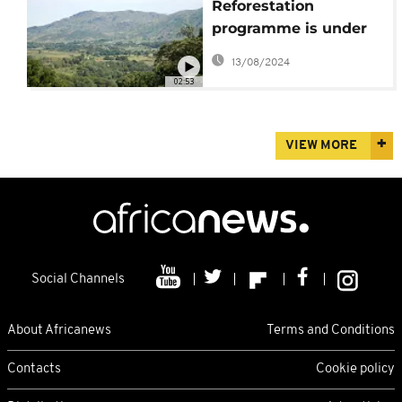
Reforestation
programme is under
way in Madagascar
13/08/2024
02:53
VIEW MORE
Social Channels
About Africanews
Terms and Conditions
Contacts
Cookie policy