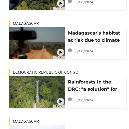
13/08/2024
02:10
MADAGASCAR
Madagascar's habitat
at risk due to climate
change
13/08/2024
01:53
DEMOCRATIC REPUBLIC OF CONGO
Rainforests in the
DRC: "a solution" for
climate change
13/08/2024
15:22
MADAGASCAR