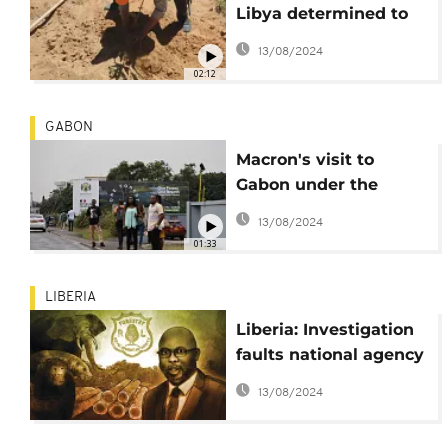
Libya determined to
save remaining
13/08/2024
forests
02:12
GABON
Macron's visit to
Gabon under the
spotlight
13/08/2024
01:33
LIBERIA
Liberia: Investigation
faults national agency
protecting rainforest
13/08/2024