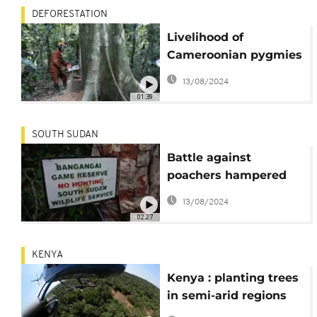
DEFORESTATION
Livelihood of
Cameroonian pygmies
at risk from persistent
13/08/2024
logging
01:39
SOUTH SUDAN
Battle against
poachers hampered
by lack of equipment
13/08/2024
02:27
KENYA
Kenya : planting trees
in semi-arid regions
using seedballs