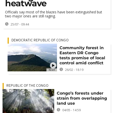
heatwave
Officials say most of the blazes have been extinguished but
two major ones are still raging.
25/07 - 09:44
DEMOCRATIC REPUBLIC OF CONGO
Community forest in
Eastern DR Congo
tests promise of local
control amid conflict
26/02 - 18:19
02:23
REPUBLIC OF THE CONGO
Congo’s forests under
strain from overlapping
land use
04/05 - 14:59