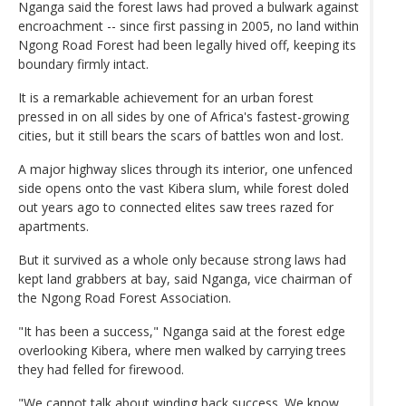
Nganga said the forest laws had proved a bulwark against
encroachment -- since first passing in 2005, no land within
Ngong Road Forest had been legally hived off, keeping its
boundary firmly intact.
It is a remarkable achievement for an urban forest
pressed in on all sides by one of Africa's fastest-growing
cities, but it still bears the scars of battles won and lost.
A major highway slices through its interior, one unfenced
side opens onto the vast Kibera slum, while forest doled
out years ago to connected elites saw trees razed for
apartments.
But it survived as a whole only because strong laws had
kept land grabbers at bay, said Nganga, vice chairman of
the Ngong Road Forest Association.
"It has been a success," Nganga said at the forest edge
overlooking Kibera, where men walked by carrying trees
they had felled for firewood.
"We cannot talk about winding back success. We know