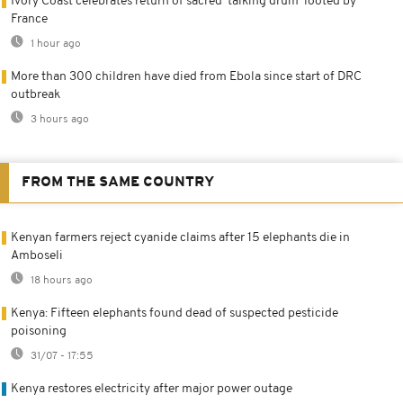
Ivory Coast celebrates return of sacred 'talking drum' looted by
France
1 hour ago
More than 300 children have died from Ebola since start of DRC
outbreak
3 hours ago
FROM THE SAME COUNTRY
Kenyan farmers reject cyanide claims after 15 elephants die in
Amboseli
18 hours ago
Kenya: Fifteen elephants found dead of suspected pesticide
poisoning
31/07 - 17:55
Kenya restores electricity after major power outage