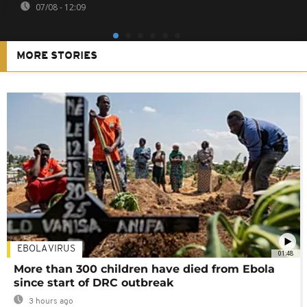
07/08 - 12:09
MORE STORIES
EBOLA VIRUS
01:48
More than 300 children have died from Ebola
since start of DRC outbreak
3 hours ago