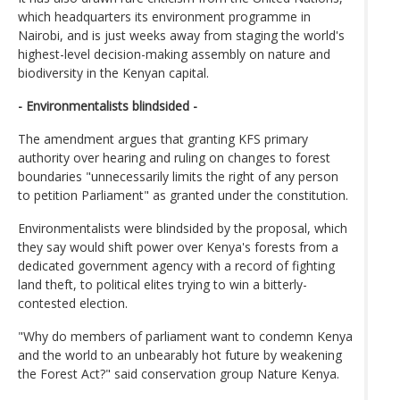
which headquarters its environment programme in
Nairobi, and is just weeks away from staging the world's
highest-level decision-making assembly on nature and
biodiversity in the Kenyan capital.
- Environmentalists blindsided -
The amendment argues that granting KFS primary
authority over hearing and ruling on changes to forest
boundaries "unnecessarily limits the right of any person
to petition Parliament" as granted under the constitution.
Environmentalists were blindsided by the proposal, which
they say would shift power over Kenya's forests from a
dedicated government agency with a record of fighting
land theft, to political elites trying to win a bitterly-
contested election.
"Why do members of parliament want to condemn Kenya
and the world to an unbearably hot future by weakening
the Forest Act?" said conservation group Nature Kenya.