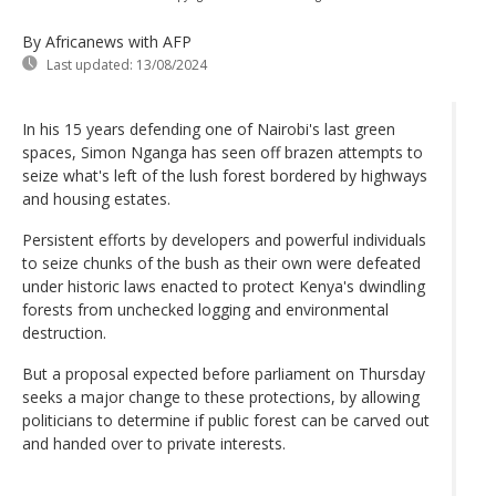
By Africanews
with AFP
Last updated:
13/08/2024
In his 15 years defending one of Nairobi's last green
spaces, Simon Nganga has seen off brazen attempts to
seize what's left of the lush forest bordered by highways
and housing estates.
Persistent efforts by developers and powerful individuals
to seize chunks of the bush as their own were defeated
under historic laws enacted to protect Kenya's dwindling
forests from unchecked logging and environmental
destruction.
But a proposal expected before parliament on Thursday
seeks a major change to these protections, by allowing
politicians to determine if public forest can be carved out
and handed over to private interests.