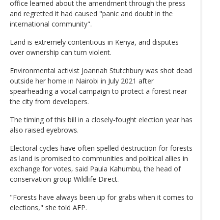
office learned about the amendment through the press
and regretted it had caused "panic and doubt in the
international community".
Land is extremely contentious in Kenya, and disputes
over ownership can turn violent.
Environmental activist Joannah Stutchbury was shot dead
outside her home in Nairobi in July 2021 after
spearheading a vocal campaign to protect a forest near
the city from developers.
The timing of this bill in a closely-fought election year has
also raised eyebrows.
Electoral cycles have often spelled destruction for forests
as land is promised to communities and political allies in
exchange for votes, said Paula Kahumbu, the head of
conservation group Wildlife Direct.
"Forests have always been up for grabs when it comes to
elections," she told AFP.