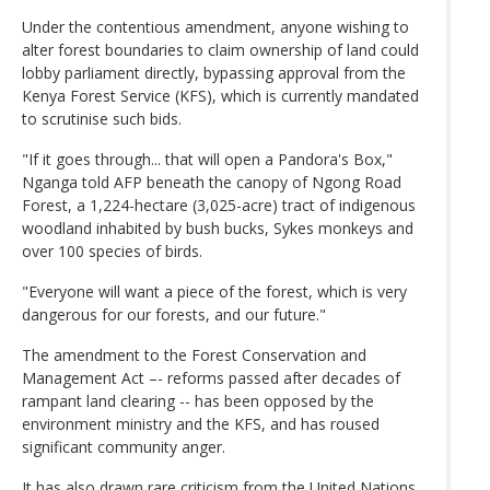
Under the contentious amendment, anyone wishing to
alter forest boundaries to claim ownership of land could
lobby parliament directly, bypassing approval from the
Kenya Forest Service (KFS), which is currently mandated
to scrutinise such bids.
"If it goes through... that will open a Pandora's Box,"
Nganga told AFP beneath the canopy of Ngong Road
Forest, a 1,224-hectare (3,025-acre) tract of indigenous
woodland inhabited by bush bucks, Sykes monkeys and
over 100 species of birds.
"Everyone will want a piece of the forest, which is very
dangerous for our forests, and our future."
The amendment to the Forest Conservation and
Management Act –- reforms passed after decades of
rampant land clearing -- has been opposed by the
environment ministry and the KFS, and has roused
significant community anger.
It has also drawn rare criticism from the United Nations,