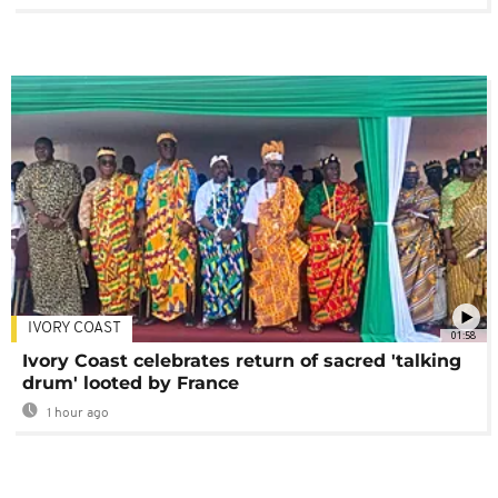
IVORY COAST
01:58
Ivory Coast celebrates return of sacred 'talking
drum' looted by France
1 hour ago