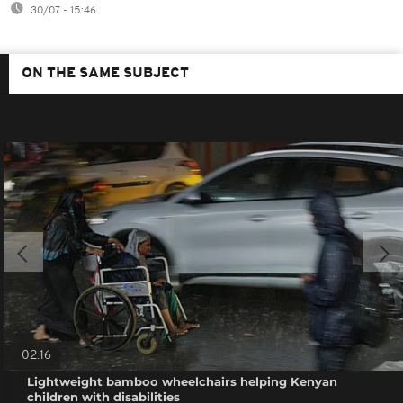
30/07 - 15:46
ON THE SAME SUBJECT
02:16
Lightweight bamboo wheelchairs helping Kenyan
children with disabilities