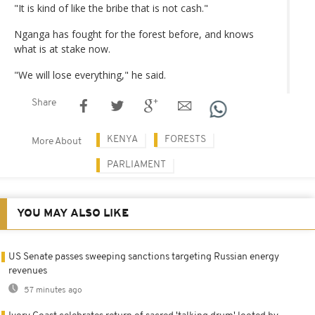
"It is kind of like the bribe that is not cash."
Nganga has fought for the forest before, and knows
what is at stake now.
"We will lose everything," he said.
Share
KENYA
FORESTS
More About
PARLIAMENT
YOU MAY ALSO LIKE
US Senate passes sweeping sanctions targeting Russian energy
revenues
57 minutes ago