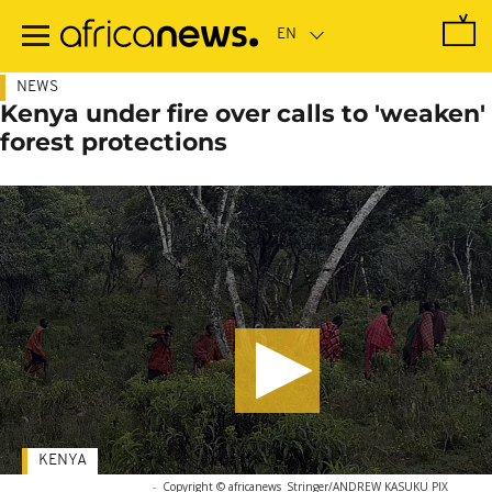
Skip
to
main
content
NEWS
Kenya under fire over calls to 'weaken'
forest protections
KENYA
-
Copyright © africanews
Stringer/ANDREW KASUKU PIX