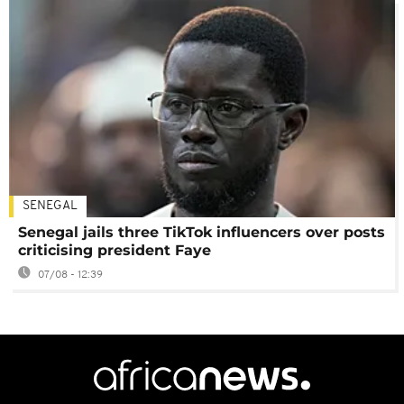
SENEGAL
Senegal jails three TikTok influencers over posts
criticising president Faye
07/08 - 12:39