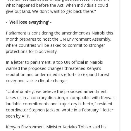
what happened before the Act, when individuals could
give out land. We don't want to get back there."
- 'We'll lose everything' -
Parliament is considering the amendment as Nairobi this
month prepares to host the UN Environment Assembly,
where countries will be asked to commit to stronger
protections for biodiversity.
In a letter to parliament, a top UN official in Nairobi
warned the proposed changes threatened Kenya's
reputation and undermined its efforts to expand forest
cover and tackle climate change.
"Unfortunately, we believe the proposed amendment
takes us in a contrary direction, incompatible with Kenya's
laudable commitments and trajectory hitherto," resident
coordinator Stephen Jackson wrote in a February 1 letter
seen by AFP.
Kenyan Environment Minister Keriako Tobiko said his