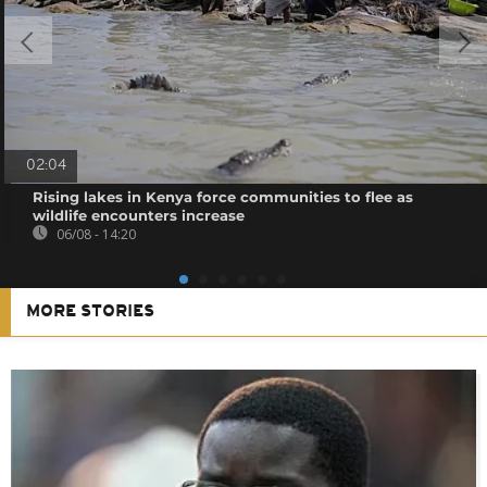
02:04
Rising lakes in Kenya force communities to flee as
wildlife encounters increase
06/08 - 14:20
MORE STORIES