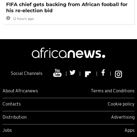
FIFA chief gets backing from African fooball for
his re-election bid
12 hours ago
Social Channels
About Africanews
Terms and Conditions
Contacts
Cookie policy
Distribution
Advertising
Jobs
Apps