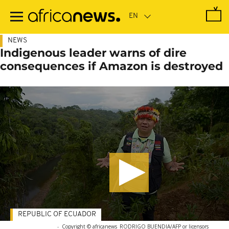
Skip
to
main
content
NEWS
Indigenous leader warns of dire
consequences if Amazon is destroyed
REPUBLIC OF ECUADOR
-
Copyright © africanews
RODRIGO BUENDIA/AFP or licensors