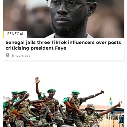
SENEGAL
Senegal jails three TikTok influencers over posts
criticising president Faye
8 hours ago