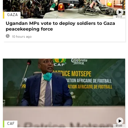
GAZA
01:11
Ugandan MPs vote to deploy soldiers to Gaza
peacekeeping force
10 hours ago
CAF
01:00