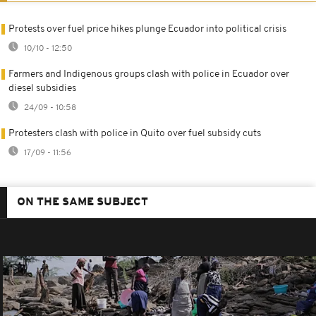
Protests over fuel price hikes plunge Ecuador into political crisis
10/10 - 12:50
Farmers and Indigenous groups clash with police in Ecuador over
diesel subsidies
24/09 - 10:58
Protesters clash with police in Quito over fuel subsidy cuts
17/09 - 11:56
ON THE SAME SUBJECT