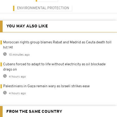
ENVIRONMENTAL PROTECTION
YOU MAY ALSO LIKE
Moroccan rights group blames Rabat and Madrid as Ceuta death toll
hit 141
10 minutes ago
Cubans forced to adapt to life without electricity as oil blockade
drags on
4 hours ago
Palestinians in Gaza remain wary as Israeli strikes ease
4 hours ago
FROM THE SAME COUNTRY