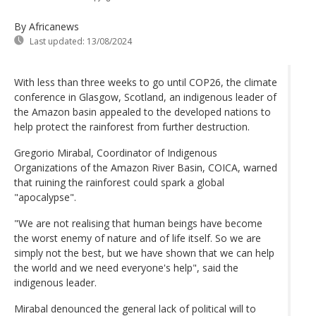
By Africanews
Last updated:
13/08/2024
With less than three weeks to go until COP26, the climate
conference in Glasgow, Scotland, an indigenous leader of
the Amazon basin appealed to the developed nations to
help protect the rainforest from further destruction.
Gregorio Mirabal, Coordinator of Indigenous
Organizations of the Amazon River Basin, COICA, warned
that ruining the rainforest could spark a global
"apocalypse".
"We are not realising that human beings have become
the worst enemy of nature and of life itself. So we are
simply not the best, but we have shown that we can help
the world and we need everyone's help", said the
indigenous leader.
Mirabal denounced the general lack of political will to