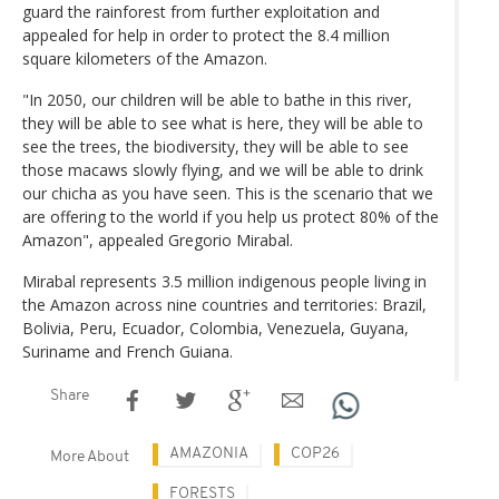
guard the rainforest from further exploitation and
appealed for help in order to protect the 8.4 million
square kilometers of the Amazon.
"In 2050, our children will be able to bathe in this river,
they will be able to see what is here, they will be able to
see the trees, the biodiversity, they will be able to see
those macaws slowly flying, and we will be able to drink
our chicha as you have seen. This is the scenario that we
are offering to the world if you help us protect 80% of the
Amazon", appealed Gregorio Mirabal.
Mirabal represents 3.5 million indigenous people living in
the Amazon across nine countries and territories: Brazil,
Bolivia, Peru, Ecuador, Colombia, Venezuela, Guyana,
Suriname and French Guiana.
Share
AMAZONIA
COP26
More About
FORESTS