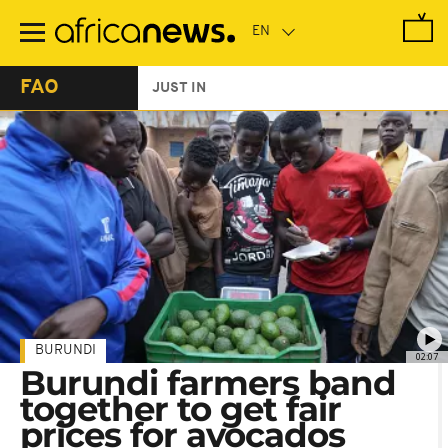
Skip
to
main
content
FAO
JUST IN
BURUNDI
02:07
Burundi farmers band
together to get fair
prices for avocados