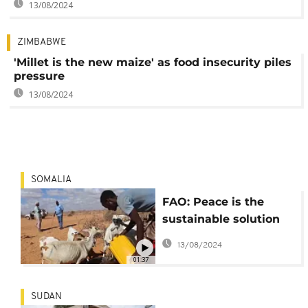
13/08/2024
ZIMBABWE
'Millet is the new maize' as food insecurity piles
pressure
13/08/2024
SOMALIA
FAO: Peace is the
sustainable solution
to food insecurity
13/08/2024
01:37
SUDAN