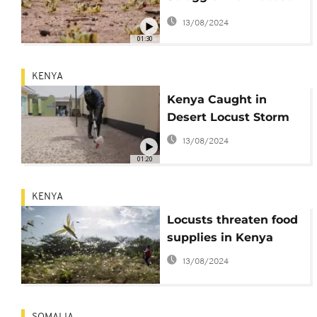
Crop Damage
13/08/2024
01:30
KENYA
Kenya Caught in
Desert Locust Storm
13/08/2024
01:20
KENYA
Locusts threaten food
supplies in Kenya
13/08/2024