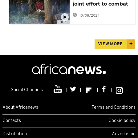
joint effort to combat
illegal logging
13/08/2024
00:56
VIEW MORE
Social Channels
About Africanews
Terms and Conditions
Contacts
Cookie policy
Distribution
Advertising