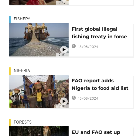
01:52
FISHERY
First global illegal
fishing treaty in force
13/08/2024
01:01
NIGERIA
FAO report adds
Nigeria to food aid list
13/08/2024
01:00
FORESTS
EU and FAO set up