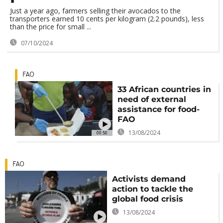
Just a year ago, farmers selling their avocados to the
transporters earned 10 cents per kilogram (2.2 pounds), less
than the price for small ...
07/10/2024
FAO
33 African countries in
need of external
assistance for food-
FAO
13/08/2024
00:50
FAO
Activists demand
action to tackle the
global food crisis
13/08/2024