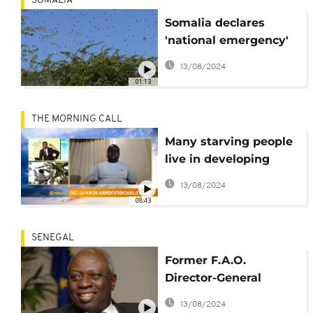
SOMALIA
Somalia declares
'national emergency'
over locust plague
13/08/2024
01:13
THE MORNING CALL
Many starving people
live in developing
countries- FAO
13/08/2024
[Morning Call]
08:43
SENEGAL
Former F.A.O.
Director-General
Jacques Diouf passes
13/08/2024
away