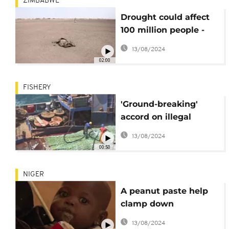
ZIMBABWE
Drought could affect
100 million people -
UN
13/08/2024
02:00
FISHERY
'Ground-breaking'
accord on illegal
fishing enters force
13/08/2024
00:50
NIGER
A peanut paste help
clamp down
malnutrition in Niger
13/08/2024