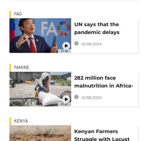
FAO
UN says that the
pandemic delays
ending world hunger
13/08/2024
by 2030
01:54
FAMINE
282 million face
malnutrition in Africa-
UN report says
13/08/2024
01:47
KENYA
Kenyan Farmers
Struggle with Locust