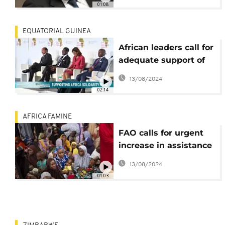
01:08
EQUATORIAL GUINEA
African leaders call for
adequate support of
the Africa Solidarity
13/08/2024
Trust Fund
02:14
AFRICA FAMINE
FAO calls for urgent
increase in assistance
for lake-Chad region
13/08/2024
01:03