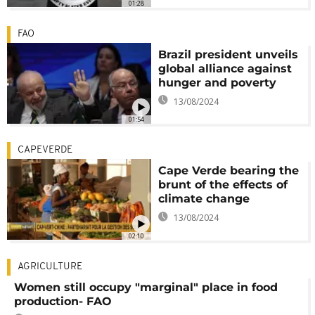
01:28
FAO
Brazil president unveils
global alliance against
hunger and poverty
13/08/2024
01:54
CAPEVERDE
Cape Verde bearing the
brunt of the effects of
climate change
13/08/2024
02:10
AGRICULTURE
Women still occupy "marginal" place in food
production- FAO