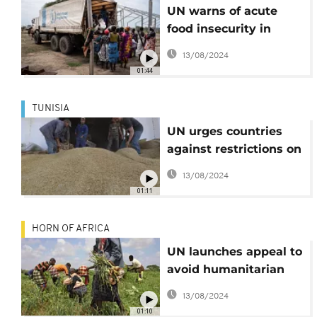
UN warns of acute
food insecurity in
Sudan
13/08/2024
01:44
TUNISIA
UN urges countries
against restrictions on
food exports
13/08/2024
01:11
HORN OF AFRICA
UN launches appeal to
avoid humanitarian
crisis in the Horn of
13/08/2024
Africa
01:10