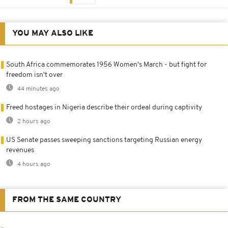
YOU MAY ALSO LIKE
South Africa commemorates 1956 Women's March - but fight for
freedom isn't over
44 minutes ago
Freed hostages in Nigeria describe their ordeal during captivity
2 hours ago
US Senate passes sweeping sanctions targeting Russian energy
revenues
4 hours ago
FROM THE SAME COUNTRY