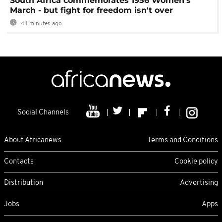
South Africa commemorates 1956 Women's
March - but fight for freedom isn't over
44 minutes ago
Social Channels
About Africanews
Terms and Conditions
Contacts
Cookie policy
Distribution
Advertising
Jobs
Apps