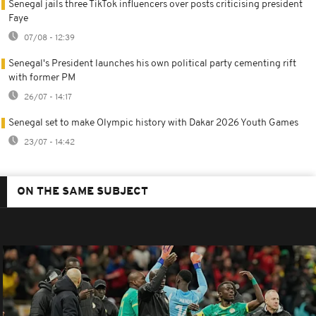
Senegal jails three TikTok influencers over posts criticising president
Faye
07/08 - 12:39
Senegal's President launches his own political party cementing rift
with former PM
26/07 - 14:17
Senegal set to make Olympic history with Dakar 2026 Youth Games
23/07 - 14:42
ON THE SAME SUBJECT