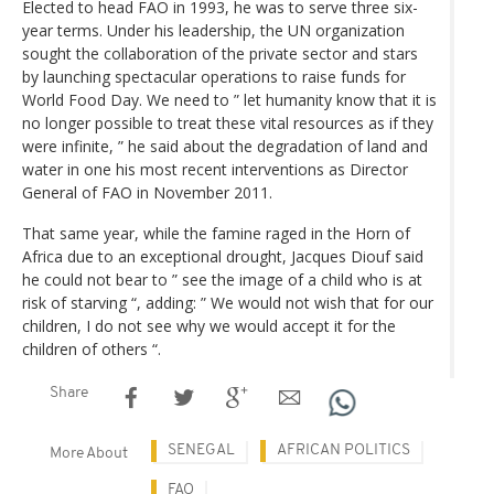
Elected to head FAO in 1993, he was to serve three six-
year terms. Under his leadership, the UN organization
sought the collaboration of the private sector and stars
by launching spectacular operations to raise funds for
World Food Day. We need to ” let humanity know that it is
no longer possible to treat these vital resources as if they
were infinite, ” he said about the degradation of land and
water in one his most recent interventions as Director
General of FAO in November 2011.
That same year, while the famine raged in the Horn of
Africa due to an exceptional drought, Jacques Diouf said
he could not bear to ” see the image of a child who is at
risk of starving “, adding: ” We would not wish that for our
children, I do not see why we would accept it for the
children of others “.
Share
SENEGAL
AFRICAN POLITICS
More About
FAO