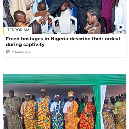
TERRORISM
02:08
Freed hostages in Nigeria describe their ordeal
during captivity
2 hours ago