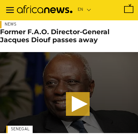
Skip
to
main
content
NEWS
Former F.A.O. Director-General
Jacques Diouf passes away
SENEGAL