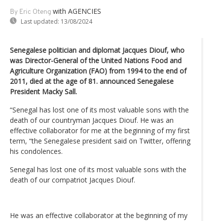
with AGENCIES
By Eric Oteng
Last updated:
13/08/2024
Senegalese politician and diplomat Jacques Diouf, who
was Director-General of the United Nations Food and
Agriculture Organization (FAO) from 1994 to the end of
2011, died at the age of 81. announced Senegalese
President Macky Sall.
“Senegal has lost one of its most valuable sons with the
death of our countryman Jacques Diouf. He was an
effective collaborator for me at the beginning of my first
term, “the Senegalese president said on Twitter, offering
his condolences.
Senegal has lost one of its most valuable sons with the
death of our compatriot Jacques Diouf.
He was an effective collaborator at the beginning of my