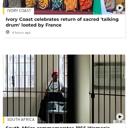
IVORY COAST
01:58
Ivory Coast celebrates return of sacred 'talking
drum' looted by France
4 hours ago
SOUTH AFRICA
02:30