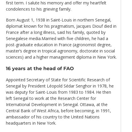
first term. I salute his memory and offer my heartfelt
condolences to his grieving family.
Born August 1, 1938 in Saint-Louis in northern Senegal,
diplomat known for his pragmatism, Jacques Diouf died in
France after a long illness, said his family, quoted by
Senegalese media.Married with five children, he had a
post-graduate education in France (agronomist degree,
master’s degree in tropical agronomy, doctorate in social
sciences) and a higher management diploma in New York.
16 years at the head of FAO
Appointed Secretary of State for Scientific Research of
Senegal by President Léopold Sédar Senghor in 1978, he
was deputy for Saint-Louis from 1983 to 1984. He then
left Senegal to work at the Research Center for
International Development in Senegal. Ottawa, at the
Central Bank of West Africa, before becoming, in 1991,
ambassador of his country to the United Nations
headquarters in New York.