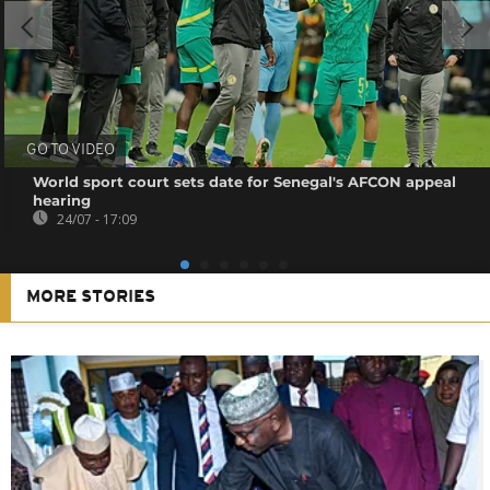
GO TO VIDEO
World sport court sets date for Senegal's AFCON appeal
hearing
24/07 - 17:09
MORE STORIES