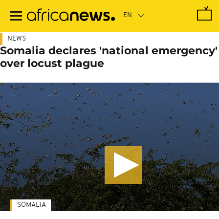
Skip
to
main
content
NEWS
Somalia declares 'national emergency'
over locust plague
SOMALIA