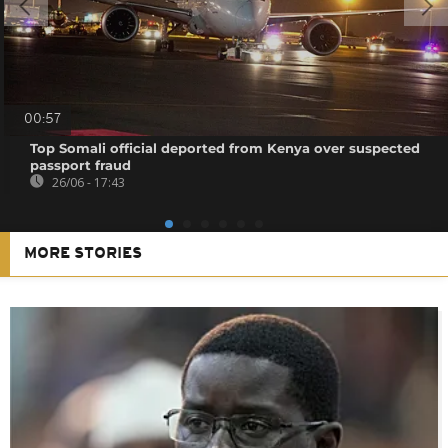
00:57
Top Somali official deported from Kenya over suspected
passport fraud
26/06 - 17:43
MORE STORIES