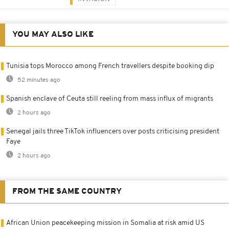
YOU MAY ALSO LIKE
Tunisia tops Morocco among French travellers despite booking dip
52 minutes ago
Spanish enclave of Ceuta still reeling from mass influx of migrants
2 hours ago
Senegal jails three TikTok influencers over posts criticising president
Faye
2 hours ago
FROM THE SAME COUNTRY
African Union peacekeeping mission in Somalia at risk amid US