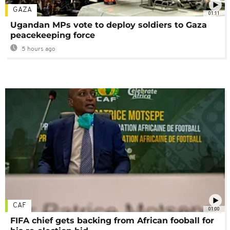
GAZA
01:11
Ugandan MPs vote to deploy soldiers to Gaza
peacekeeping force
5 hours ago
CAF
01:00
FIFA chief gets backing from African fooball for