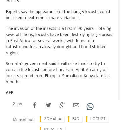
locusts.
Experts say the appearance of the hungry locusts could
be linked to extreme climate variations.
The invasion of the insects is a first in 70 years. Totaling
several billions, locusts have been destroying large areas
in East Africa for several weeks, with fears of a
catastrophe for an already drought and flood stricken
region.
Somalia’s government said it will raise funds to try to
contain the locusts before harvest in April. An army of
locusts spread from Ethiopia, Somalia to Kenya late last
month.
AFP
Share
SOMALIA
FAO
LOCUST
More About
INVASION