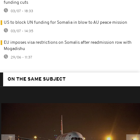
funding cuts
03/07 - 18:33
US to block UN funding for Somalia in blow to AU peace mission
03/07 - 14:35
EU imposes visa restrictions on Somalis after readmission row with
Mogadishu
29/06 - 11:37
ON THE SAME SUBJECT