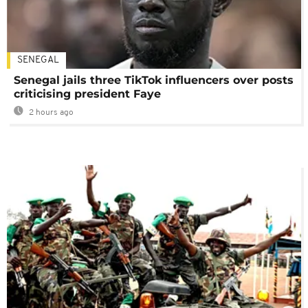
SENEGAL
Senegal jails three TikTok influencers over posts
criticising president Faye
2 hours ago