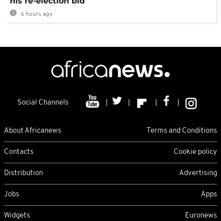
his re-election bid
6 hours ago
Social Channels
About Africanews
Terms and Conditions
Contacts
Cookie policy
Distribution
Advertising
Jobs
Apps
Widgets
Euronews