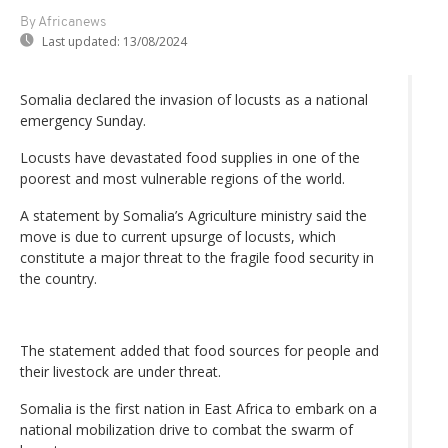
By Africanews
Last updated:
13/08/2024
Somalia declared the invasion of locusts as a national
emergency Sunday.
Locusts have devastated food supplies in one of the
poorest and most vulnerable regions of the world.
A statement by Somalia’s Agriculture ministry said the
move is due to current upsurge of locusts, which
constitute a major threat to the fragile food security in
the country.
The statement added that food sources for people and
their livestock are under threat.
Somalia is the first nation in East Africa to embark on a
national mobilization drive to combat the swarm of