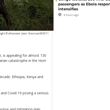
passengers as Ebola respo
intensifies
4 hours ago
ight © africanews
Jason Straziuso/AP2011
, is appealing for almost 130
arian catastrophe in the Horn
 decade. Ethiopia, Kenya and
s and Covid-19 posing a serious
ponse and mitigation plan