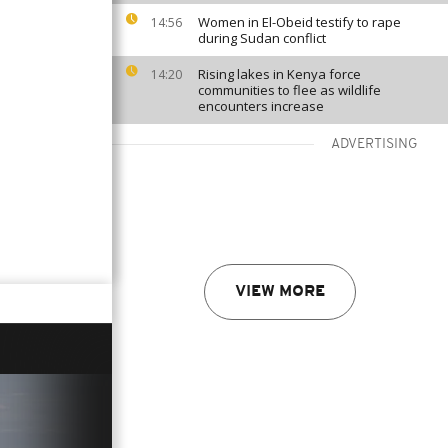
Women in El-Obeid testify to rape
14:56
during Sudan conflict
Rising lakes in Kenya force
14:20
communities to flee as wildlife
encounters increase
ADVERTISING
VIEW MORE