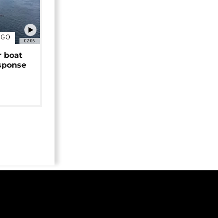
NGO
02:06
r boat
sponse