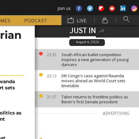
Join us
MMES
PODCAST
LIVE
JUST IN
rian
August 6, 2026
South African ballet competition
23:35
inspires a new generation of young
dancers
DR Congo's case against Rwanda
22:12
moves ahead as World Court sets
Rwanda
timetable
t sets
Talon returns to frontline politics as
21:37
Benin's first Senate president
olitics as
ADVERTISING
ent
oat