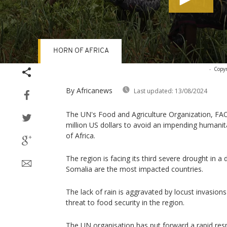
HORN OF AFRICA
Volume
-
Copyr
90%
By Africanews
Last updated:
13/08/2024
The UN's Food and Agriculture Organization, FAO
million US dollars to avoid an impending humanit
of Africa.
The region is facing its third severe drought in a
Somalia are the most impacted countries.
The lack of rain is aggravated by locust invasion
threat to food security in the region.
The UN organisation has put forward a rapid res