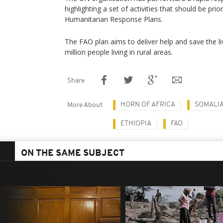
highlighting a set of activities that should be prio
Humanitarian Response Plans.
The FAO plan aims to deliver help and save the l
million people living in rural areas.
Share
HORN OF AFRICA
SOMALI
More About
ETHIOPIA
FAO
ON THE SAME SUBJECT