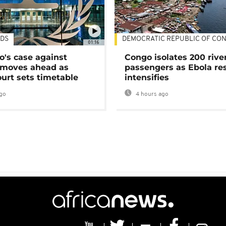
DS
DEMOCRATIC REPUBLIC OF CO
01:16
's case against
Congo isolates 200 rive
moves ahead as
passengers as Ebola re
urt sets timetable
intensifies
go
4 hours ago