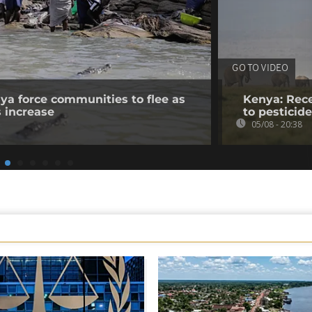
GO TO VIDEO
nya force communities to flee as
Kenya: Rece
s increase
to pesticid
05/08 - 20:38