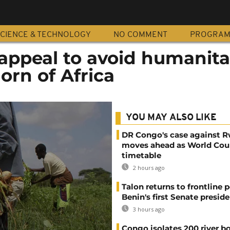
CIENCE & TECHNOLOGY
NO COMMENT
PROGRA
appeal to avoid humanita
Horn of Africa
YOU MAY ALSO LIKE
DR Congo's case against 
moves ahead as World Cour
timetable
2 hours ago
Talon returns to frontline p
Benin's first Senate presid
3 hours ago
Congo isolates 200 river b