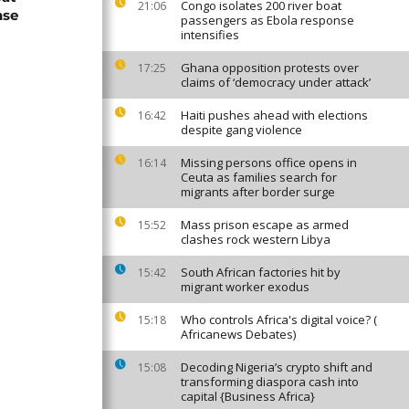
Congo isolates 200 river boat
21:06
nse
passengers as Ebola response
intensifies
Ghana opposition protests over
17:25
claims of ‘democracy under attack’
Haiti pushes ahead with elections
16:42
despite gang violence
Missing persons office opens in
16:14
Ceuta as families search for
migrants after border surge
Mass prison escape as armed
15:52
clashes rock western Libya
South African factories hit by
15:42
migrant worker exodus
Who controls Africa's digital voice? (
15:18
Africanews Debates)
Decoding Nigeria’s crypto shift and
15:08
transforming diaspora cash into
capital {Business Africa}