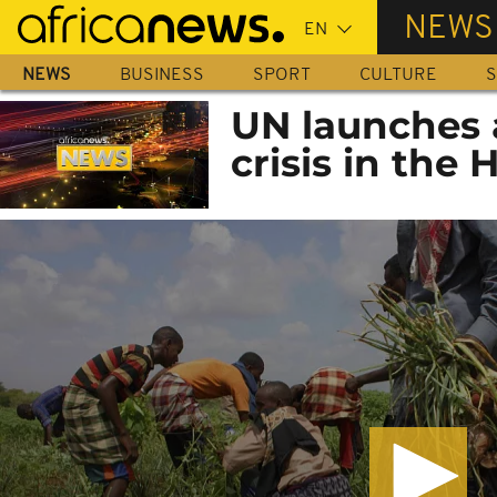
Skip
NEWS
to
main
NEWS
BUSINESS
SPORT
CULTURE
S
content
UN launches 
crisis in the 