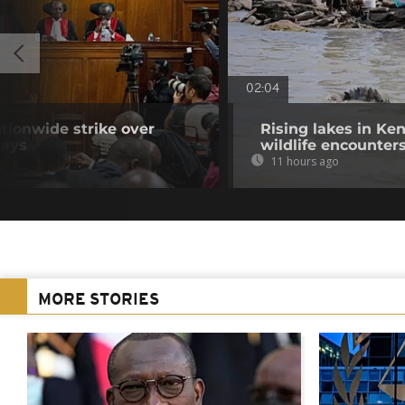
02:04
tionwide strike over
Rising lakes in Ke
lays
wildlife encounter
11 hours ago
MORE STORIES