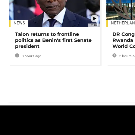
NEWS
NETHERLAN
01:02
Talon returns to frontline
DR Congo
politics as Benin's first Senate
Rwanda 
president
World Co
3 hours ago
2 hours a