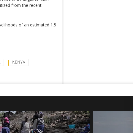
ritized from the recent
ivelihoods of an estimated 1.5
A
KENYA