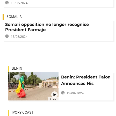
13/08/2024
SOMALIA
Somali opposition no longer recognise
President Farmajo
13/08/2024
BENIN
Benin: President Talon
Announces His
Candidacy for Second
13/08/2024
Term
01:25
IVORY COAST