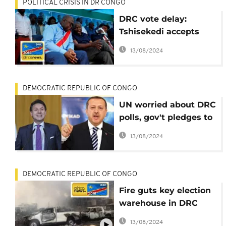
POLITICAL CRISIS IN DR CONGO
DRC vote delay:
Tshisekedi accepts
decision, to keep
13/08/2024
campaigning
DEMOCRATIC REPUBLIC OF CONGO
UN worried about DRC
polls, gov't pledges to
improve security
13/08/2024
DEMOCRATIC REPUBLIC OF CONGO
Fire guts key election
warehouse in DRC
capital, Kinshasa
13/08/2024