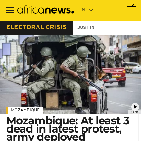
Skip
to
main
content
ELECTORAL CRISIS
JUST IN
MOZAMBIQUE
00:48
Mozambique: At least 3
dead in latest protest,
army deployed