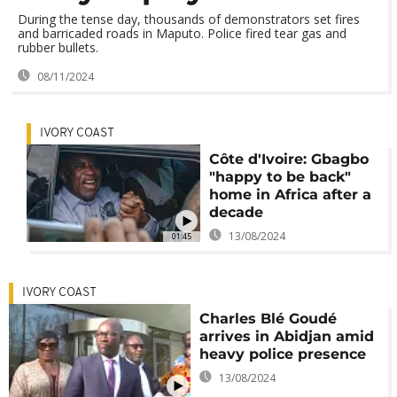
During the tense day, thousands of demonstrators set fires
and barricaded roads in Maputo. Police fired tear gas and
rubber bullets.
08/11/2024
IVORY COAST
Côte d'Ivoire: Gbagbo
"happy to be back"
home in Africa after a
decade
13/08/2024
01:45
IVORY COAST
Charles Blé Goudé
arrives in Abidjan amid
heavy police presence
13/08/2024