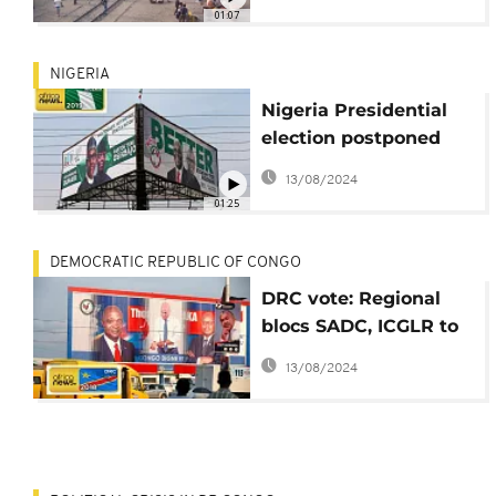
postponement
01:07
NIGERIA
Nigeria Presidential
election postponed
due to logistics
13/08/2024
01:25
DEMOCRATIC REPUBLIC OF CONGO
DRC vote: Regional
blocs SADC, ICGLR to
meet in Brazzaville
13/08/2024