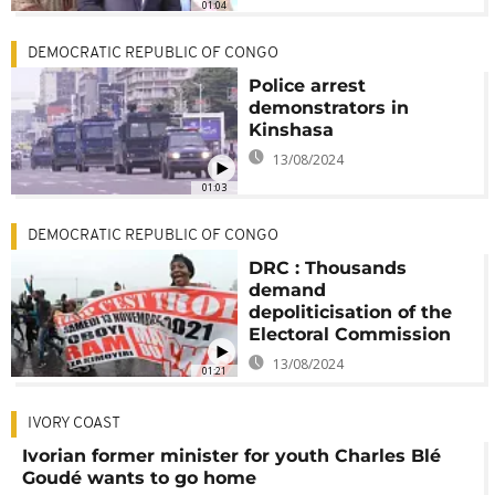
01:04
DEMOCRATIC REPUBLIC OF CONGO
Police arrest
demonstrators in
Kinshasa
13/08/2024
01:03
DEMOCRATIC REPUBLIC OF CONGO
DRC : Thousands
demand
depoliticisation of the
Electoral Commission
13/08/2024
01:21
IVORY COAST
Ivorian former minister for youth Charles Blé
Goudé wants to go home