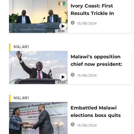
Ivory Coast: First
Results Trickle In
13/08/2024
00:50
MALAWI
Malawi's opposition
chief now president:
Lazarus Chakwera
13/08/2024
[Profile]
01:23
MALAWI
Embattled Malawi
elections boss quits
13/08/2024