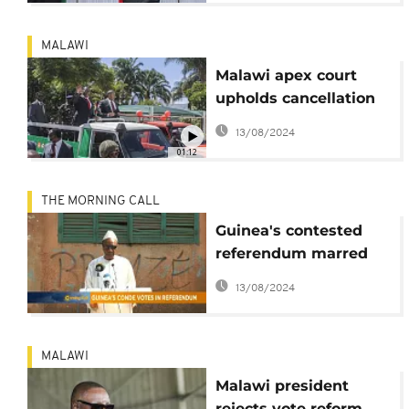
MALAWI
Malawi apex court
upholds cancellation
of Mutharika's re-
13/08/2024
election
01:12
THE MORNING CALL
Guinea's contested
referendum marred
by violence [The
13/08/2024
Morning Call]
MALAWI
Malawi president
rejects vote reform