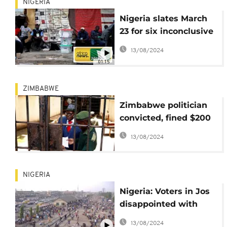
NIGERIA
Nigeria slates March
23 for six inconclusive
gubernatorial
13/08/2024
elections
01:15
ZIMBABWE
Zimbabwe politician
convicted, fined $200
for violating electoral
13/08/2024
laws
NIGERIA
Nigeria: Voters in Jos
disappointed with
elections
13/08/2024