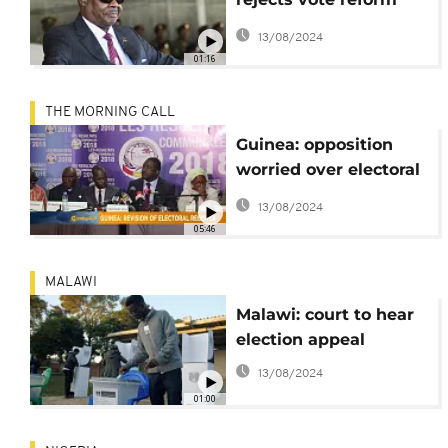
bill, backs embattled
13/08/2024
election chiefs
01:16
THE MORNING CALL
Guinea: opposition
worried over electoral
register review [The
13/08/2024
Morning Call]
05:46
MALAWI
Malawi: court to hear
election appeal
13/08/2024
01:00