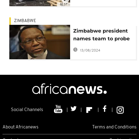
00:57
ZIMBABWE
Zimbabwe president
names team to probe
deadly post-poll
13/08/2024
violence
Social Channels
About Africanews
Terms and Conditions