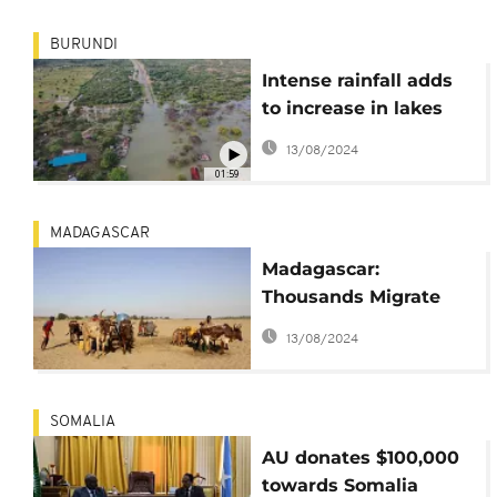
BURUNDI
Intense rainfall adds
to increase in lakes
levels in East Africa
13/08/2024
01:59
MADAGASCAR
Madagascar:
Thousands Migrate
North to Escape
13/08/2024
Hunger and Drought
SOMALIA
AU donates $100,000
towards Somalia