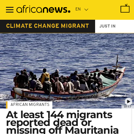
Skip
to
main
content
CLIMATE CHANGE MIGRANT
JUST IN
AFRICAN MIGRANTS
01:17
At least 144 migrants
reported dead or
missing off Mauritania