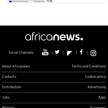
01:00
Social Channels
About Africanews
Terms and Conditions
Contacts
Cookie policy
Distribution
Advertising
Jobs
Apps