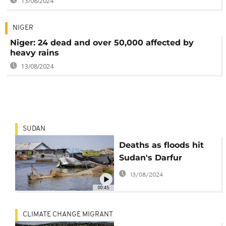
13/08/2024
NIGER
Niger: 24 dead and over 50,000 affected by
heavy rains
13/08/2024
SUDAN
Deaths as floods hit
Sudan's Darfur
13/08/2024
00:45
CLIMATE CHANGE MIGRANT