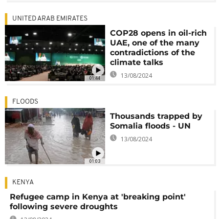
UNITED ARAB EMIRATES
COP28 opens in oil-rich
UAE, one of the many
contradictions of the
climate talks
13/08/2024
01:44
FLOODS
Thousands trapped by
Somalia floods - UN
13/08/2024
01:03
KENYA
Refugee camp in Kenya at 'breaking point'
following severe droughts