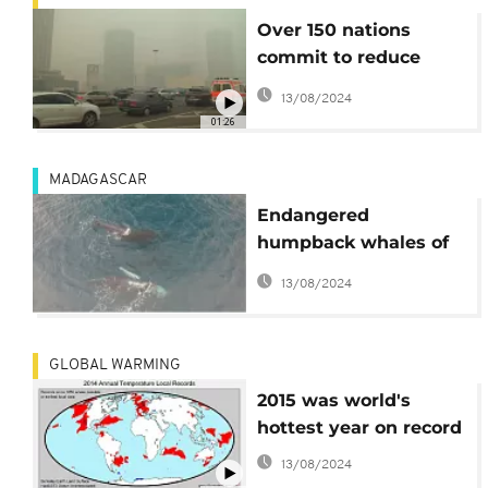
Over 150 nations
commit to reduce
greenhouse gases
13/08/2024
01:26
MADAGASCAR
Endangered
humpback whales of
Madagascar
13/08/2024
GLOBAL WARMING
2015 was world's
hottest year on record
13/08/2024