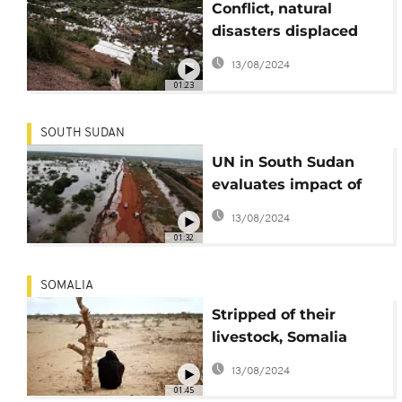
Conflict, natural
disasters displaced
nearly 60 million in
13/08/2024
2021 - Report
01:23
SOUTH SUDAN
UN in South Sudan
evaluates impact of
climate change
13/08/2024
01:32
SOMALIA
Stripped of their
livestock, Somalia
climate migrants
13/08/2024
struggle in cities
01:45