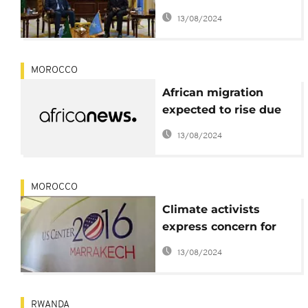
drought relief,
13/08/2024
$863.5m needed
MOROCCO
African migration
expected to rise due
to accelerated climate
13/08/2024
change - UNEP
MOROCCO
Climate activists
express concern for
planet after Trump
13/08/2024
win
RWANDA