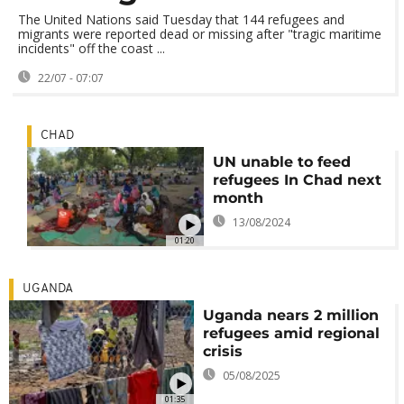
The United Nations said Tuesday that 144 refugees and
migrants were reported dead or missing after "tragic maritime
incidents" off the coast ...
22/07 - 07:07
CHAD
UN unable to feed
refugees In Chad next
month
13/08/2024
01:20
UGANDA
Uganda nears 2 million
refugees amid regional
crisis
05/08/2025
01:35