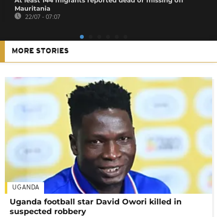
Mauritania
22/07 - 07:07
MORE STORIES
UGANDA
Uganda football star David Owori killed in
suspected robbery