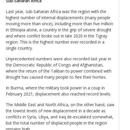
Sub-Saharan Africa
Last year, sub-Saharan Africa was the region with the
highest number of internal displacements (many people
moving more than once), including more than five million
in Ethiopia alone, a country in the grip of severe drought
and where conflict broke out in late 2020 in the Tigray
region. This is the highest number ever recorded in a
single country.
Unprecedented numbers were also recorded last year in
the Democratic Republic of Congo and Afghanistan,
where the return of the Taliban to power combined with
drought has caused many people to flee their homes.
In Burma, where the military took power in a coup in
February 2021, displacement also reached record levels.
The Middle East and North Africa, on the other hand, saw
the lowest levels of new displacement in a decade as
conflicts in Syria, Libya, and Iraq de-escalated somewhat,
but the total number of displaced people in the region
remains high.