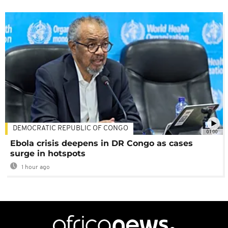
DEMOCRATIC REPUBLIC OF CONGO
01:00
Ebola crisis deepens in DR Congo as cases
surge in hotspots
1 hour ago