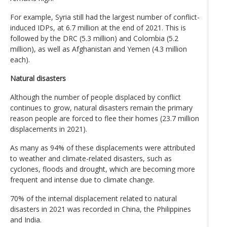
For example, Syria still had the largest number of conflict-
induced IDPs, at 6.7 million at the end of 2021. This is
followed by the DRC (5.3 million) and Colombia (5.2
million), as well as Afghanistan and Yemen (4.3 million
each).
Natural disasters
Although the number of people displaced by conflict
continues to grow, natural disasters remain the primary
reason people are forced to flee their homes (23.7 million
displacements in 2021).
As many as 94% of these displacements were attributed
to weather and climate-related disasters, such as
cyclones, floods and drought, which are becoming more
frequent and intense due to climate change.
70% of the internal displacement related to natural
disasters in 2021 was recorded in China, the Philippines
and India.