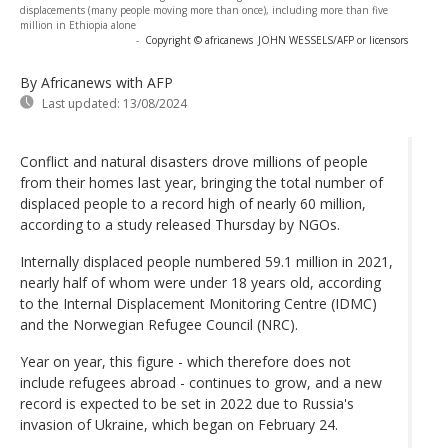
displacements (many people moving more than once), including more than five
million in Ethiopia alone
-
Copyright © africanews
JOHN WESSELS/AFP or licensors
By Africanews
with AFP
Last updated:
13/08/2024
Conflict and natural disasters drove millions of people
from their homes last year, bringing the total number of
displaced people to a record high of nearly 60 million,
according to a study released Thursday by NGOs.
Internally displaced people numbered 59.1 million in 2021,
nearly half of whom were under 18 years old, according
to the Internal Displacement Monitoring Centre (IDMC)
and the Norwegian Refugee Council (NRC).
Year on year, this figure - which therefore does not
include refugees abroad - continues to grow, and a new
record is expected to be set in 2022 due to Russia's
invasion of Ukraine, which began on February 24.