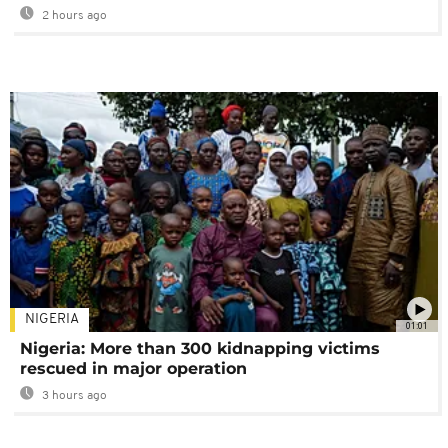
2 hours ago
NIGERIA
01:01
Nigeria: More than 300 kidnapping victims
rescued in major operation
3 hours ago