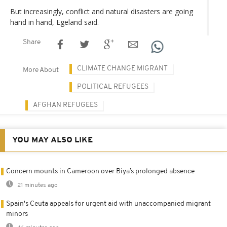
But increasingly, conflict and natural disasters are going
hand in hand, Egeland said.
Share
CLIMATE CHANGE MIGRANT
More About
POLITICAL REFUGEES
AFGHAN REFUGEES
YOU MAY ALSO LIKE
Concern mounts in Cameroon over Biya’s prolonged absence
21 minutes ago
Spain's Ceuta appeals for urgent aid with unaccompanied migrant
minors