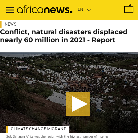
Skip
to
main
content
NEWS
Conflict, natural disasters displaced
nearly 60 million in 2021 - Report
CLIMATE CHANGE MIGRANT
Sub-Saharan Africa was the region with the highest number of internal