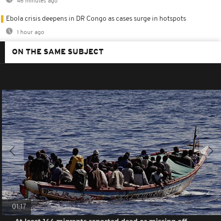
46 minutes ago
Ebola crisis deepens in DR Congo as cases surge in hotspots
1 hour ago
ON THE SAME SUBJECT
01:17
At least 144 migrants reported dead or missing off