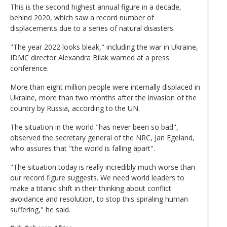
This is the second highest annual figure in a decade,
behind 2020, which saw a record number of
displacements due to a series of natural disasters.
"The year 2022 looks bleak," including the war in Ukraine,
IDMC director Alexandra Bilak warned at a press
conference.
More than eight million people were internally displaced in
Ukraine, more than two months after the invasion of the
country by Russia, according to the UN.
The situation in the world "has never been so bad",
observed the secretary general of the NRC, Jan Egeland,
who assures that "the world is falling apart".
"The situation today is really incredibly much worse than
our record figure suggests. We need world leaders to
make a titanic shift in their thinking about conflict
avoidance and resolution, to stop this spiraling human
suffering," he said.