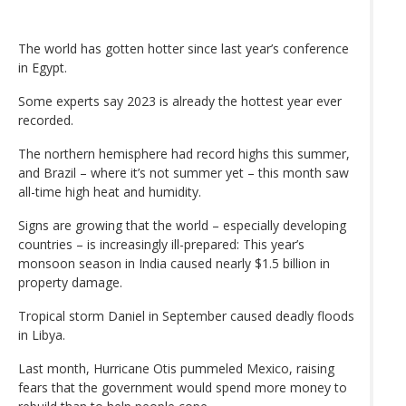
The world has gotten hotter since last year’s conference
in Egypt.
Some experts say 2023 is already the hottest year ever
recorded.
The northern hemisphere had record highs this summer,
and Brazil – where it’s not summer yet – this month saw
all-time high heat and humidity.
Signs are growing that the world – especially developing
countries – is increasingly ill-prepared: This year’s
monsoon season in India caused nearly $1.5 billion in
property damage.
Tropical storm Daniel in September caused deadly floods
in Libya.
Last month, Hurricane Otis pummeled Mexico, raising
fears that the government would spend more money to