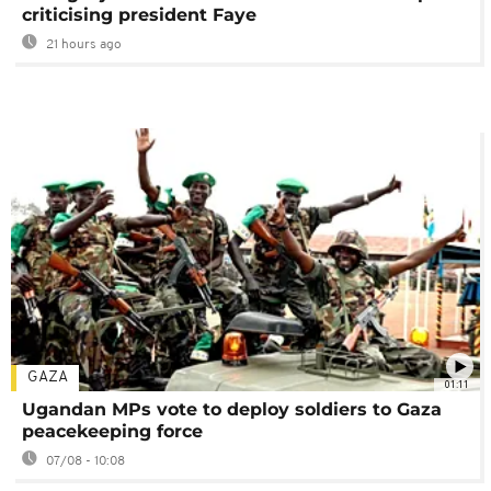
criticising president Faye
21 hours ago
GAZA
01:11
Ugandan MPs vote to deploy soldiers to Gaza
peacekeeping force
07/08 - 10:08