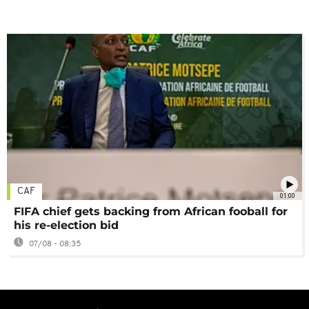
CAF
01:00
FIFA chief gets backing from African fooball for
his re-election bid
07/08 - 08:35