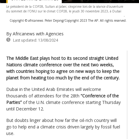
Le président de la COP28, Sultan al-Jaber, s'exprime lors de la séance d'ouverture
du sommet de l'ONU sur le climat COP28, le jeudi 30 novembre 2023, à Dubaï
-
Copyright © africanews
Peter Dejong/Copyright 2023 The AP. All rights reserved.
By Africanews
with Agencies
Last updated:
13/08/2024
The Middle East plays host to its second straight United
Nations climate conference over the next two weeks,
with countries hoping to agree on new ways to keep the
planet from heating too much by the end of the century.
Dubai in the United Arab Emirates will welcome
thousands of attendees for the 28th
“Conference of the
Parties”
of the U.N. climate conference starting Thursday
until December 12.
But doubts linger about how far the oil-rich country will
go to help end a climate crisis driven largely by fossil fuel
use.