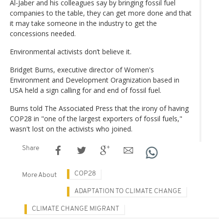
Al-Jaber and his colleagues say by bringing fossil fuel
companies to the table, they can get more done and that
it may take someone in the industry to get the
concessions needed.
Environmental activists don’t believe it.
Bridget Burns, executive director of Women's
Environment and Development Oragnization based in
USA held a sign calling for and end of fossil fuel.
Burns told The Associated Press that the irony of having
COP28 in "one of the largest exporters of fossil fuels,"
wasn't lost on the activists who joined.
Share
COP28
More About
ADAPTATION TO CLIMATE CHANGE
CLIMATE CHANGE MIGRANT