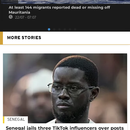
At least 144 migrants reported dead or missing off
Mauritania
22/07 - 07:07
MORE STORIES
SENEGAL
Senegal jails three TikTok influencers over posts