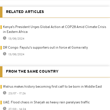
RELATED ARTICLES
Kenya's President Urges Global Action at COP28 Amid Climate Crisis
in Eastern Africa
13/08/2024
DR Congo: Fayulu's supporters out in force at Goma rally
13/08/2024
FROM THE SAME COUNTRY
Walrus makes history becoming first calf to be born in Middle East
23/07 - 17:26
UAE: Flood chaos in Sharjah as heavy rain paralyses traffic
27/03 - 14:24