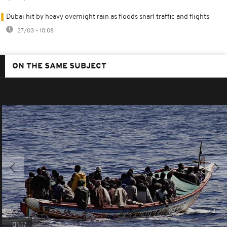
Dubai hit by heavy overnight rain as floods snarl traffic and flights
27/03 - 10:08
ON THE SAME SUBJECT
01:17