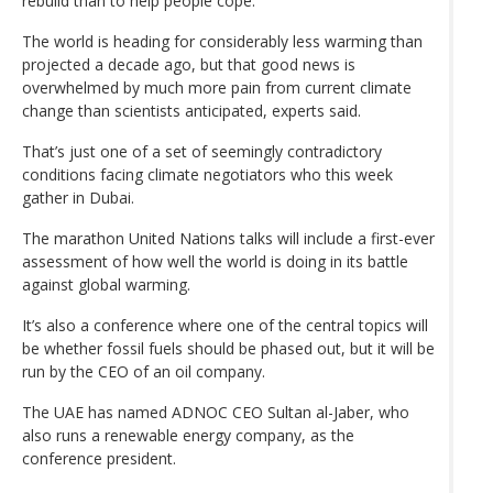
rebuild than to help people cope.
The world is heading for considerably less warming than
projected a decade ago, but that good news is
overwhelmed by much more pain from current climate
change than scientists anticipated, experts said.
That’s just one of a set of seemingly contradictory
conditions facing climate negotiators who this week
gather in Dubai.
The marathon United Nations talks will include a first-ever
assessment of how well the world is doing in its battle
against global warming.
It’s also a conference where one of the central topics will
be whether fossil fuels should be phased out, but it will be
run by the CEO of an oil company.
The UAE has named ADNOC CEO Sultan al-Jaber, who
also runs a renewable energy company, as the
conference president.