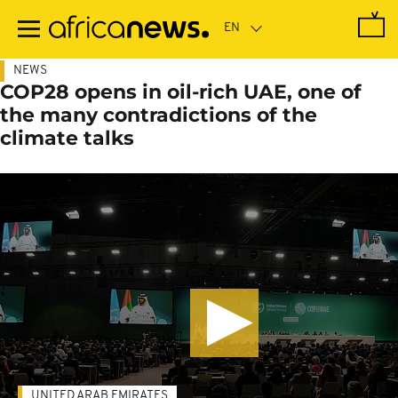
Skip
to
main
content
NEWS
COP28 opens in oil-rich UAE, one of
the many contradictions of the
climate talks
UNITED ARAB EMIRATES