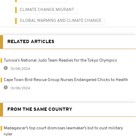
CLIMATE CHANGE MIGRANT
GLOBAL WARMING AND CLIMATE CHANGE
RELATED ARTICLES
Tunisia's National Judo Team Readies for the Tokyo Olympics
13/08/2024
Cape Town Bird Rescue Group Nurses Endangered Chicks to Health
13/08/2024
FROM THE SAME COUNTRY
Madagascar’s top court dismisses lawmaker’s bid to oust military
ruler