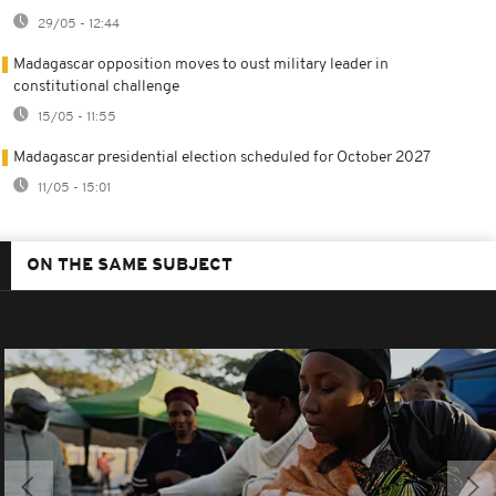
29/05 - 12:44
Madagascar opposition moves to oust military leader in
constitutional challenge
15/05 - 11:55
Madagascar presidential election scheduled for October 2027
11/05 - 15:01
ON THE SAME SUBJECT