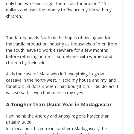
only had two zebus, I got them sold for around 146
dollars and used the money to finance my trip with my
children."
The family heads North in the hopes of finding work in
the vanilla production industry as thousands of men from
the south leave to work elsewhere for a few months
before returning home — sometimes with women and
children by their side.
As is the case of Mara who left everything to grow
cassava in the north-west, "I sold my house and my land
for about 53 dollars when I had bought it for 266 dollars. I
was so sad, I even had tears in my eyes.
A Tougher than Usual Year in Madagascar
Famine hit the Androy and Anosy regions harder than
usual in 2020.
In a local health centre in southern Madagascar, the