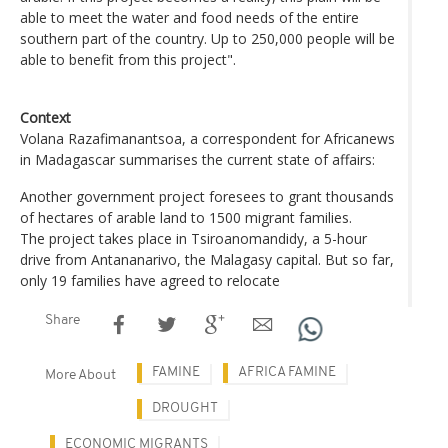
able to meet the water and food needs of the entire
southern part of the country. Up to 250,000 people will be
able to benefit from this project".
Context
Volana Razafimanantsoa, a correspondent for Africanews
in Madagascar summarises the current state of affairs:
Another government project foresees to grant thousands
of hectares of arable land to 1500 migrant families.
The project takes place in Tsiroanomandidy, a 5-hour
drive from Antananarivo, the Malagasy capital. But so far,
only 19 families have agreed to relocate
Share
FAMINE
AFRICA FAMINE
More About
DROUGHT
ECONOMIC MIGRANTS