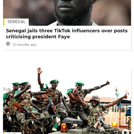
SENEGAL
Senegal jails three TikTok influencers over posts
criticising president Faye
12 minutes ago