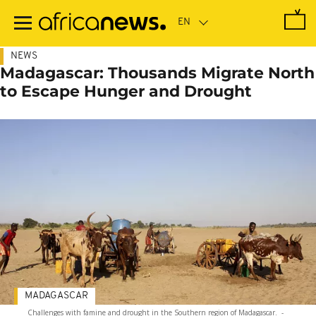
Skip
to
main
content
NEWS
Madagascar: Thousands Migrate North
to Escape Hunger and Drought
MADAGASCAR
Challenges with famine and drought in the Southern region of Madagascar.
-