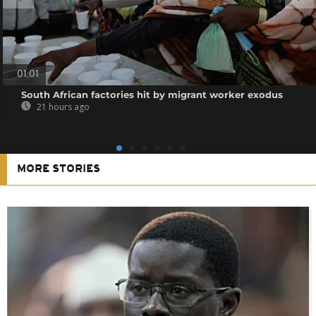
01:01
South African factories hit by migrant worker exodus
21 hours ago
MORE STORIES