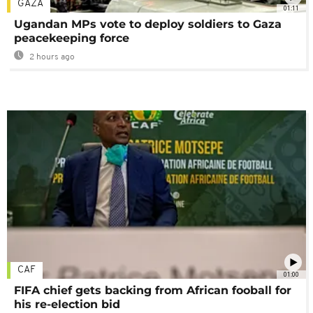
GAZA
01:11
Ugandan MPs vote to deploy soldiers to Gaza
peacekeeping force
2 hours ago
CAF
01:00
FIFA chief gets backing from African fooball for
his re-election bid