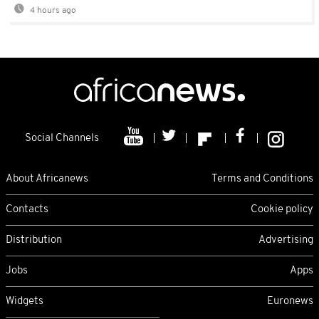
4 hours ago
Social Channels
About Africanews
Terms and Conditions
Contacts
Cookie policy
Distribution
Advertising
Jobs
Apps
Widgets
Euronews