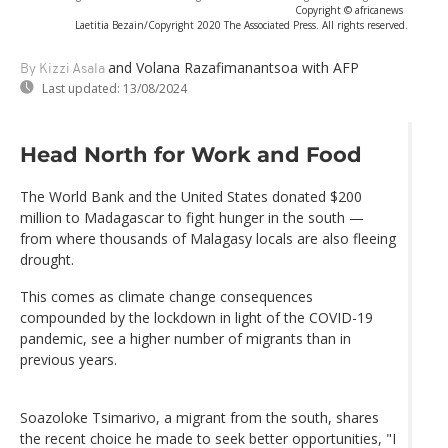
Copyright © africanews
Laetitia Bezain/Copyright 2020 The Associated Press. All rights reserved.
and Volana Razafimanantsoa
with AFP
By Kizzi Asala
Last updated:
13/08/2024
Head North for Work and Food
The World Bank and the United States donated $200
million to Madagascar to fight hunger in the south —
from where thousands of Malagasy locals are also fleeing
drought.
This comes as climate change consequences
compounded by the lockdown in light of the COVID-19
pandemic, see a higher number of migrants than in
previous years.
Soazoloke Tsimarivo, a migrant from the south, shares
the recent choice he made to seek better opportunities, "I