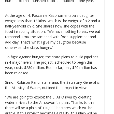
number of malnourished children doubled in one year.
At the age of 4, Pascaline Kazonomentsoa's daughter
weighs less than 13 kilos, which is the weight of a 2 and a
half-year-old child. She shares how she copes with the
food insecurity situation, "We have nothing to eat, we eat
tamarind. I mix the tamarind with food supplement and
add clay. That's what I give my daughter because
otherwise, she stays hungry."
To fight against hunger, the state plans to build pipelines
in 4 major rivers. The project, scheduled to begin this
year, costs $280 million. But so far, only $20 million has
been released.
Simon Robison Randriatsiferana, the Secretary-General of
the Ministry of Water, outlined the project in view.
"We are going to exploit the EFAHO river by creating
water arrivals to the Ambovombe plain. Thanks to this,
there will be a plain of 120,000 hectares which will be
arable. If this project becomes a reality, this plain will be