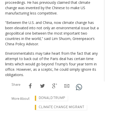
proceedings. He has previously claimed that climate
change was invented by the Chinese to make US
manufacturing less competitive.
“Between the U.S. and China, now climate change has
been elevated into not only an environmental issue but a
geopolitical one between the most important two
countries in the world,” said Lim Shuom, Greenpeace’s
China Policy Advisor.
Environmentalists may take heart from the fact that any
attempt to back out of the Paris deal has certain time
limits which would go beyond Trump’s four year term in
office. However, as a sceptic, he could simply ignore its
obligations.
Share
DONALD TRUMP
More About
CLIMATE CHANGE MIGRANT