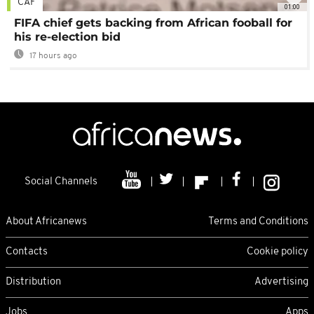
CAF
01:00
FIFA chief gets backing from African fooball for
his re-election bid
17 hours ago
Social Channels
About Africanews
Terms and Conditions
Contacts
Cookie policy
Distribution
Advertising
Jobs
Apps