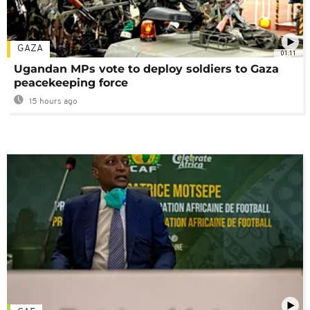
GAZA
01:11
Ugandan MPs vote to deploy soldiers to Gaza
peacekeeping force
15 hours ago