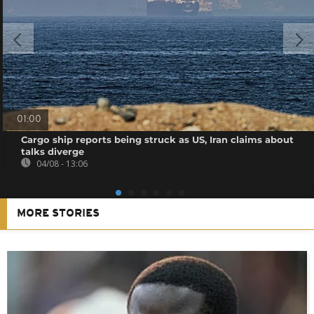
01:00
Cargo ship reports being struck as US, Iran claims about
talks diverge
04/08 - 13:06
MORE STORIES