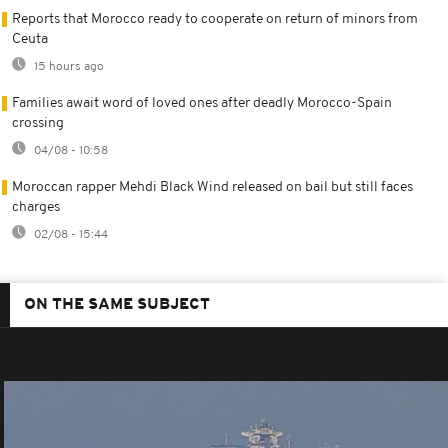
Reports that Morocco ready to cooperate on return of minors from
Ceuta
15 hours ago
Families await word of loved ones after deadly Morocco-Spain
crossing
04/08 - 10:58
Moroccan rapper Mehdi Black Wind released on bail but still faces
charges
02/08 - 15:44
ON THE SAME SUBJECT