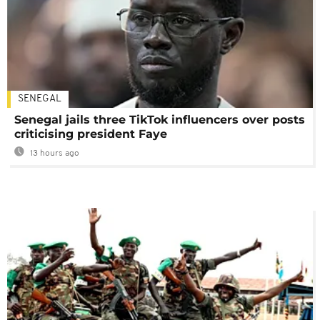
SENEGAL
Senegal jails three TikTok influencers over posts
criticising president Faye
13 hours ago