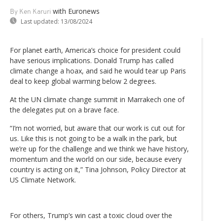
with Euronews
By Ken Karuri
Last updated:
13/08/2024
For planet earth, America’s choice for president could
have serious implications. Donald Trump has called
climate change a hoax, and said he would tear up Paris
deal to keep global warming below 2 degrees.
At the UN climate change summit in Marrakech one of
the delegates put on a brave face.
“I’m not worried, but aware that our work is cut out for
us. Like this is not going to be a walk in the park, but
we’re up for the challenge and we think we have history,
momentum and the world on our side, because every
country is acting on it,” Tina Johnson, Policy Director at
US Climate Network.
For others, Trump’s win cast a toxic cloud over the