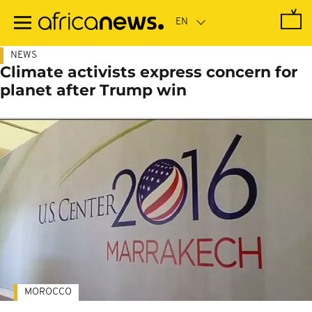
Skip
to
main
content
NEWS
Climate activists express concern for
planet after Trump win
MOROCCO