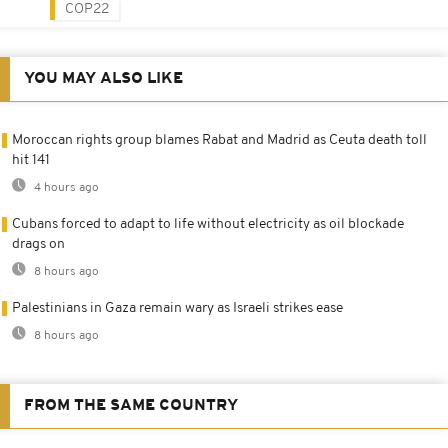
COP22
YOU MAY ALSO LIKE
Moroccan rights group blames Rabat and Madrid as Ceuta death toll
hit 141
4 hours ago
Cubans forced to adapt to life without electricity as oil blockade
drags on
8 hours ago
Palestinians in Gaza remain wary as Israeli strikes ease
8 hours ago
FROM THE SAME COUNTRY