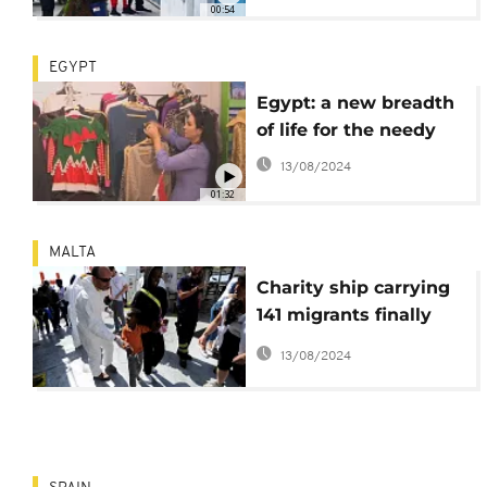
00:54
EGYPT
Egypt: a new breadth
of life for the needy
13/08/2024
01:32
MALTA
Charity ship carrying
141 migrants finally
docks in Malta
13/08/2024