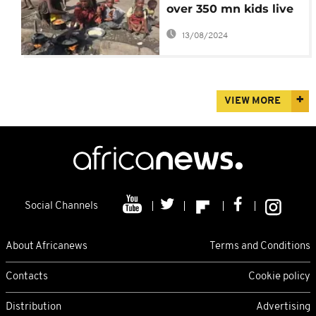
over 350 mn kids live
in conflict zones
13/08/2024
VIEW MORE
Social Channels
About Africanews
Terms and Conditions
Contacts
Cookie policy
Distribution
Advertising