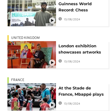
Guinness World
Record: Chess
champion returns
13/08/2024
home to Lagos
01:50
UNITED KINGDOM
London exhibition
showcases artworks
by brain injury
13/08/2024
patients
01:31
FRANCE
At the Stade de
France, Mbappé plays
with sick and disabled
13/08/2024
children
02:15