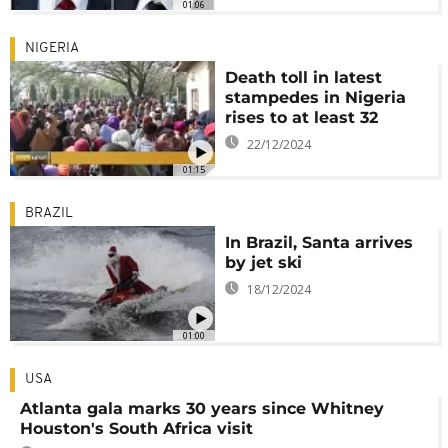
01:06
NIGERIA
Death toll in latest
stampedes in Nigeria
rises to at least 32
22/12/2024
01:15
BRAZIL
In Brazil, Santa arrives
by jet ski
18/12/2024
01:00
USA
Atlanta gala marks 30 years since Whitney
Houston's South Africa visit