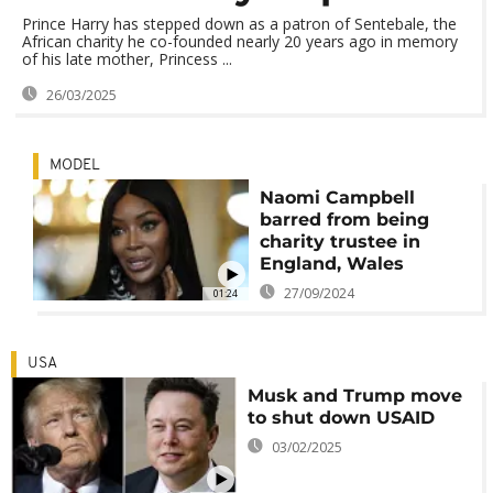
Prince Harry has stepped down as a patron of Sentebale, the
African charity he co-founded nearly 20 years ago in memory
of his late mother, Princess ...
26/03/2025
MODEL
Naomi Campbell
barred from being
charity trustee in
England, Wales
27/09/2024
01:24
USA
Musk and Trump move
to shut down USAID
03/02/2025