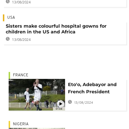
13/08/2024
USA
Sisters make colourful hospital gowns for
children in the US and Africa
13/08/2024
FRANCE
Eto'o, Adebayor and
French President
Macron score in
13/08/2024
charity football match
01:04
NIGERIA