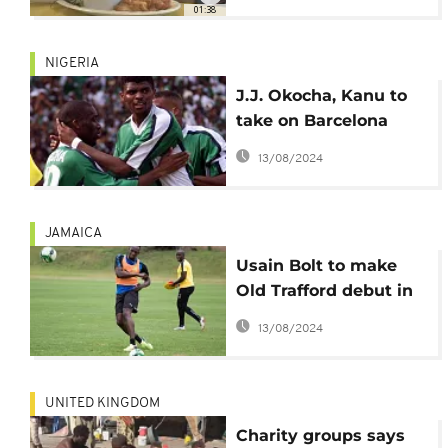
01:38
NIGERIA
J.J. Okocha, Kanu to
take on Barcelona
legends in honour of
13/08/2024
Aisha Buhari
JAMAICA
Usain Bolt to make
Old Trafford debut in
charity match, fans
13/08/2024
not 'amused'
UNITED KINGDOM
Charity groups says