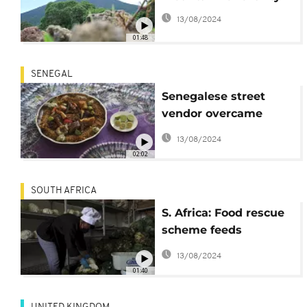
13/08/2024
01:48
SENEGAL
Senegalese street
vendor overcame
adversity by feeding
13/08/2024
her community
02:02
SOUTH AFRICA
S. Africa: Food rescue
scheme feeds
vulnerable people as
13/08/2024
pandemic bites
01:40