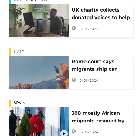
UNITED KINGDOM
UK charity collects
donated voices to help
those who can't speak
13/08/2024
ITALY
Rome court says
migrants ship can
enter Italy, Salvini
13/08/2024
criticises ruling
SPAIN
308 mostly African
migrants rescued by
charity group arrive in
13/08/2024
Spain