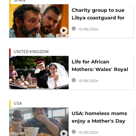
SPAIN
Charity group to sue
Libya coastguard for
failing migrants in the
13/08/2024
Mediterranean
00:48
UNITED KINGDOM
Life for African
Mothers: Wales' Royal
Wedding donation to
13/08/2024
benefit Liberia
USA
USA: homeless moms
enjoy a Mother's Day
meal
13/08/2024