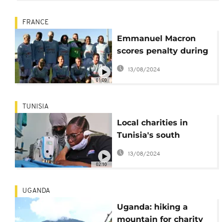
FRANCE
Emmanuel Macron
scores penalty during
charity football match
13/08/2024
01:00
TUNISIA
Local charities in
Tunisia's south
welcome migrants
13/08/2024
from sub-Saharan
02:10
Africa
UGANDA
Uganda: hiking a
mountain for charity