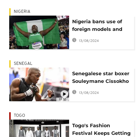
bodies
NIGERIA
Nigeria bans use of
foreign models and
voiceovers for local
13/08/2024
adverts
SENEGAL
Senegalese star boxer
Souleymane Cissokho
on the road to world
13/08/2024
title
01:52
TOGO
Togo's Fashion
Festival Keeps Getting