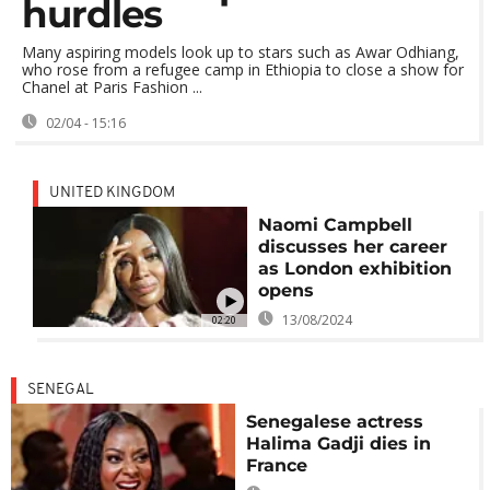
hurdles
Many aspiring models look up to stars such as Awar Odhiang,
who rose from a refugee camp in Ethiopia to close a show for
Chanel at Paris Fashion ...
02/04 - 15:16
UNITED KINGDOM
Naomi Campbell
discusses her career
as London exhibition
opens
13/08/2024
02:20
SENEGAL
Senegalese actress
Halima Gadji dies in
France