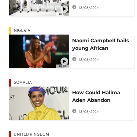
Better
13/08/2024
02:21
NIGERIA
Naomi Campbell hails
young African
designers
13/08/2024
02:20
SOMALIA
How Could Halima
Aden Abandon
Millions in Modelling
13/08/2024
Gigs for Islam?
UNITED KINGDOM