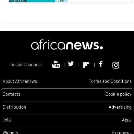
04:59
Social Channels
About Africanews
Terms and Conditions
Contacts
Cookie policy
Distribution
Advertising
Jobs
Apps
Widgets
Euronews