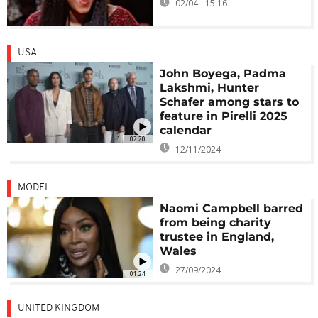
02/04 - 15:16
USA
John Boyega, Padma
Lakshmi, Hunter
Schafer among stars to
feature in Pirelli 2025
calendar
02:20
12/11/2024
MODEL
Naomi Campbell barred
from being charity
trustee in England,
Wales
27/09/2024
01:24
UNITED KINGDOM