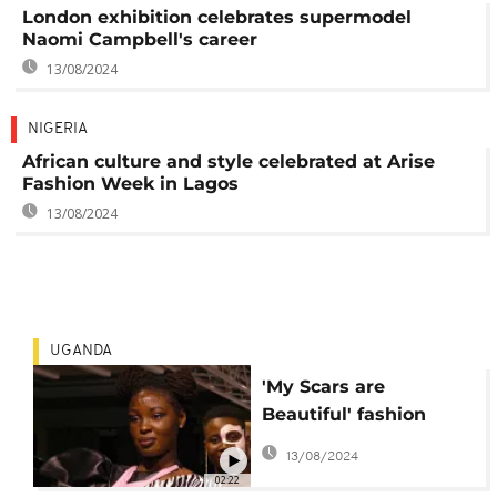
London exhibition celebrates supermodel
Naomi Campbell's career
13/08/2024
NIGERIA
African culture and style celebrated at Arise
Fashion Week in Lagos
13/08/2024
UGANDA
'My Scars are
Beautiful' fashion
show in Uganda
13/08/2024
embraces scarred
02:22