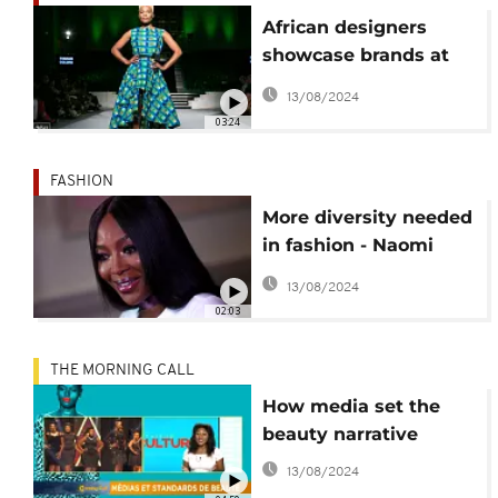
African designers
showcase brands at
African Fashion Week
13/08/2024
London
03:24
FASHION
More diversity needed
in fashion - Naomi
Campbell
13/08/2024
02:03
THE MORNING CALL
How media set the
beauty narrative
13/08/2024